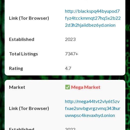
http://blackspq44byupod7
fyz4tcckmmqt27hq5x2b22
2d3h2hjaiidbez6yd.onion
2023
7347+
4.7
Mega Market
http://mega44tvt2vly6t5zv
fxae2snvbgvrgzvmq343hur
uwwpsc4kevaxhyd.onion
2022