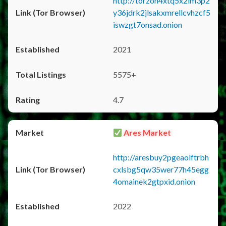
http://torzon4xtq5x2im3p2
y36jdrk2jlsakxmrellcvhzcf5
iswzgt7onsad.onion
2021
5575+
4.7
Ares Market
http://aresbuy2pgeaolftrbh
cxlsbg5qw35wer77h45egg
4omainek2gtpxid.onion
2022