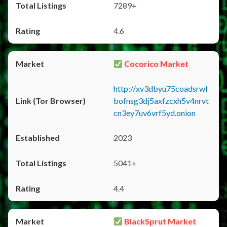
7289+
4.6
Cocorico Market
http://xv3dbyu75coadsrwl
bofnsg3dj5axfzcxh5v4nrvt
cn3ey7uv6vrf5yd.onion
2023
5041+
4.4
BlackSprut Market