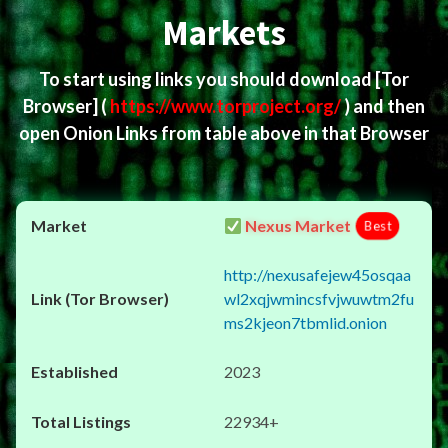
Markets
To start using links you should download
[Tor
Browser]
(
https://www.torproject.org/
) and then
open Onion Links from table above in that Browser
Nexus Market
Best
http://nexusafejew45osqaa
wl2xqjwmincsfvjwuwtm2fu
ms2kjeon7tbmlid.onion
2023
22934+