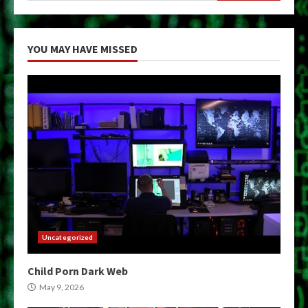
YOU MAY HAVE MISSED
Uncategorized
Child Porn Dark Web
May 9, 2026