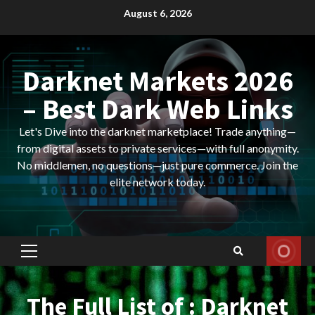
Skip
August 6, 2026
to
content
Darknet Markets 2026
– Best Dark Web Links
Let's Dive into the darknet marketplace! Trade anything—
from digital assets to private services—with full anonymity.
No middlemen, no questions—just pure commerce. Join the
elite network today.
Primary
Menu
The Full List of : Darknet