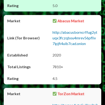
5.0
Abacus Market
http://abacusborncrffug2yt
uqx3fczqbou4mrev56pfliv
7ipjfi4uib7cad.onion
2020
7810+
4.5
TorZon Market