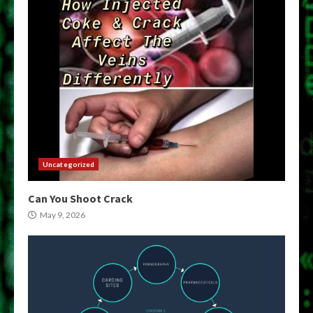
Uncategorized
Can You Shoot Crack
May 9, 2026