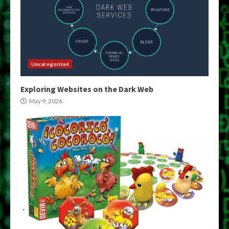
Uncategorized
Exploring Websites on the Dark Web
May 9, 2026