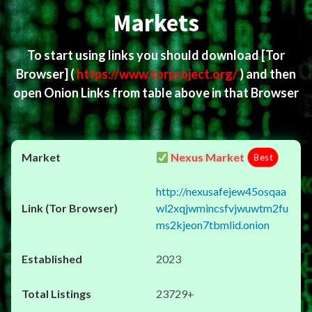
Markets
To start using links you should download
[Tor
Browser]
(
https://www.torproject.org/
) and then
open Onion Links from table above in that Browser
Nexus Market
Best
http://nexusafejew45osqaa
wl2xqjwmincsfvjwuwtm2fu
ms2kjeon7tbmlid.onion
2023
23729+