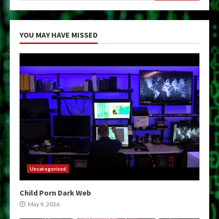
YOU MAY HAVE MISSED
Uncategorized
Child Porn Dark Web
May 9, 2026