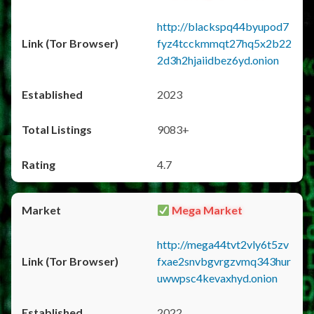
http://blackspq44byupod7
fyz4tcckmmqt27hq5x2b22
2d3h2hjaiidbez6yd.onion
2023
9083+
4.7
Mega Market
http://mega44tvt2vly6t5zv
fxae2snvbgvrgzvmq343hur
uwwpsc4kevaxhyd.onion
2022