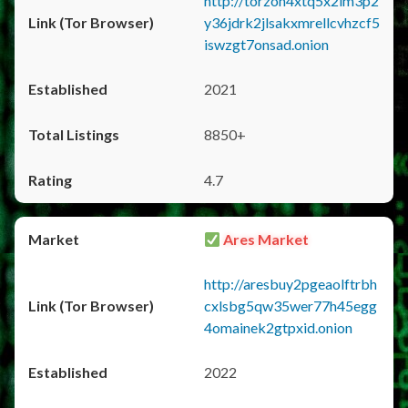
http://torzon4xtq5x2im3p2
y36jdrk2jlsakxmrellcvhzcf5
iswzgt7onsad.onion
2021
8850+
4.7
Ares Market
http://aresbuy2pgeaolftrbh
cxlsbg5qw35wer77h45egg
4omainek2gtpxid.onion
2022