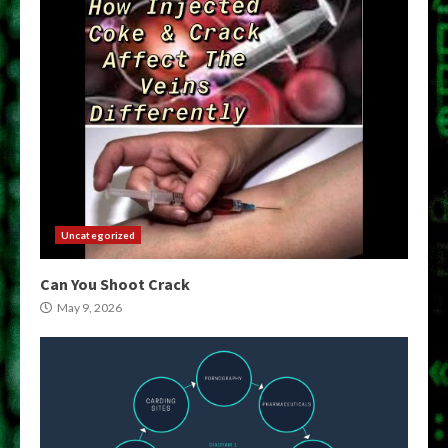
Uncategorized
Can You Shoot Crack
May 9, 2026