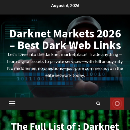
Skip
August 6, 2026
to
content
Darknet Markets 2026
– Best Dark Web Links
Let's Dive into the darknet marketplace! Trade anything—
from digital assets to private services—with full anonymity.
No middlemen, no questions—just pure commerce. Join the
elite network today.
Primary
Menu
The Full List of : Darknet