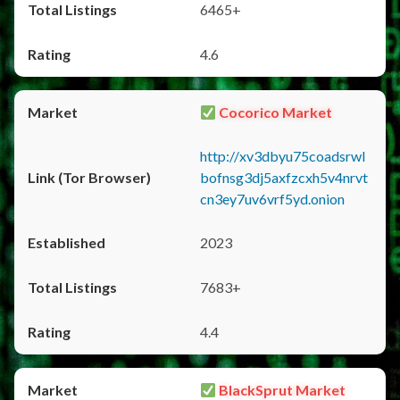
6465+
4.6
Cocorico Market
http://xv3dbyu75coadsrwl
bofnsg3dj5axfzcxh5v4nrvt
cn3ey7uv6vrf5yd.onion
2023
7683+
4.4
BlackSprut Market