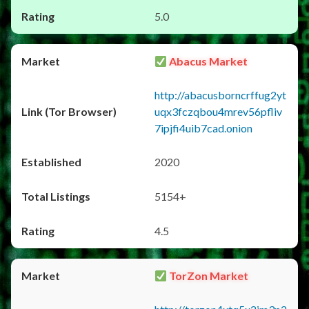
5.0
Abacus Market
http://abacusborncrffug2yt
uqx3fczqbou4mrev56pfliv
7ipjfi4uib7cad.onion
2020
5154+
4.5
TorZon Market