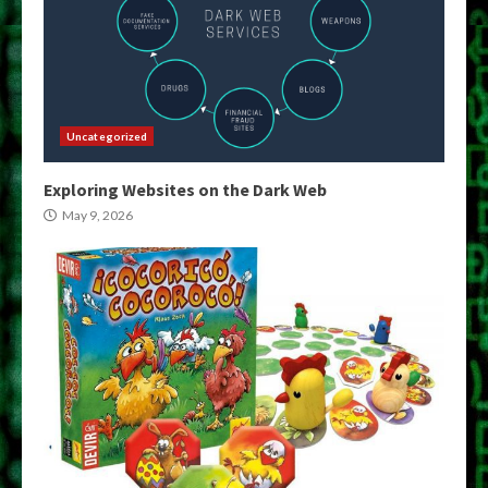
Uncategorized
Exploring Websites on the Dark Web
May 9, 2026