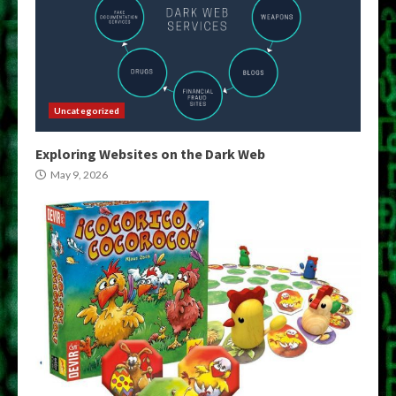
Uncategorized
Exploring Websites on the Dark Web
May 9, 2026