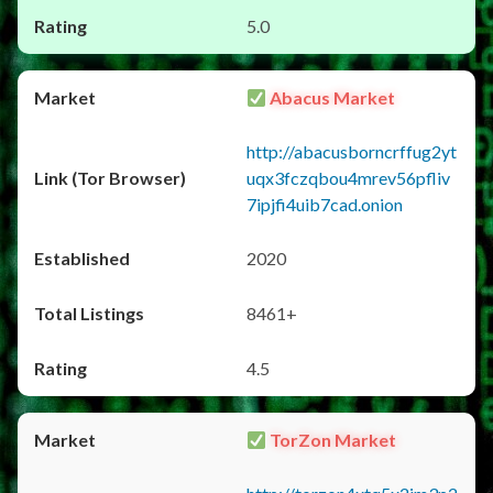
5.0
Abacus Market
http://abacusborncrffug2yt
uqx3fczqbou4mrev56pfliv
7ipjfi4uib7cad.onion
2020
8461+
4.5
TorZon Market