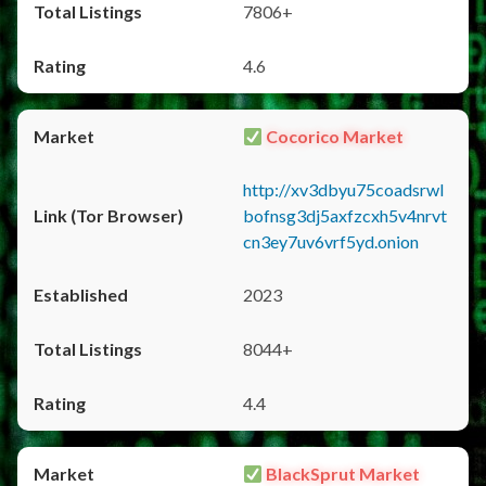
7806+
4.6
Cocorico Market
http://xv3dbyu75coadsrwl
bofnsg3dj5axfzcxh5v4nrvt
cn3ey7uv6vrf5yd.onion
2023
8044+
4.4
BlackSprut Market