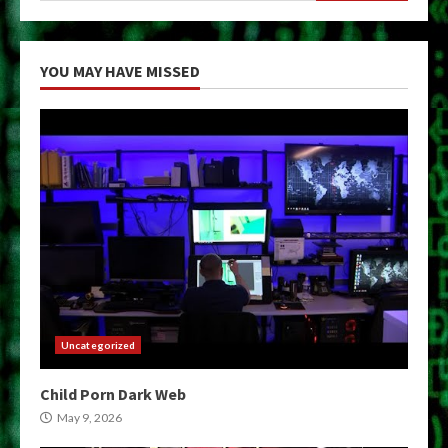
YOU MAY HAVE MISSED
Uncategorized
Child Porn Dark Web
May 9, 2026