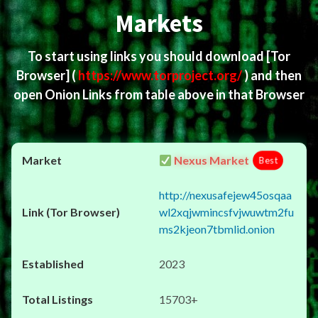
Markets
To start using links you should download
[Tor
Browser]
(
https://www.torproject.org/
) and then
open Onion Links from table above in that Browser
Nexus Market
Best
http://nexusafejew45osqaa
wl2xqjwmincsfvjwuwtm2fu
ms2kjeon7tbmlid.onion
2023
15703+