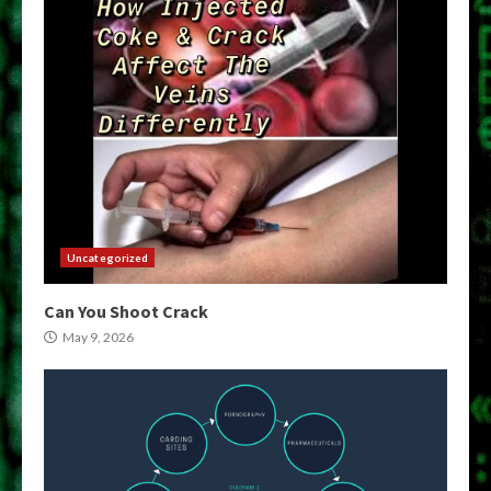
Uncategorized
Can You Shoot Crack
May 9, 2026