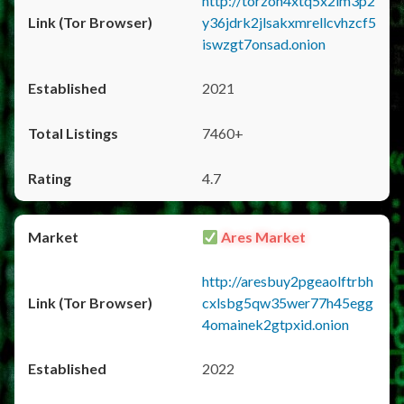
http://torzon4xtq5x2im3p2
y36jdrk2jlsakxmrellcvhzcf5
iswzgt7onsad.onion
2021
7460+
4.7
Ares Market
http://aresbuy2pgeaolftrbh
cxlsbg5qw35wer77h45egg
4omainek2gtpxid.onion
2022