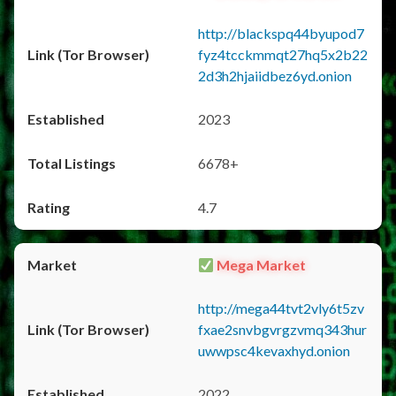
http://blackspq44byupod7
fyz4tcckmmqt27hq5x2b22
2d3h2hjaiidbez6yd.onion
2023
6678+
4.7
Mega Market
http://mega44tvt2vly6t5zv
fxae2snvbgvrgzvmq343hur
uwwpsc4kevaxhyd.onion
2022