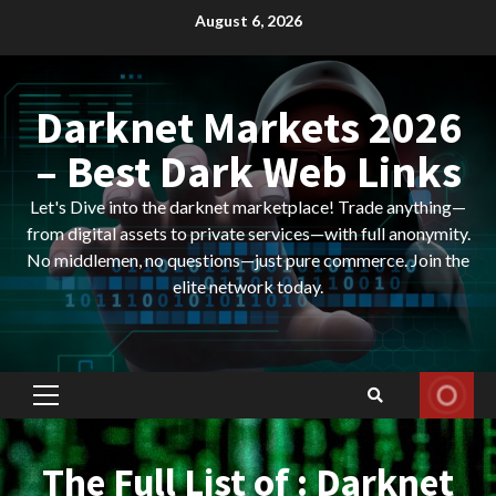
Skip
August 6, 2026
to
content
Darknet Markets 2026
– Best Dark Web Links
Let's Dive into the darknet marketplace! Trade anything—
from digital assets to private services—with full anonymity.
No middlemen, no questions—just pure commerce. Join the
elite network today.
Primary
Menu
The Full List of : Darknet