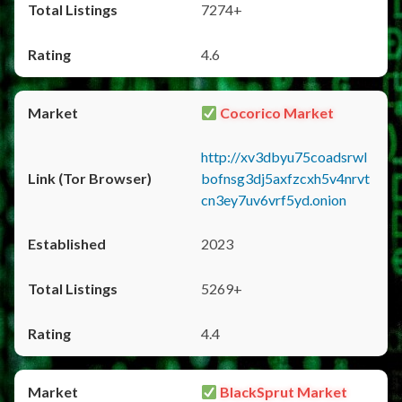
7274+
4.6
Cocorico Market
http://xv3dbyu75coadsrwl
bofnsg3dj5axfzcxh5v4nrvt
cn3ey7uv6vrf5yd.onion
2023
5269+
4.4
BlackSprut Market