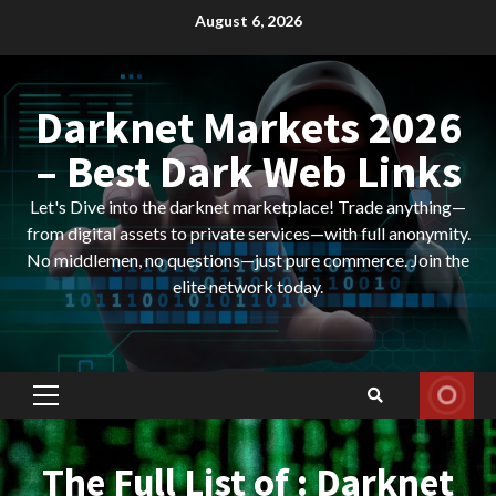
Skip
August 6, 2026
to
content
Darknet Markets 2026
– Best Dark Web Links
Let's Dive into the darknet marketplace! Trade anything—
from digital assets to private services—with full anonymity.
No middlemen, no questions—just pure commerce. Join the
elite network today.
Primary
Menu
The Full List of : Darknet