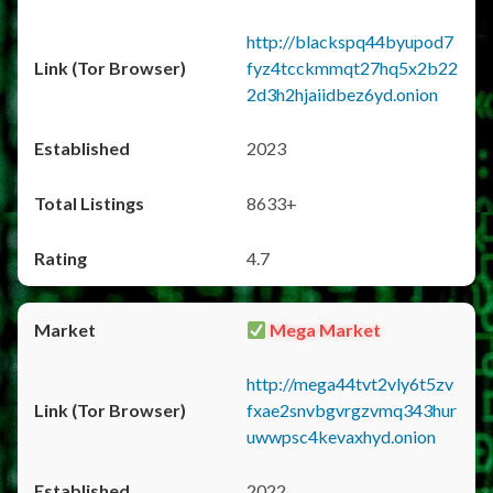
http://blackspq44byupod7
fyz4tcckmmqt27hq5x2b22
2d3h2hjaiidbez6yd.onion
2023
8633+
4.7
Mega Market
http://mega44tvt2vly6t5zv
fxae2snvbgvrgzvmq343hur
uwwpsc4kevaxhyd.onion
2022