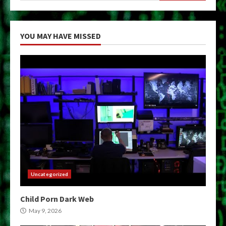
YOU MAY HAVE MISSED
Uncategorized
Child Porn Dark Web
May 9, 2026