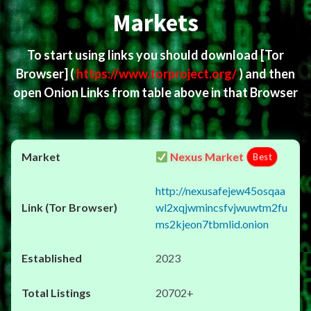
Markets
To start using links you should download
[Tor
Browser]
(
https://www.torproject.org/
) and then
open Onion Links from table above in that Browser
Nexus Market
Best
http://nexusafejew45osqaa
wl2xqjwmincsfvjwuwtm2fu
ms2kjeon7tbmlid.onion
2023
20702+