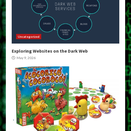
Uncategorized
Exploring Websites on the Dark Web
May 9, 2026