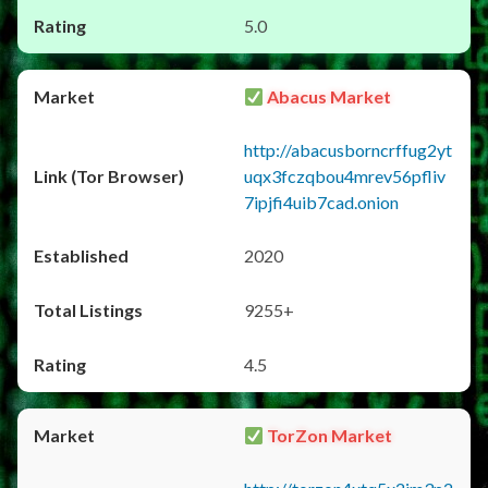
5.0
Abacus Market
http://abacusborncrffug2yt
uqx3fczqbou4mrev56pfliv
7ipjfi4uib7cad.onion
2020
9255+
4.5
TorZon Market