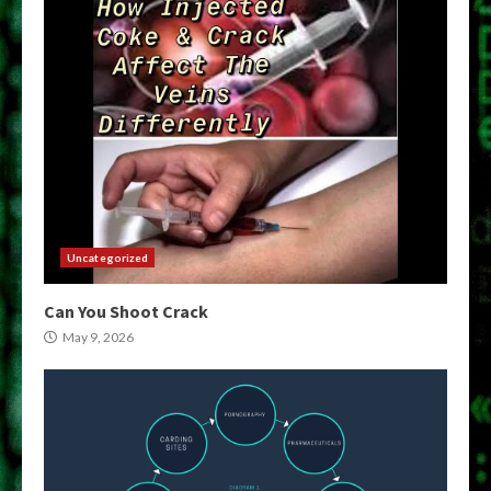
Uncategorized
Can You Shoot Crack
May 9, 2026