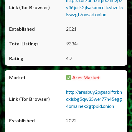
http://torzon4xtq5x2im3p2
y36jdrk2jlsakxmrellcvhzcf5
iswzgt7onsad.onion
2021
9334+
4.7
Ares Market
http://aresbuy2pgeaolftrbh
cxlsbg5qw35wer77h45egg
4omainek2gtpxid.onion
2022