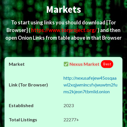
Markets
To start using links you should download
[Tor
Browser]
(
https://www.torproject.org/
) and then
open Onion Links from table above in that Browser
Nexus Market
Best
http://nexusafejew45osqaa
wl2xqjwmincsfvjwuwtm2fu
ms2kjeon7tbmlid.onion
2023
22277+