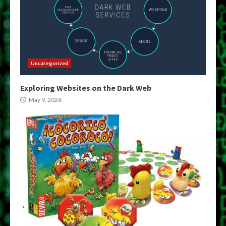
Uncategorized
Exploring Websites on the Dark Web
May 9, 2026