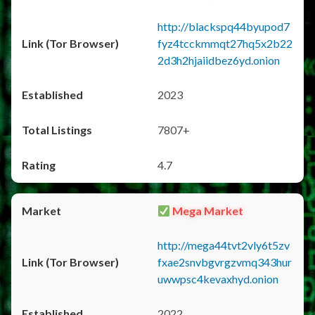
http://blackspq44byupod7
fyz4tcckmmqt27hq5x2b22
2d3h2hjaiidbez6yd.onion
2023
7807+
4.7
Mega Market
http://mega44tvt2vly6t5zv
fxae2snvbgvrgzvmq343hur
uwwpsc4kevaxhyd.onion
2022