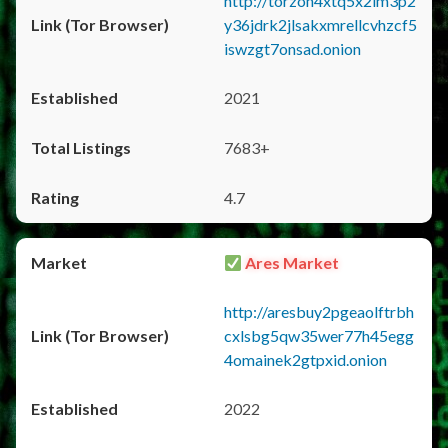
http://torzon4xtq5x2im3p2
y36jdrk2jlsakxmrellcvhzcf5
iswzgt7onsad.onion
2021
7683+
4.7
Ares Market
http://aresbuy2pgeaolftrbh
cxlsbg5qw35wer77h45egg
4omainek2gtpxid.onion
2022