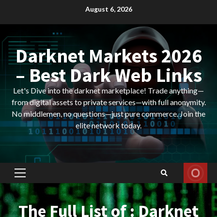
Skip
August 6, 2026
to
content
Darknet Markets 2026
– Best Dark Web Links
Let's Dive into the darknet marketplace! Trade anything—
from digital assets to private services—with full anonymity.
No middlemen, no questions—just pure commerce. Join the
elite network today.
Primary
Menu
The Full List of : Darknet