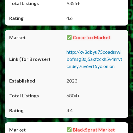
9355+
4.6
Cocorico Market
http://xv3dbyu75coadsrwl
bofnsg3dj5axfzcxh5v4nrvt
cn3ey7uv6vrf5yd.onion
2023
6804+
4.4
BlackSprut Market