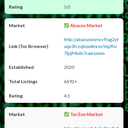
5.0
Abacus Market
http://abacusborncrffug2yt
uqx3fczqbou4mrev56pfliv
7ipjfi4uib7cad.onion
2020
6692+
4.5
TorZon Market