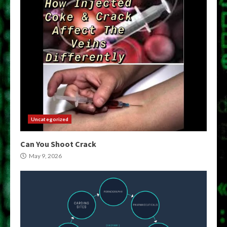
Uncategorized
Can You Shoot Crack
May 9, 2026