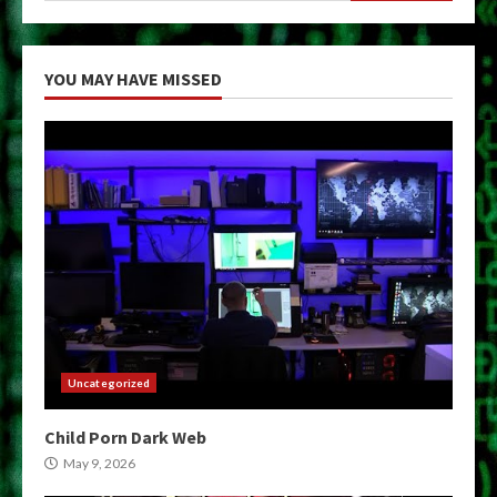
YOU MAY HAVE MISSED
Uncategorized
Child Porn Dark Web
May 9, 2026