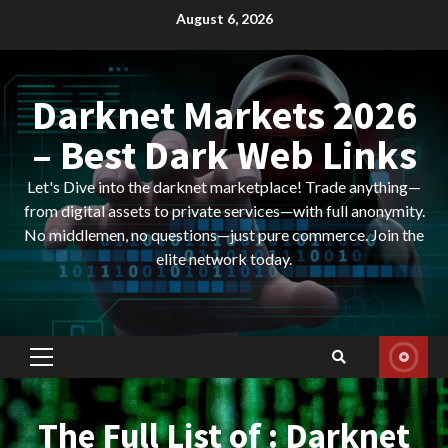
Skip
August 6, 2026
to
content
Darknet Markets 2026
– Best Dark Web Links
Let's Dive into the darknet marketplace! Trade anything—
from digital assets to private services—with full anonymity.
No middlemen, no questions—just pure commerce. Join the
elite network today.
Primary
Menu
The Full List of : Darknet