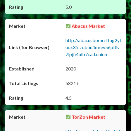
5.0
Abacus Market
http://abacusborncrffug2yt
uqx3fczqbou4mrev56pfliv
7ipjfi4uib7cad.onion
2020
5821+
4.5
TorZon Market