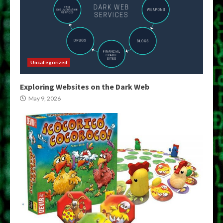
Uncategorized
Exploring Websites on the Dark Web
May 9, 2026