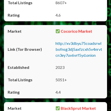
8607+
4.6
Cocorico Market
http://xv3dbyu75coadsrwl
bofnsg3dj5axfzcxh5v4nrvt
cn3ey7uv6vrf5yd.onion
2023
5051+
4.4
BlackSprut Market