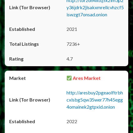
http://torzon4xtq5x2im3p2
y36jdrk2jlsakxmrellcvhzcf5
iswzgt7onsad.onion
2021
7236+
4.7
Ares Market
http://aresbuy2pgeaolftrbh
cxlsbg5qw35wer77h45egg
4omainek2gtpxid.onion
2022