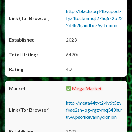
http://blackspq44byupod7
fyz4tcckmmqt27hq5x2b22
2d3h2hjaiidbez6yd.onion
2023
6420+
4.7
Mega Market
http://mega44tvt2vly6t5zv
fxae2snvbgvrgzvmq343hur
uwwpsc4kevaxhyd.onion
2022