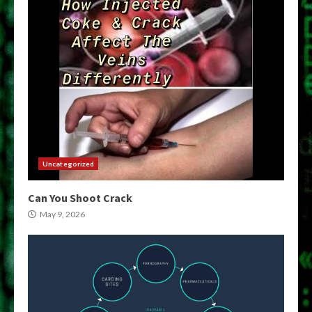
Uncategorized
Can You Shoot Crack
May 9, 2026