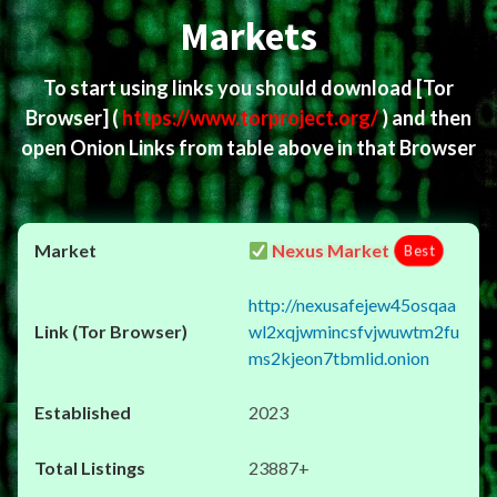
Markets
To start using links you should download
[Tor
Browser]
(
https://www.torproject.org/
) and then
open Onion Links from table above in that Browser
Nexus Market
Best
http://nexusafejew45osqaa
wl2xqjwmincsfvjwuwtm2fu
ms2kjeon7tbmlid.onion
2023
23887+