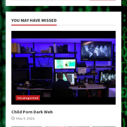
YOU MAY HAVE MISSED
Uncategorized
Child Porn Dark Web
May 9, 2026