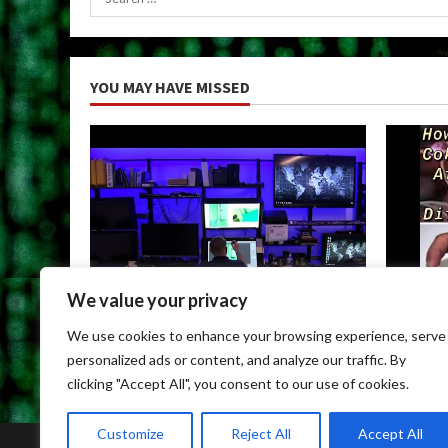
for:
YOU MAY HAVE MISSED
We value your privacy
Uncategorized
Uncateg
We use cookies to enhance your browsing experience, serve
Child Porn Dark Web
Can You
personalized ads or content, and analyze our traffic. By
May 9, 2026
May 9, 
clicking "Accept All", you consent to our use of cookies.
Customize
Reject All
Accept All
Home