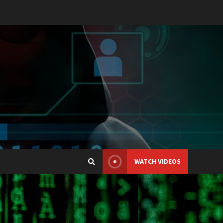
WATCH VIDEOS