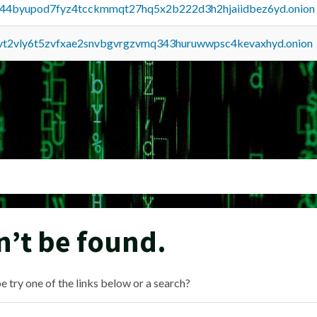
pq44byupod7fyz4tcckmmqt27hq5x2b222d3h2hjaiidbez6yd.onion
tvt2vly6t5zvfxae2snvbgvrgzvmq343huruwwpsc4kevaxhyd.onion
n’t be found.
e try one of the links below or a search?