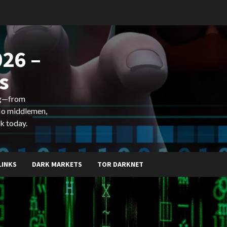
26 –
s
ing—from
 No middlemen,
k today.
LINKS
DARK MARKETS
TOR DARKNET