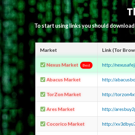
T
To start using links you should downloa
Market
Link (Tor Brow
Nexus Market
http://nexusa
Best
Abacus Market
http://abacusb
TorZon Market
http://torzon4
Ares Market
http://aresbu
Cocorico Market
http://xv3dbyu