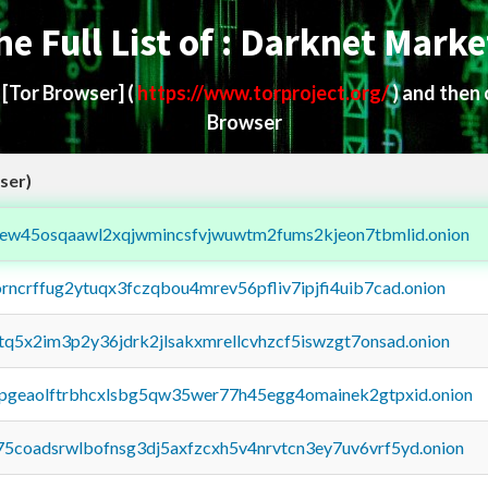
he Full List of : Darknet Marke
d
[Tor Browser]
(
https://www.torproject.org/
) and then
Browser
ser)
fejew45osqaawl2xqjwmincsfvjwuwtm2fums2kjeon7tbmlid.onion
orncrffug2ytuqx3fczqbou4mrev56pfliv7ipjfi4uib7cad.onion
xtq5x2im3p2y36jdrk2jlsakxmrellcvhzcf5iswzgt7onsad.onion
y2pgeaolftrbhcxlsbg5qw35wer77h45egg4omainek2gtpxid.onion
75coadsrwlbofnsg3dj5axfzcxh5v4nrvtcn3ey7uv6vrf5yd.onion