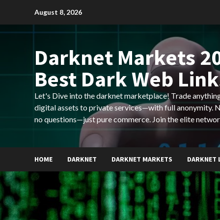
Skip
August 8, 2026
to
content
Darknet Markets 20
Best Dark Web Link
Let's Dive into the darknet marketplace! Trade anyth
digital assets to private services—with full anonymity.
no questions—just pure commerce. Join the elite networ
HOME
DARKNET
DARKNET MARKETS
DARKNET 