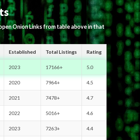
ts
 open Onion Links from table above in that
Established
Total Listings
Rating
2023
17166+
5.0
2020
7964+
4.5
2021
7478+
4.7
2022
5016+
4.6
2023
7263+
4.4