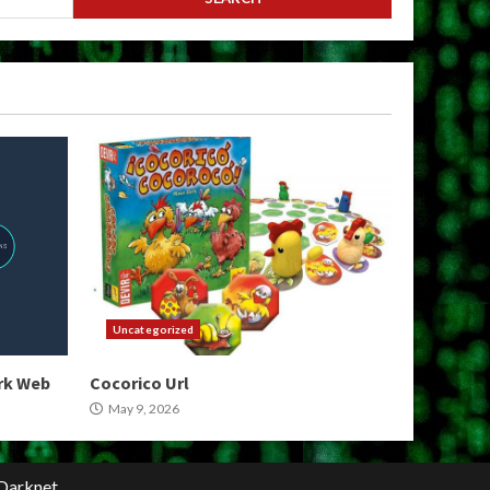
Uncategorized
ark Web
Cocorico Url
May 9, 2026
Darknet