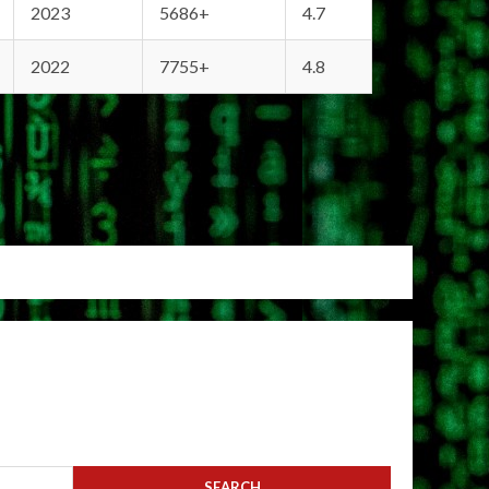
2023
5686+
4.7
2022
7755+
4.8