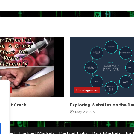
orized
Uncategorized
 Shoot Crack
Exploring Websites on the D
2026
May 9, 2026
Darknet
Darknet Markets
Darknet Links
Dark Markets
Tor 