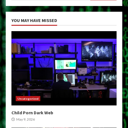
YOU MAY HAVE MISSED
Uncategorized
Child Porn Dark Web
May 9, 2026