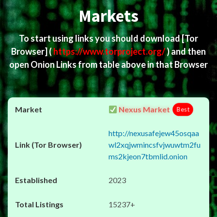
Markets
To start using links you should download
[Tor
Browser]
(
https://www.torproject.org/
) and then
open Onion Links from table above in that Browser
Nexus Market
Best
http://nexusafejew45osqaa
wl2xqjwmincsfvjwuwtm2fu
ms2kjeon7tbmlid.onion
2023
15237+