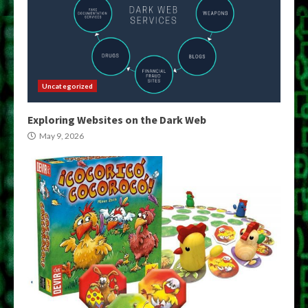
Uncategorized
Exploring Websites on the Dark Web
May 9, 2026