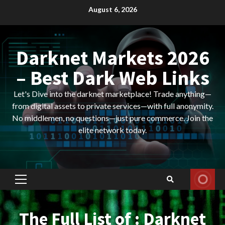
Skip
August 6, 2026
to
content
Darknet Markets 2026
– Best Dark Web Links
Let's Dive into the darknet marketplace! Trade anything—
from digital assets to private services—with full anonymity.
No middlemen, no questions—just pure commerce. Join the
elite network today.
Primary
Menu
The Full List of : Darknet