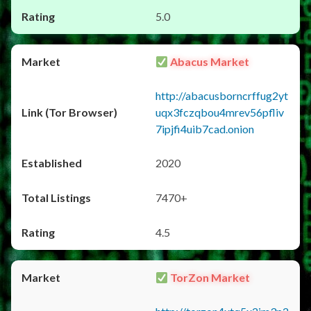
5.0
Abacus Market
http://abacusborncrffug2yt
uqx3fczqbou4mrev56pfliv
7ipjfi4uib7cad.onion
2020
7470+
4.5
TorZon Market