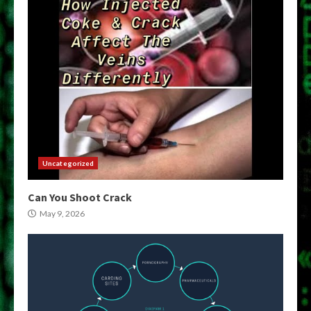
Uncategorized
Can You Shoot Crack
May 9, 2026