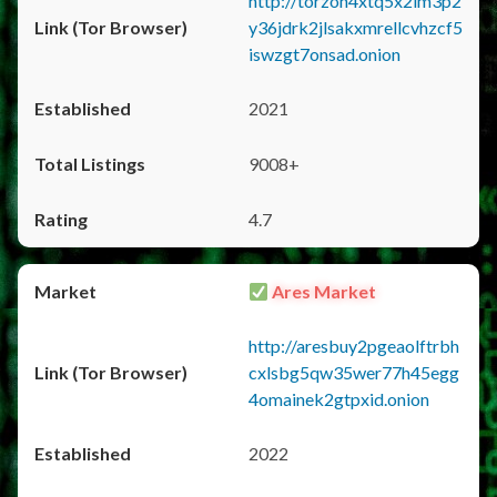
http://torzon4xtq5x2im3p2
y36jdrk2jlsakxmrellcvhzcf5
iswzgt7onsad.onion
2021
9008+
4.7
Ares Market
http://aresbuy2pgeaolftrbh
cxlsbg5qw35wer77h45egg
4omainek2gtpxid.onion
2022