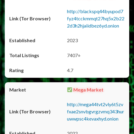
http://blackspq44byupod7
fyz4tcckmmqt27hq5x2b22
2d3h2hjaiidbez6yd.onion
2023
7407+
4.7
Mega Market
http://mega44tvt2vly6t5zv
fxae2snvbgvrgzvmq343hur
uwwpsc4kevaxhyd.onion
2022