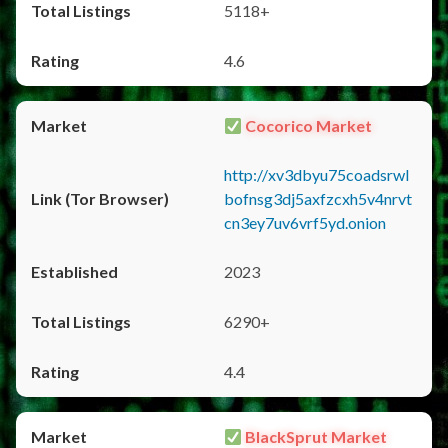
5118+
4.6
Cocorico Market
http://xv3dbyu75coadsrwl
bofnsg3dj5axfzcxh5v4nrvt
cn3ey7uv6vrf5yd.onion
2023
6290+
4.4
BlackSprut Market