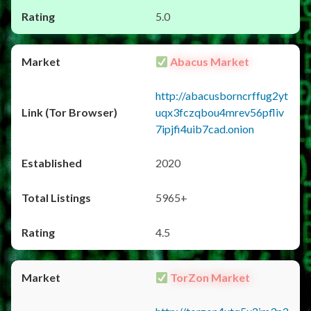
5.0
Abacus Market
http://abacusborncrffug2yt
uqx3fczqbou4mrev56pfliv
7ipjfi4uib7cad.onion
2020
5965+
4.5
TorZon Market