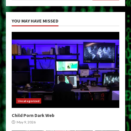
YOU MAY HAVE MISSED
Uncategorized
Child Porn Dark Web
May 9, 2026