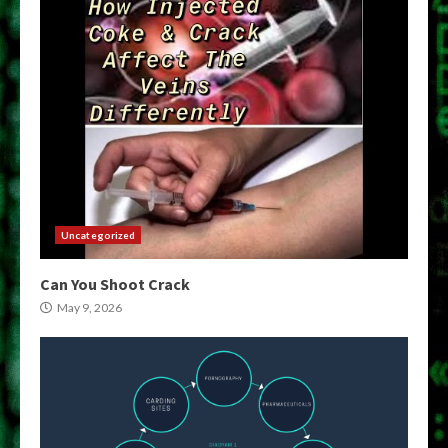
Uncategorized
Can You Shoot Crack
May 9, 2026