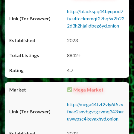
http://blackspq44byupod7
fyz4tcckmmqt27hq5x2b22
2d3h2hjaiidbez6yd.onion
2023
8842+
4.7
Mega Market
http://mega44tvt2vly6t5zv
fxae2snvbgvrgzvmq343hur
uwwpsc4kevaxhyd.onion
2022