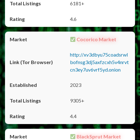
6181+
4.6
Cocorico Market
http://xv3dbyu75coadsrwl
bofnsg3dj5axfzcxh5v4nrvt
cn3ey7uv6vrf5yd.onion
2023
9305+
4.4
BlackSprut Market