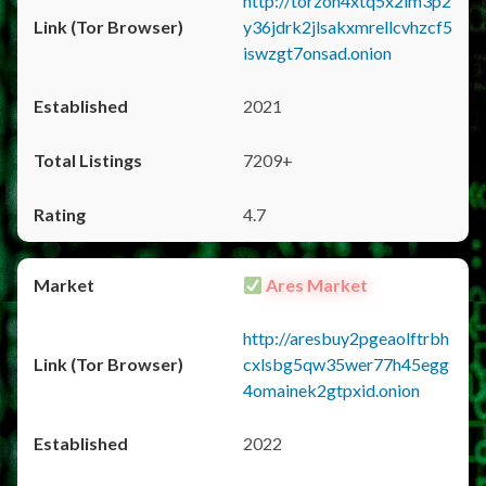
http://torzon4xtq5x2im3p2
y36jdrk2jlsakxmrellcvhzcf5
iswzgt7onsad.onion
2021
7209+
4.7
Ares Market
http://aresbuy2pgeaolftrbh
cxlsbg5qw35wer77h45egg
4omainek2gtpxid.onion
2022