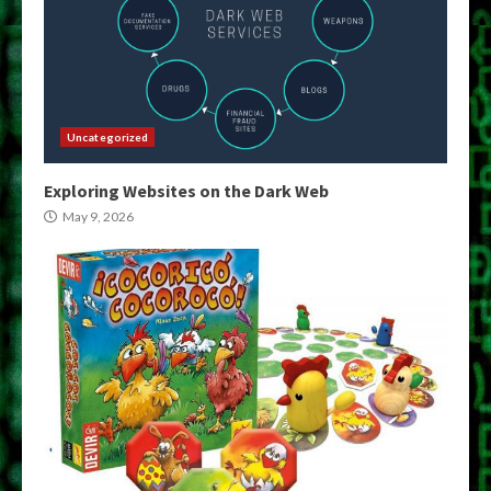
Uncategorized
Exploring Websites on the Dark Web
May 9, 2026