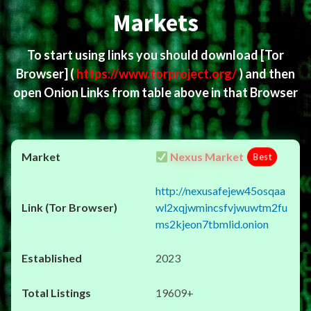
Markets
To start using links you should download
[Tor
Browser]
(
https://www.torproject.org/
) and then
open Onion Links from table above in that Browser
Nexus Market
Best
http://nexusafejew45osqaa
wl2xqjwmincsfvjwuwtm2fu
ms2kjeon7tbmlid.onion
2023
19609+