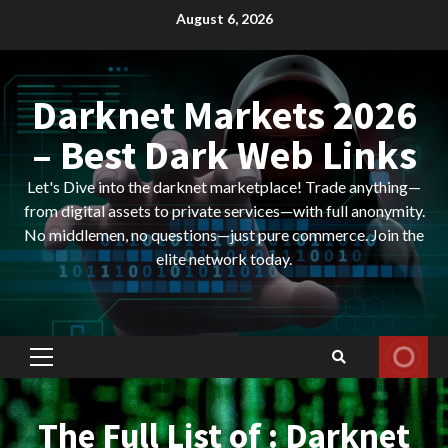
Skip
August 6, 2026
to
content
Darknet Markets 2026
– Best Dark Web Links
Let's Dive into the darknet marketplace! Trade anything—
from digital assets to private services—with full anonymity.
No middlemen, no questions—just pure commerce. Join the
elite network today.
Primary
Menu
The Full List of : Darknet