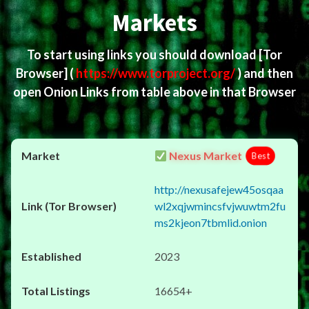
Markets
To start using links you should download
[Tor
Browser]
(
https://www.torproject.org/
) and then
open Onion Links from table above in that Browser
Nexus Market
Best
http://nexusafejew45osqaa
wl2xqjwmincsfvjwuwtm2fu
ms2kjeon7tbmlid.onion
2023
16654+