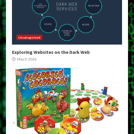
Uncategorized
Exploring Websites on the Dark Web
May 9, 2026