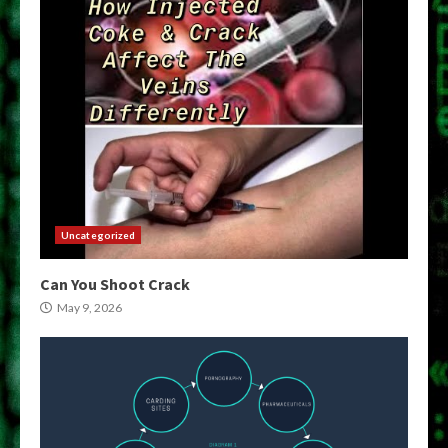
Uncategorized
Can You Shoot Crack
May 9, 2026