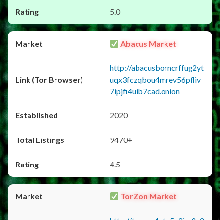
5.0
Abacus Market
http://abacusborncrffug2yt
uqx3fczqbou4mrev56pfliv
7ipjfi4uib7cad.onion
2020
9470+
4.5
TorZon Market