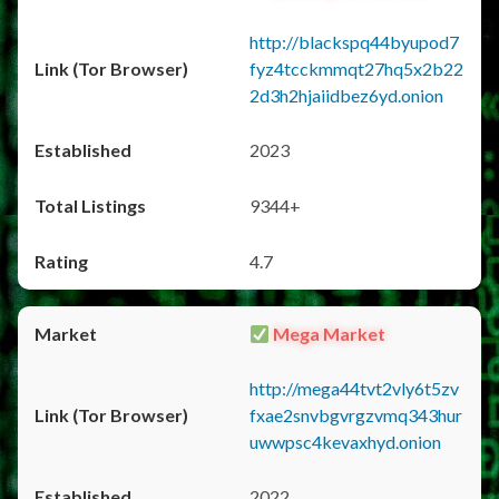
http://blackspq44byupod7
fyz4tcckmmqt27hq5x2b22
2d3h2hjaiidbez6yd.onion
2023
9344+
4.7
Mega Market
http://mega44tvt2vly6t5zv
fxae2snvbgvrgzvmq343hur
uwwpsc4kevaxhyd.onion
2022