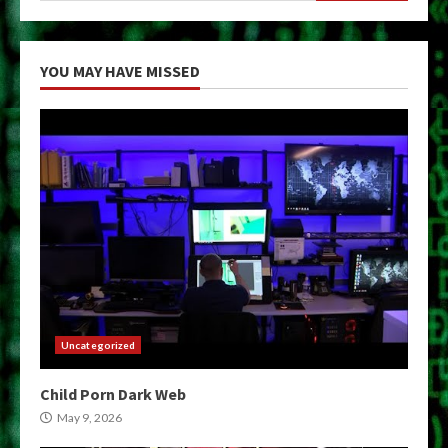
YOU MAY HAVE MISSED
Uncategorized
Child Porn Dark Web
May 9, 2026