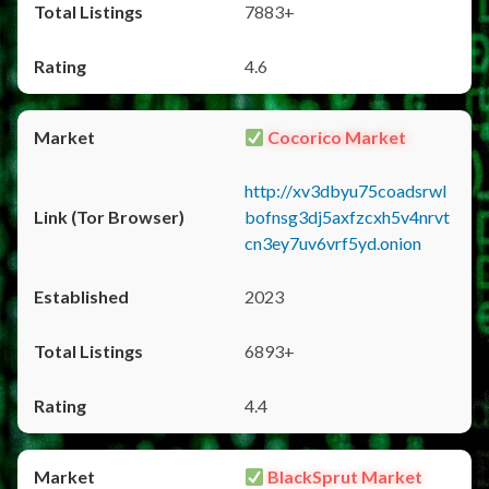
7883+
4.6
Cocorico Market
http://xv3dbyu75coadsrwl
bofnsg3dj5axfzcxh5v4nrvt
cn3ey7uv6vrf5yd.onion
2023
6893+
4.4
BlackSprut Market