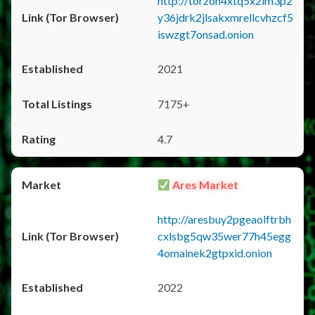
http://torzon4xtq5x2im3p2
y36jdrk2jlsakxmrellcvhzcf5
iswzgt7onsad.onion
2021
7175+
4.7
Ares Market
http://aresbuy2pgeaolftrbh
cxlsbg5qw35wer77h45egg
4omainek2gtpxid.onion
2022