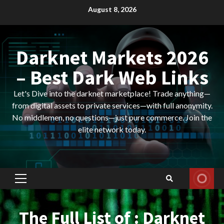
Skip
August 8, 2026
to
content
Darknet Markets 2026
– Best Dark Web Links
Let's Dive into the darknet marketplace! Trade anything—
from digital assets to private services—with full anonymity.
No middlemen, no questions—just pure commerce. Join the
elite network today.
Primary
Menu
The Full List of : Darknet