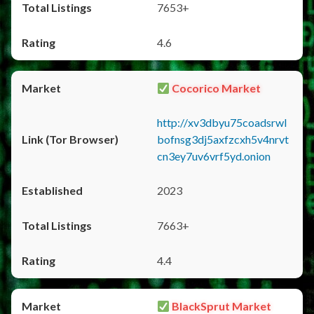
7653+
4.6
Cocorico Market
http://xv3dbyu75coadsrwl
bofnsg3dj5axfzcxh5v4nrvt
cn3ey7uv6vrf5yd.onion
2023
7663+
4.4
BlackSprut Market