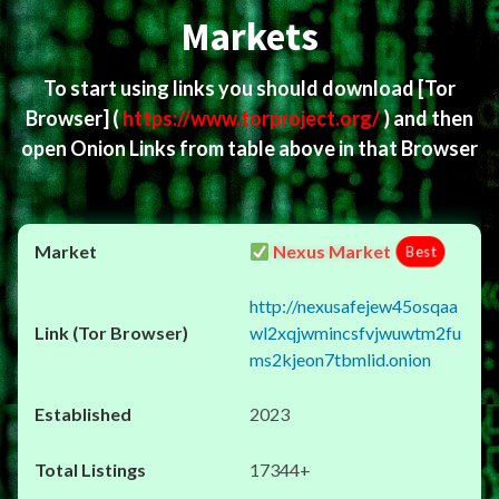
Markets
To start using links you should download
[Tor
Browser]
(
https://www.torproject.org/
) and then
open Onion Links from table above in that Browser
Nexus Market
Best
http://nexusafejew45osqaa
wl2xqjwmincsfvjwuwtm2fu
ms2kjeon7tbmlid.onion
2023
17344+