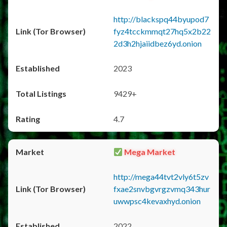
http://blackspq44byupod7
fyz4tcckmmqt27hq5x2b22
2d3h2hjaiidbez6yd.onion
2023
9429+
4.7
Mega Market
http://mega44tvt2vly6t5zv
fxae2snvbgvrgzvmq343hur
uwwpsc4kevaxhyd.onion
2022