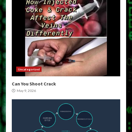
Uncategorized
Can You Shoot Crack
May 9, 2026