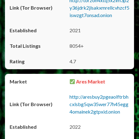
http://torzon4xtq5x2im3p2
y36jdrk2jlsakxmrellcvhzcf5
iswzgt7onsad.onion
2021
8054+
4.7
Ares Market
http://aresbuy2pgeaolftrbh
cxlsbg5qw35wer77h45egg
4omainek2gtpxid.onion
2022