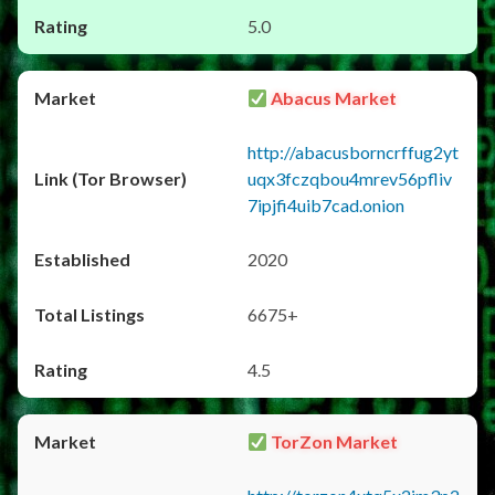
5.0
Abacus Market
http://abacusborncrffug2yt
uqx3fczqbou4mrev56pfliv
7ipjfi4uib7cad.onion
2020
6675+
4.5
TorZon Market