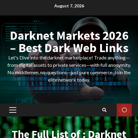
Skip
August 7, 2026
to
content
Darknet Markets 2026
– Best Dark Web Links
Let's Dive into the darknet marketplace! Trade anything—
from digital assets to private services—with full anonymity.
No middlemen, no questions—just pure commerce. Join the
elite network today.
Primary
Menu
The Full List of : Darknet