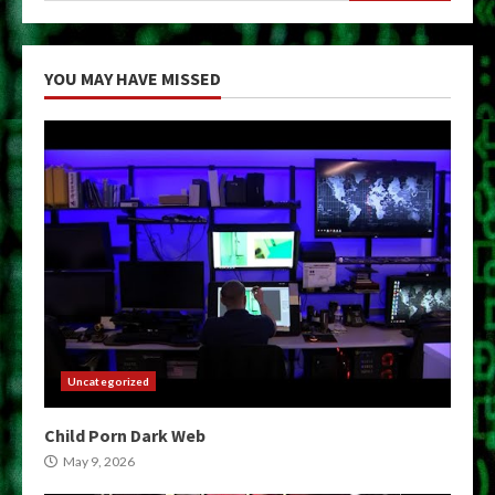
YOU MAY HAVE MISSED
Uncategorized
Child Porn Dark Web
May 9, 2026