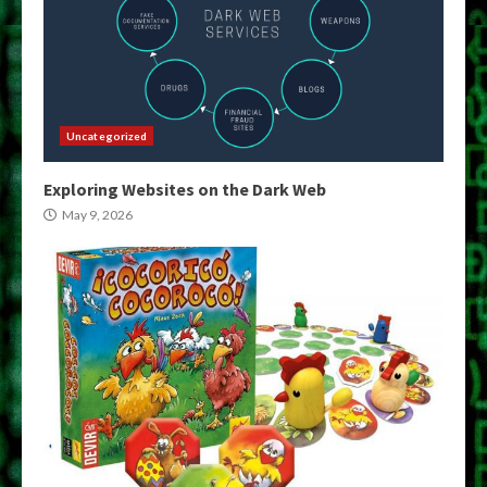
Uncategorized
Exploring Websites on the Dark Web
May 9, 2026