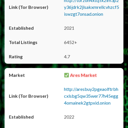
http://torzon4xtq5x2im3p2
y36jdrk2jlsakxmrellcvhzcf5
iswzgt7onsad.onion
2021
6452+
4.7
Ares Market
http://aresbuy2pgeaolftrbh
cxlsbg5qw35wer77h45egg
4omainek2gtpxid.onion
2022