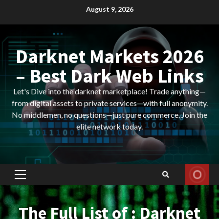
Skip
August 9, 2026
to
content
Darknet Markets 2026
– Best Dark Web Links
Let's Dive into the darknet marketplace! Trade anything—
from digital assets to private services—with full anonymity.
No middlemen, no questions—just pure commerce. Join the
elite network today.
Primary
Menu
The Full List of : Darknet