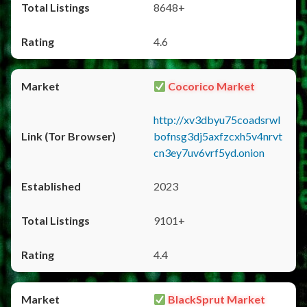
8648+
4.6
Cocorico Market
http://xv3dbyu75coadsrwl
bofnsg3dj5axfzcxh5v4nrvt
cn3ey7uv6vrf5yd.onion
2023
9101+
4.4
BlackSprut Market