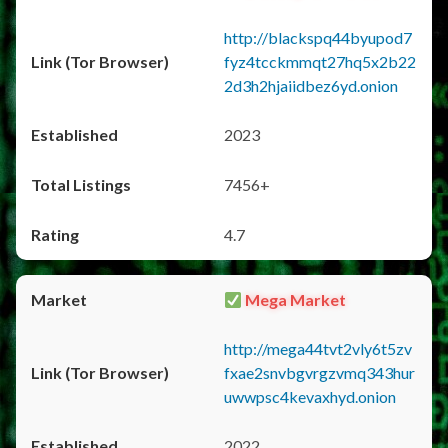
http://blackspq44byupod7
fyz4tcckmmqt27hq5x2b22
2d3h2hjaiidbez6yd.onion
2023
7456+
4.7
Mega Market
http://mega44tvt2vly6t5zv
fxae2snvbgvrgzvmq343hur
uwwpsc4kevaxhyd.onion
2022