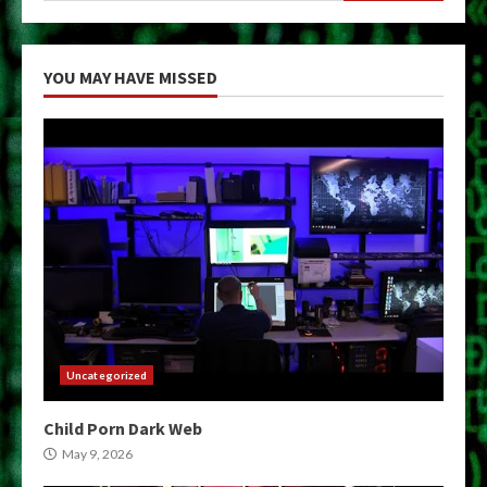
YOU MAY HAVE MISSED
Uncategorized
Child Porn Dark Web
May 9, 2026