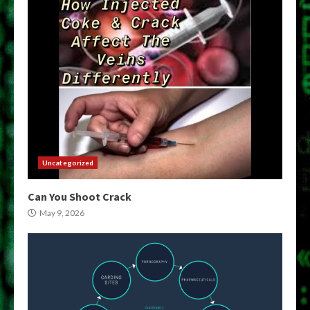
Uncategorized
Can You Shoot Crack
May 9, 2026