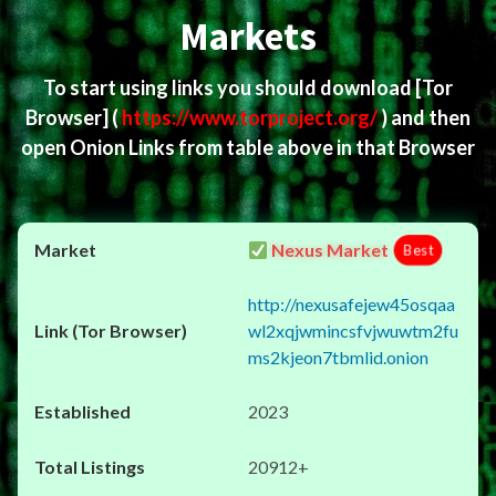
Markets
To start using links you should download
[Tor
Browser]
(
https://www.torproject.org/
) and then
open Onion Links from table above in that Browser
Nexus Market
Best
http://nexusafejew45osqaa
wl2xqjwmincsfvjwuwtm2fu
ms2kjeon7tbmlid.onion
2023
20912+