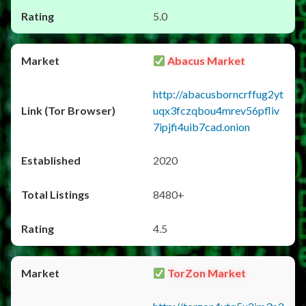
5.0
Abacus Market
http://abacusborncrffug2yt
uqx3fczqbou4mrev56pfliv
7ipjfi4uib7cad.onion
2020
8480+
4.5
TorZon Market