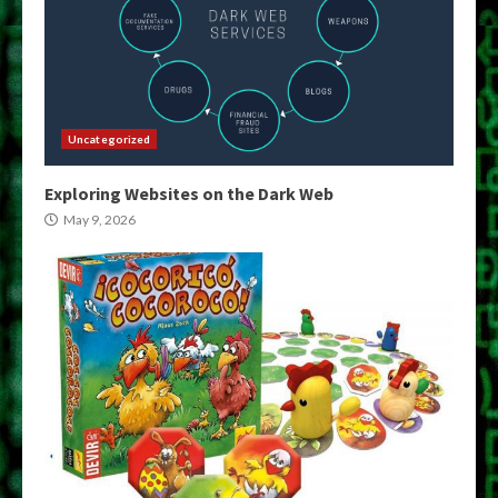
Uncategorized
Exploring Websites on the Dark Web
May 9, 2026