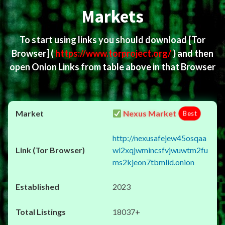
Markets
To start using links you should download
[Tor
Browser]
(
https://www.torproject.org/
) and then
open Onion Links from table above in that Browser
Nexus Market
Best
http://nexusafejew45osqaa
wl2xqjwmincsfvjwuwtm2fu
ms2kjeon7tbmlid.onion
2023
18037+