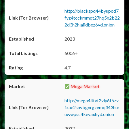
http://blackspq44byupod7
fyz4tcckmmqt27hq5x2b22
2d3h2hjaiidbez6yd.onion
2023
6006+
4.7
Mega Market
http://mega44tvt2vly6t5zv
fxae2snvbgvrgzvmq343hur
uwwpsc4kevaxhyd.onion
2022