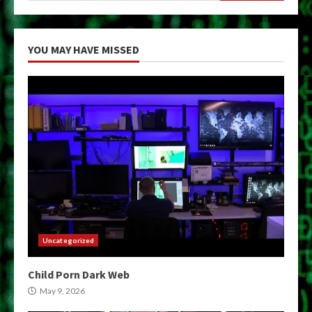
YOU MAY HAVE MISSED
Uncategorized
Child Porn Dark Web
May 9, 2026