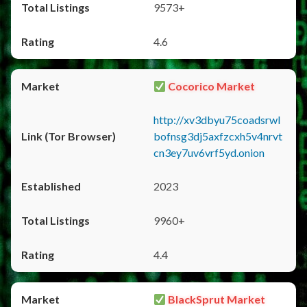
9573+
4.6
Cocorico Market
http://xv3dbyu75coadsrwl
bofnsg3dj5axfzcxh5v4nrvt
cn3ey7uv6vrf5yd.onion
2023
9960+
4.4
BlackSprut Market