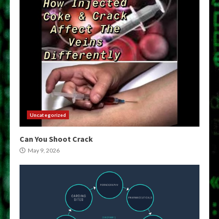
Uncategorized
Can You Shoot Crack
May 9, 2026