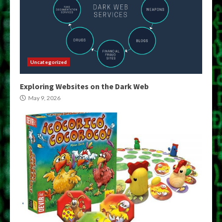
Uncategorized
Exploring Websites on the Dark Web
May 9, 2026