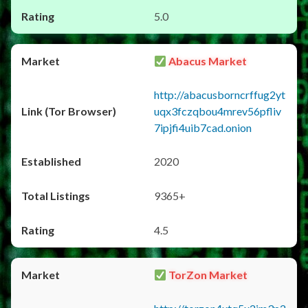
5.0
Abacus Market
http://abacusborncrffug2yt
uqx3fczqbou4mrev56pfliv
7ipjfi4uib7cad.onion
2020
9365+
4.5
TorZon Market