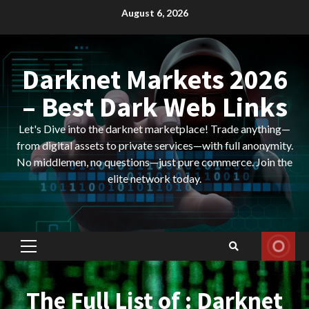
Skip
August 6, 2026
to
content
Darknet Markets 2026
– Best Dark Web Links
Let's Dive into the darknet marketplace! Trade anything—
from digital assets to private services—with full anonymity.
No middlemen, no questions—just pure commerce. Join the
elite network today.
Primary
Menu
The Full List of : Darknet