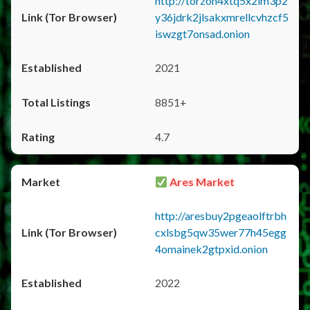
http://torzon4xtq5x2im3p2
y36jdrk2jlsakxmrellcvhzcf5
iswzgt7onsad.onion
2021
8851+
4.7
Ares Market
http://aresbuy2pgeaolftrbh
cxlsbg5qw35wer77h45egg
4omainek2gtpxid.onion
2022