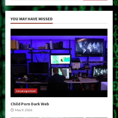
YOU MAY HAVE MISSED
Uncategorized
Child Porn Dark Web
May 9, 2026