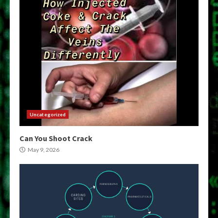
Uncategorized
Can You Shoot Crack
May 9, 2026