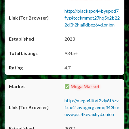
http://blackspq44byupod7
fyz4tcckmmqt27hq5x2b22
2d3h2hjaiidbez6yd.onion
2023
9345+
4.7
Mega Market
http://mega44tvt2vly6t5zv
fxae2snvbgvrgzvmq343hur
uwwpsc4kevaxhyd.onion
2022