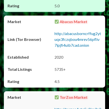
5.0
Abacus Market
http://abacusborncrffug2yt
uqx3fczqbou4mrev56pfliv
7ipjfi4uib7cad.onion
2020
5735+
4.5
TorZon Market