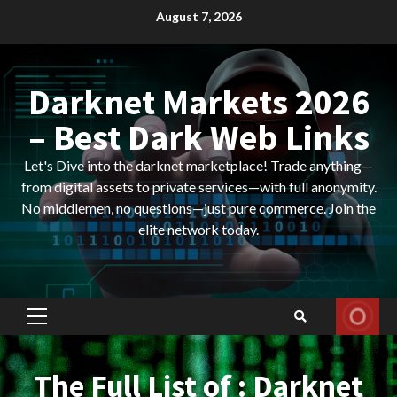
Skip
August 7, 2026
to
content
Darknet Markets 2026
– Best Dark Web Links
Let's Dive into the darknet marketplace! Trade anything—
from digital assets to private services—with full anonymity.
No middlemen, no questions—just pure commerce. Join the
elite network today.
Primary
Menu
The Full List of : Darknet