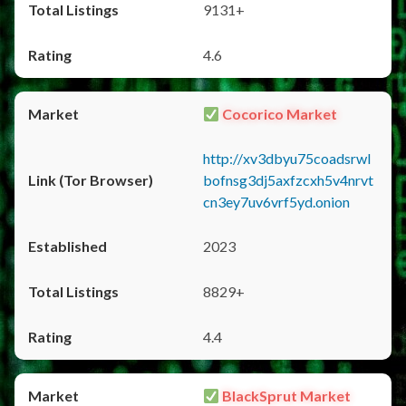
9131+
4.6
Cocorico Market
http://xv3dbyu75coadsrwl
bofnsg3dj5axfzcxh5v4nrvt
cn3ey7uv6vrf5yd.onion
2023
8829+
4.4
BlackSprut Market