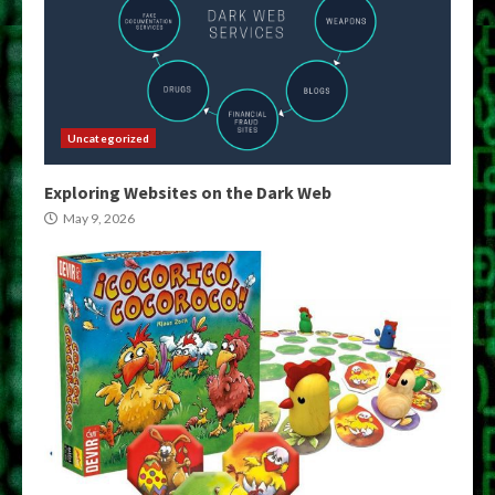
Uncategorized
Exploring Websites on the Dark Web
May 9, 2026