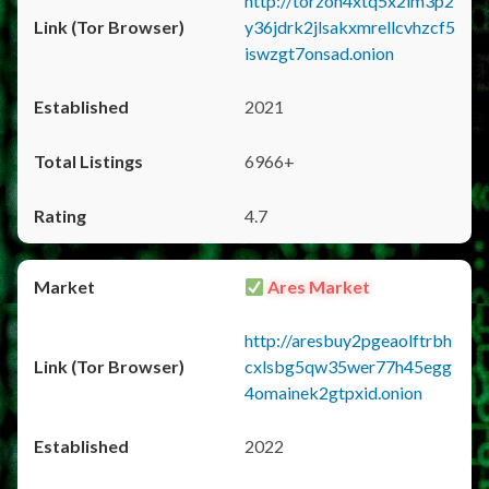
http://torzon4xtq5x2im3p2
y36jdrk2jlsakxmrellcvhzcf5
iswzgt7onsad.onion
2021
6966+
4.7
Ares Market
http://aresbuy2pgeaolftrbh
cxlsbg5qw35wer77h45egg
4omainek2gtpxid.onion
2022