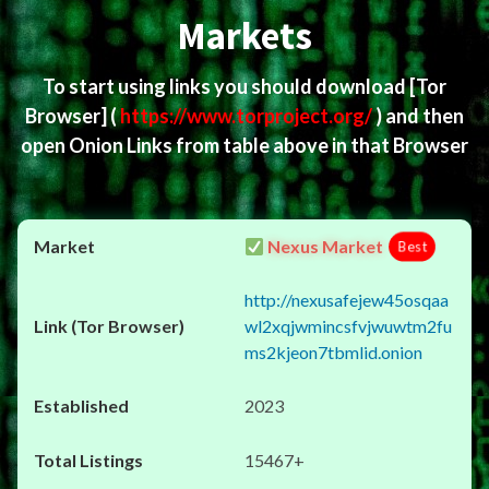
Markets
To start using links you should download
[Tor
Browser]
(
https://www.torproject.org/
) and then
open Onion Links from table above in that Browser
Nexus Market
Best
http://nexusafejew45osqaa
wl2xqjwmincsfvjwuwtm2fu
ms2kjeon7tbmlid.onion
2023
15467+