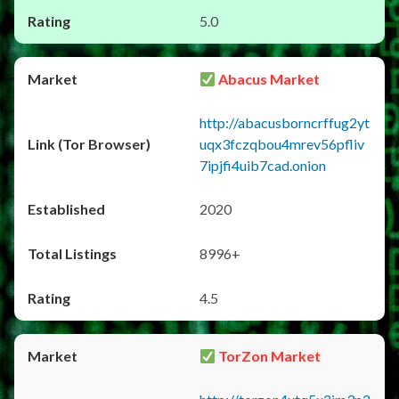
5.0
Abacus Market
http://abacusborncrffug2yt
uqx3fczqbou4mrev56pfliv
7ipjfi4uib7cad.onion
2020
8996+
4.5
TorZon Market