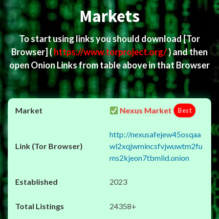
Markets
To start using links you should download
[Tor
Browser]
(
https://www.torproject.org/
) and then
open Onion Links from table above in that Browser
Nexus Market
Best
http://nexusafejew45osqaa
wl2xqjwmincsfvjwuwtm2fu
ms2kjeon7tbmlid.onion
2023
24358+