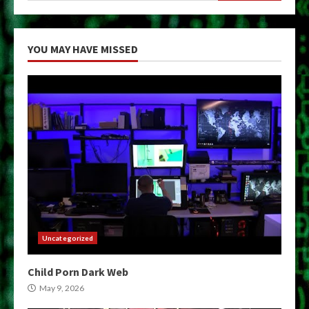
YOU MAY HAVE MISSED
Uncategorized
Child Porn Dark Web
May 9, 2026