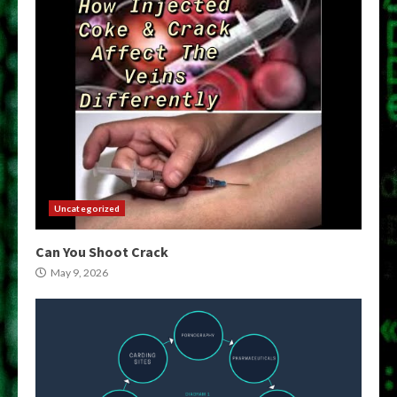
Uncategorized
Can You Shoot Crack
May 9, 2026