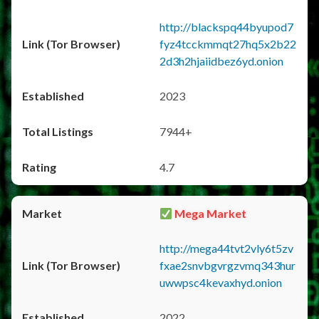
http://blackspq44byupod7
fyz4tcckmmqt27hq5x2b22
2d3h2hjaiidbez6yd.onion
2023
7944+
4.7
Mega Market
http://mega44tvt2vly6t5zv
fxae2snvbgvrgzvmq343hur
uwwpsc4kevaxhyd.onion
2022