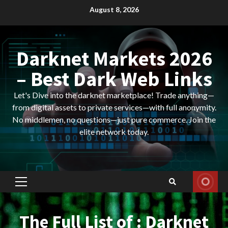
Skip
August 8, 2026
to
content
Darknet Markets 2026
– Best Dark Web Links
Let's Dive into the darknet marketplace! Trade anything—
from digital assets to private services—with full anonymity.
No middlemen, no questions—just pure commerce. Join the
elite network today.
Primary
Menu
The Full List of : Darknet