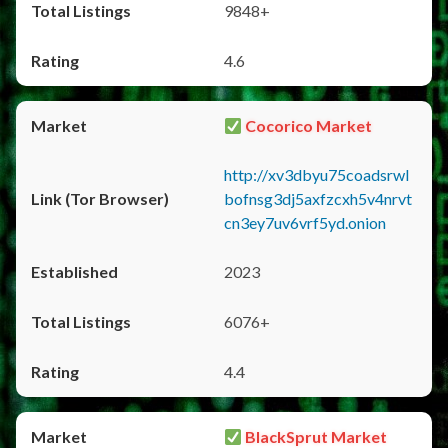
9848+
4.6
Cocorico Market
http://xv3dbyu75coadsrwl
bofnsg3dj5axfzcxh5v4nrvt
cn3ey7uv6vrf5yd.onion
2023
6076+
4.4
BlackSprut Market