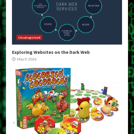
Uncategorized
Exploring Websites on the Dark Web
May 9, 2026