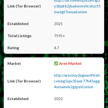
http://torzon4xtq5x2im3p2
y36jdrk2jlsakxmrellcvhzcf5
iswzgt7onsad.onion
2021
7591+
4.7
Ares Market
http://aresbuy2pgeaolftrbh
cxlsbg5qw35wer77h45egg
4omainek2gtpxid.onion
2022