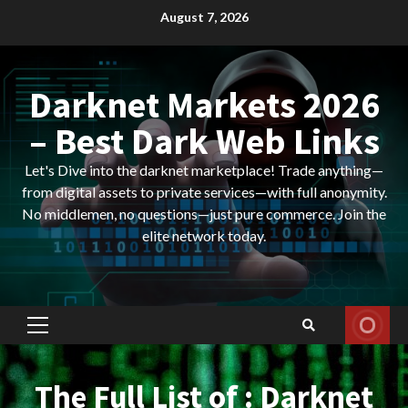
Skip
August 7, 2026
to
content
Darknet Markets 2026
– Best Dark Web Links
Let's Dive into the darknet marketplace! Trade anything—
from digital assets to private services—with full anonymity.
No middlemen, no questions—just pure commerce. Join the
elite network today.
Primary
Menu
The Full List of : Darknet