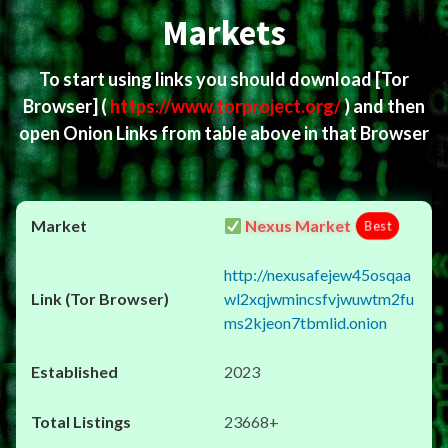
Markets
To start using links you should download
[Tor
Browser]
(
https://www.torproject.org/
) and then
open Onion Links from table above in that Browser
Nexus Market
Best
http://nexusafejew45osqaa
wl2xqjwmincsfvjwuwtm2fu
ms2kjeon7tbmlid.onion
2023
23668+