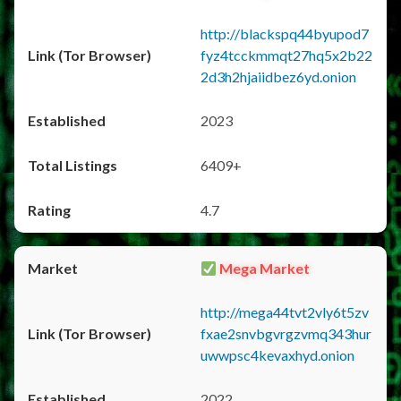
http://blackspq44byupod7
fyz4tcckmmqt27hq5x2b22
2d3h2hjaiidbez6yd.onion
2023
6409+
4.7
Mega Market
http://mega44tvt2vly6t5zv
fxae2snvbgvrgzvmq343hur
uwwpsc4kevaxhyd.onion
2022