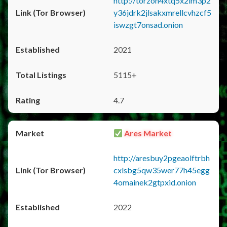
http://torzon4xtq5x2im3p2
y36jdrk2jlsakxmrellcvhzcf5
iswzgt7onsad.onion
2021
5115+
4.7
Ares Market
http://aresbuy2pgeaolftrbh
cxlsbg5qw35wer77h45egg
4omainek2gtpxid.onion
2022