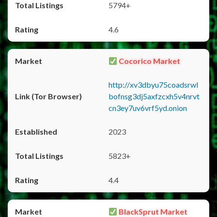
5794+
4.6
Cocorico Market
http://xv3dbyu75coadsrwl
bofnsg3dj5axfzcxh5v4nrvt
cn3ey7uv6vrf5yd.onion
2023
5823+
4.4
BlackSprut Market