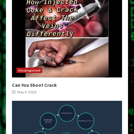
Uncategorized
Can You Shoot Crack
May 9, 2026