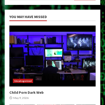
YOU MAY HAVE MISSED
Uncategorized
Child Porn Dark Web
May 9, 2026