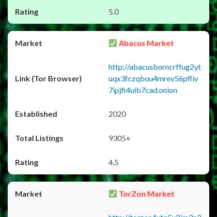
5.0
Abacus Market
http://abacusborncrffug2yt
uqx3fczqbou4mrev56pfliv
7ipjfi4uib7cad.onion
2020
9305+
4.5
TorZon Market