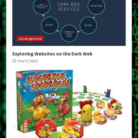
Uncategorized
Exploring Websites on the Dark Web
May 9, 2026