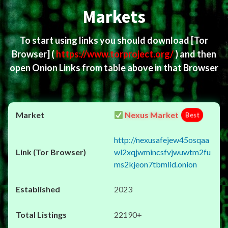
Markets
To start using links you should download
[Tor
Browser]
(
https://www.torproject.org/
) and then
open Onion Links from table above in that Browser
Nexus Market
Best
http://nexusafejew45osqaa
wl2xqjwmincsfvjwuwtm2fu
ms2kjeon7tbmlid.onion
2023
22190+