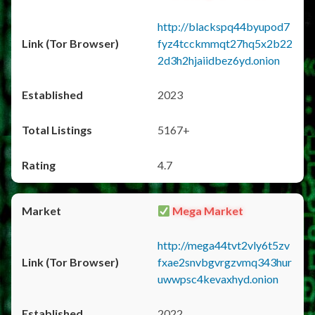
http://blackspq44byupod7
fyz4tcckmmqt27hq5x2b22
2d3h2hjaiidbez6yd.onion
2023
5167+
4.7
Mega Market
http://mega44tvt2vly6t5zv
fxae2snvbgvrgzvmq343hur
uwwpsc4kevaxhyd.onion
2022