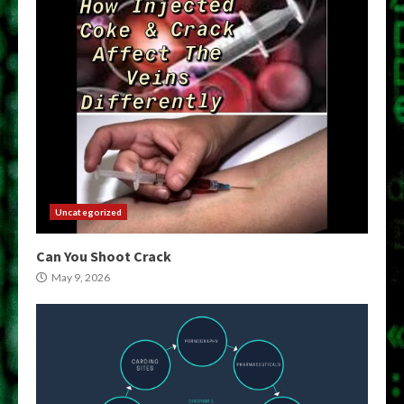
Uncategorized
Can You Shoot Crack
May 9, 2026