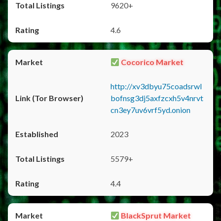
9620+
4.6
Cocorico Market
http://xv3dbyu75coadsrwl
bofnsg3dj5axfzcxh5v4nrvt
cn3ey7uv6vrf5yd.onion
2023
5579+
4.4
BlackSprut Market