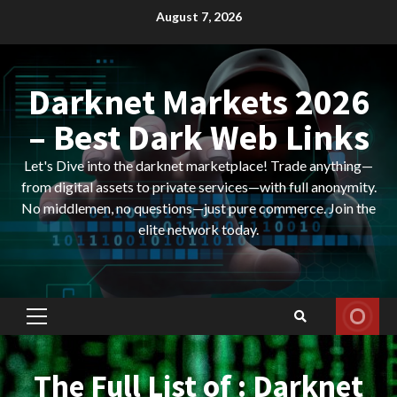
Skip
August 7, 2026
to
content
Darknet Markets 2026
– Best Dark Web Links
Let's Dive into the darknet marketplace! Trade anything—
from digital assets to private services—with full anonymity.
No middlemen, no questions—just pure commerce. Join the
elite network today.
Primary
Menu
The Full List of : Darknet