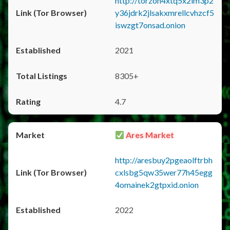
http://torzon4xtq5x2im3p2
y36jdrk2jlsakxmrellcvhzcf5
iswzgt7onsad.onion
2021
8305+
4.7
Ares Market
http://aresbuy2pgeaolftrbh
cxlsbg5qw35wer77h45egg
4omainek2gtpxid.onion
2022