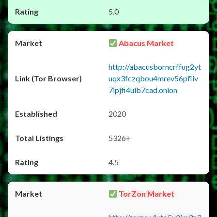
5.0
Abacus Market
http://abacusborncrffug2yt
uqx3fczqbou4mrev56pfliv
7ipjfi4uib7cad.onion
2020
5326+
4.5
TorZon Market