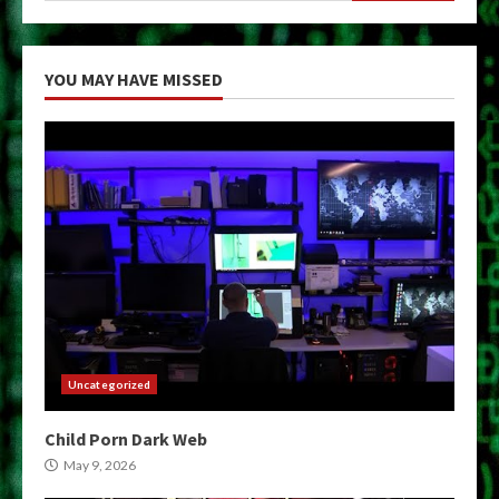
YOU MAY HAVE MISSED
Uncategorized
Child Porn Dark Web
May 9, 2026