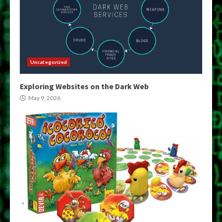
Uncategorized
Exploring Websites on the Dark Web
May 9, 2026