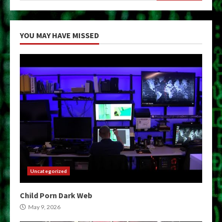
YOU MAY HAVE MISSED
Uncategorized
Child Porn Dark Web
May 9, 2026