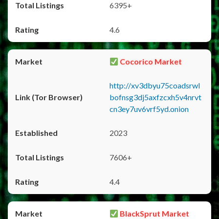
6395+
4.6
Cocorico Market
http://xv3dbyu75coadsrwl
bofnsg3dj5axfzcxh5v4nrvt
cn3ey7uv6vrf5yd.onion
2023
7606+
4.4
BlackSprut Market