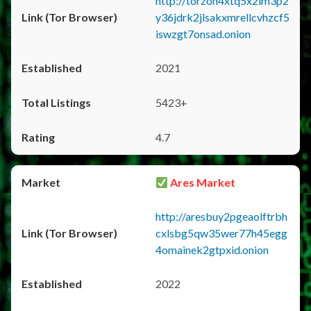
http://torzon4xtq5x2im3p2
y36jdrk2jlsakxmrellcvhzcf5
iswzgt7onsad.onion
2021
5423+
4.7
Ares Market
http://aresbuy2pgeaolftrbh
cxlsbg5qw35wer77h45egg
4omainek2gtpxid.onion
2022