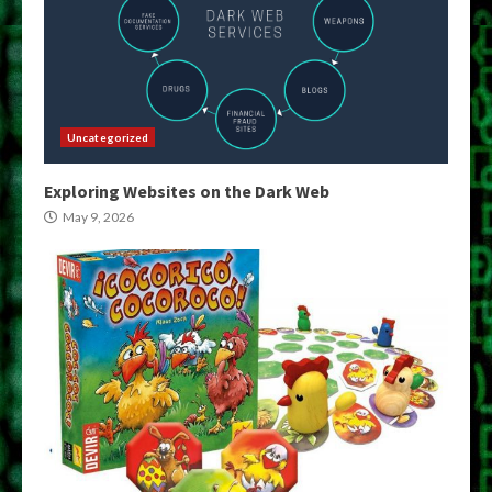
Uncategorized
Exploring Websites on the Dark Web
May 9, 2026