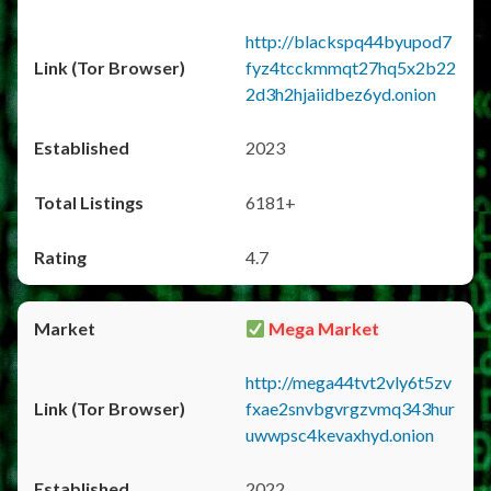
http://blackspq44byupod7
fyz4tcckmmqt27hq5x2b22
2d3h2hjaiidbez6yd.onion
2023
6181+
4.7
Mega Market
http://mega44tvt2vly6t5zv
fxae2snvbgvrgzvmq343hur
uwwpsc4kevaxhyd.onion
2022