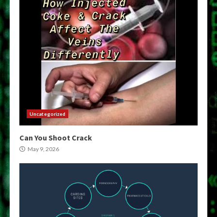
Uncategorized
Can You Shoot Crack
May 9, 2026