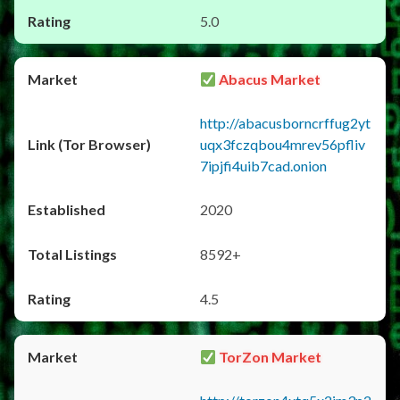
5.0
Abacus Market
http://abacusborncrffug2yt
uqx3fczqbou4mrev56pfliv
7ipjfi4uib7cad.onion
2020
8592+
4.5
TorZon Market