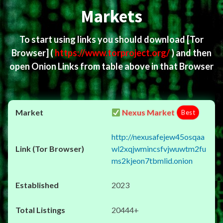
Markets
To start using links you should download
[Tor
Browser]
(
https://www.torproject.org/
) and then
open Onion Links from table above in that Browser
Nexus Market
Best
http://nexusafejew45osqaa
wl2xqjwmincsfvjwuwtm2fu
ms2kjeon7tbmlid.onion
2023
20444+