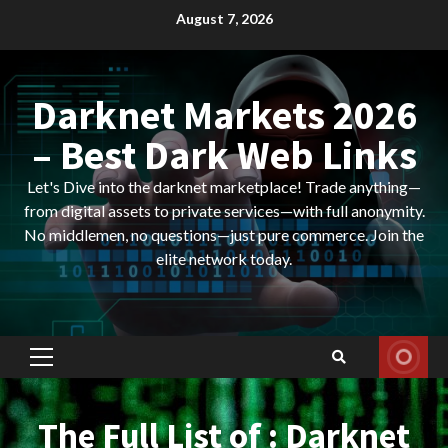
Skip
August 7, 2026
to
content
Darknet Markets 2026
– Best Dark Web Links
Let's Dive into the darknet marketplace! Trade anything—
from digital assets to private services—with full anonymity.
No middlemen, no questions—just pure commerce. Join the
elite network today.
Primary
Menu
The Full List of : Darknet