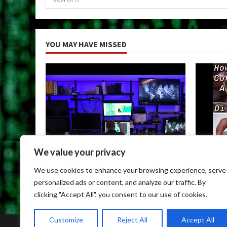
for:
YOU MAY HAVE MISSED
We value your privacy
Uncategorized
Uncateg
We use cookies to enhance your browsing experience, serve
Child Porn Dark Web
Can You
personalized ads or content, and analyze our traffic. By
May 9, 2026
May 9, 
clicking "Accept All", you consent to our use of cookies.
Customize
Reject All
Accept All
Home