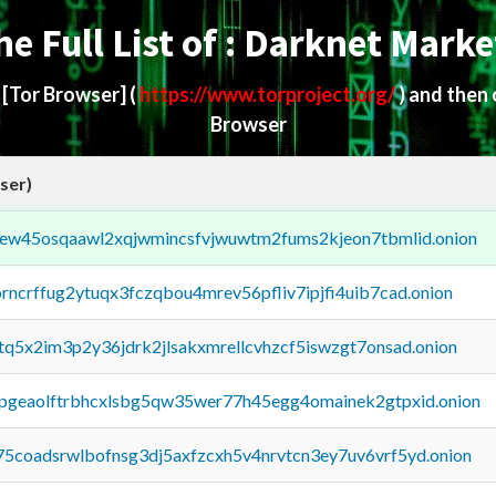
he Full List of : Darknet Marke
d
[Tor Browser]
(
https://www.torproject.org/
) and then
Browser
ser)
fejew45osqaawl2xqjwmincsfvjwuwtm2fums2kjeon7tbmlid.onion
orncrffug2ytuqx3fczqbou4mrev56pfliv7ipjfi4uib7cad.onion
xtq5x2im3p2y36jdrk2jlsakxmrellcvhzcf5iswzgt7onsad.onion
y2pgeaolftrbhcxlsbg5qw35wer77h45egg4omainek2gtpxid.onion
75coadsrwlbofnsg3dj5axfzcxh5v4nrvtcn3ey7uv6vrf5yd.onion