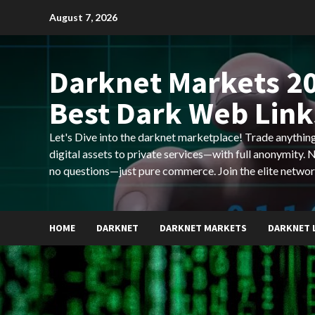
Skip
August 7, 2026
to
content
Darknet Markets 20
Best Dark Web Link
Let's Dive into the darknet marketplace! Trade anyth
digital assets to private services—with full anonymity.
no questions—just pure commerce. Join the elite networ
HOME
DARKNET
DARKNET MARKETS
DARKNET 