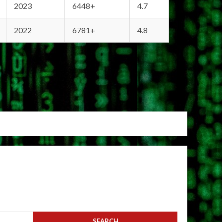
2023
6448+
4.7
2022
6781+
4.8