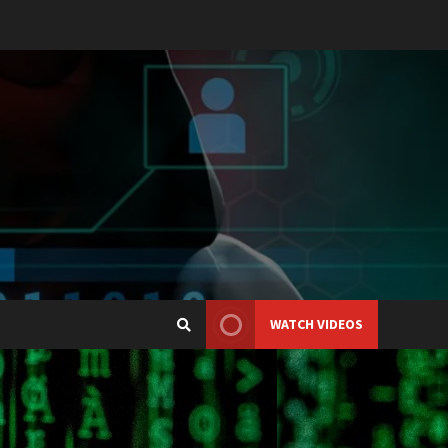
WATCH VIDEOS