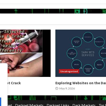
orized
Uncategorized
 Shoot Crack
Exploring Websites on the D
2026
May 9, 2026
Darknet
Darknet Markets
Darknet Links
Dark Markets
Tor 