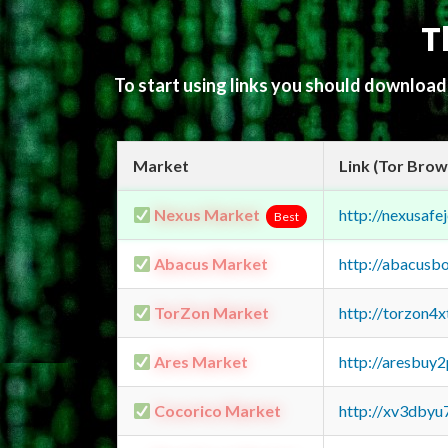
T
To start using links you should downloa
Market
Link (Tor Brow
Nexus Market
http://nexusa
Best
Abacus Market
http://abacusb
TorZon Market
http://torzon4
Ares Market
http://aresbu
Cocorico Market
http://xv3dbyu