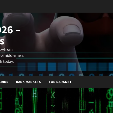
26 –
s
ing—from
 No middlemen,
k today.
LINKS
DARK MARKETS
TOR DARKNET