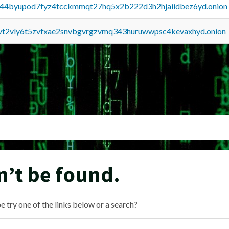
pq44byupod7fyz4tcckmmqt27hq5x2b222d3h2hjaiidbez6yd.onion
tvt2vly6t5zvfxae2snvbgvrgzvmq343huruwwpsc4kevaxhyd.onion
n’t be found.
e try one of the links below or a search?