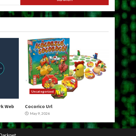
Uncategorized
ark Web
Cocorico Url
May 9, 2026
Darknet