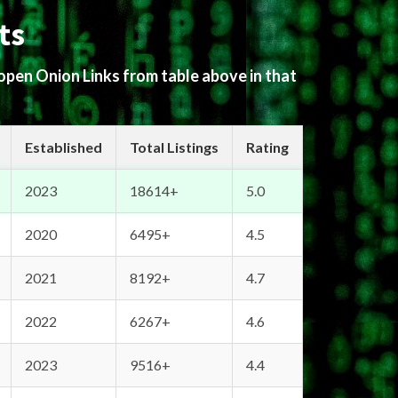
ts
 open Onion Links from table above in that
Established
Total Listings
Rating
2023
18614+
5.0
2020
6495+
4.5
2021
8192+
4.7
2022
6267+
4.6
2023
9516+
4.4