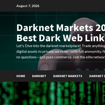
Skip
August 7, 2026
to
content
Darknet Markets 20
Best Dark Web Link
Let's Dive into the darknet marketplace! Trade anyth
digital assets to private services—with full anonymity.
no questions—just pure commerce. Join the elite networ
HOME
DARKNET
DARKNET MARKETS
DARKNET 