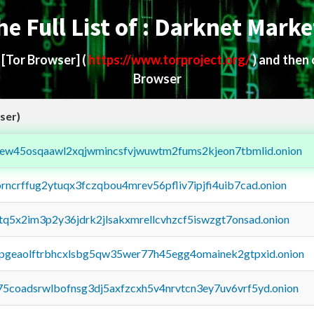
he Full List of : Darknet Marke
d
[Tor Browser]
(
https://www.torproject.org/
) and then
Browser
ser)
fejew45osqaawl2xqjwmincsfvjwuwtm2fums2kjeon7tbmlid.onion
orncrffug2ytuqx3fczqbou4mrev56pfliv7ipjfi4uib7cad.onion
xtq5x2im3p2y36jdrk2jlsakxmrellcvhzcf5iswzgt7onsad.onion
y2pgeaolftrbhcxlsbg5qw35wer77h45egg4omainek2gtpxid.onion
75coadsrwlbofnsg3dj5axfzcxh5v4nrvtcn3ey7uv6vrf5yd.onion