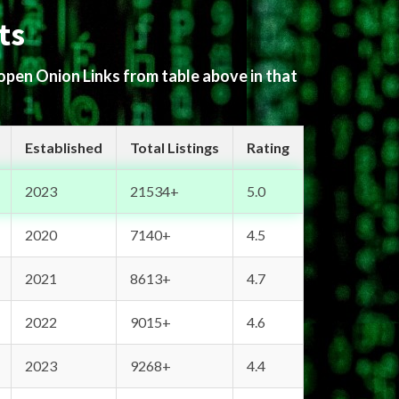
ts
 open Onion Links from table above in that
Established
Total Listings
Rating
2023
21534+
5.0
2020
7140+
4.5
2021
8613+
4.7
2022
9015+
4.6
2023
9268+
4.4