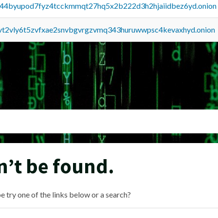
pq44byupod7fyz4tcckmmqt27hq5x2b222d3h2hjaiidbez6yd.onion
tvt2vly6t5zvfxae2snvbgvrgzvmq343huruwwpsc4kevaxhyd.onion
n’t be found.
e try one of the links below or a search?