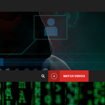
WATCH VIDEOS