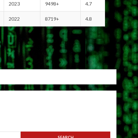
2023
9498+
4.7
2022
8719+
4.8