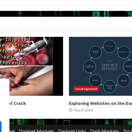
orized
Uncategorized
 Shoot Crack
Exploring Websites on the D
2026
May 9, 2026
Darknet
Darknet Markets
Darknet Links
Dark Markets
Tor 