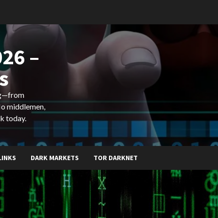
26 –
s
ing—from
 No middlemen,
k today.
LINKS
DARK MARKETS
TOR DARKNET