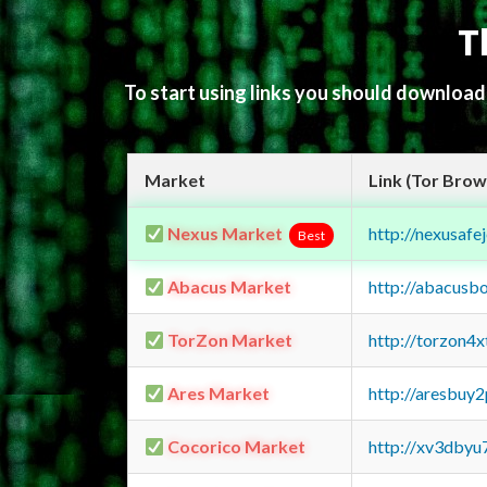
T
To start using links you should downloa
Market
Link (Tor Brow
Nexus Market
http://nexusa
Best
Abacus Market
http://abacusb
TorZon Market
http://torzon4
Ares Market
http://aresbu
Cocorico Market
http://xv3dbyu