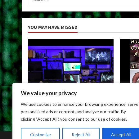
for:
YOU MAY HAVE MISSED
We value your privacy
Uncategorized
Uncateg
We use cookies to enhance your browsing experience, serve
Child Porn Dark Web
Can You
personalized ads or content, and analyze our traffic. By
May 9, 2026
May 9, 
clicking "Accept All", you consent to our use of cookies.
Customize
Reject All
Accept All
Home