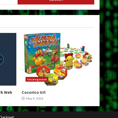
Uncategorized
ark Web
Cocorico Url
May 9, 2026
Darknet