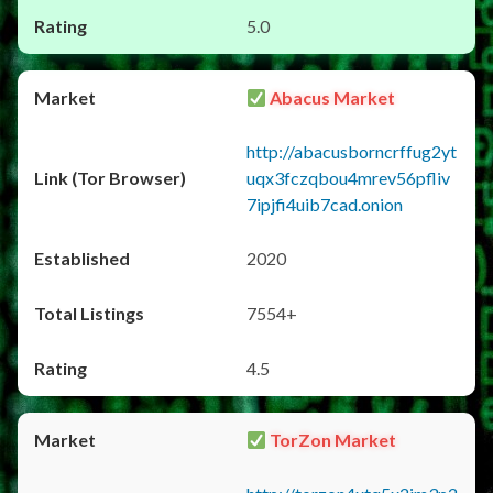
5.0
Abacus Market
http://abacusborncrffug2yt
uqx3fczqbou4mrev56pfliv
7ipjfi4uib7cad.onion
2020
7554+
4.5
TorZon Market