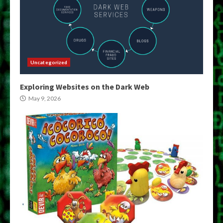
Uncategorized
Exploring Websites on the Dark Web
May 9, 2026