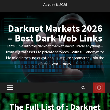
Skip
August 8, 2026
to
content
Darknet Markets 2026
– Best Dark Web Links
Let's Dive into the darknet marketplace! Trade anything—
from digital assets to private services—with full anonymity.
No middlemen, no questions—just pure commerce. Join the
elite network today.
Primary
Menu
The Full List of : Darknet