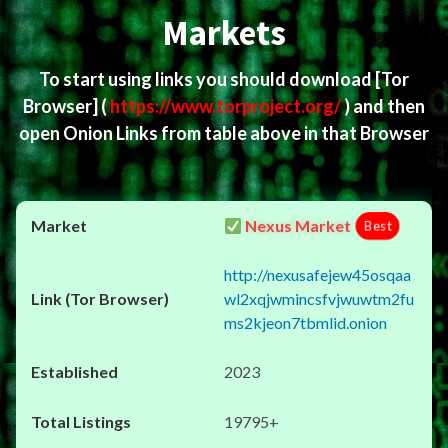
Markets
To start using links you should download
[Tor
Browser]
(
https://www.torproject.org/
) and then
open Onion Links from table above in that Browser
Nexus Market
Best
http://nexusafejew45osqaa
wl2xqjwmincsfvjwuwtm2fu
ms2kjeon7tbmlid.onion
2023
19795+