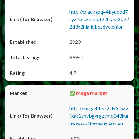
http://blackspq44byupod7
fyz4tcckmmqt27hq5x2b22
2d3h2hjaiidbez6yd.onion
2023
8996+
4.7
Mega Market
http://mega44tvt2vly6t5zv
fxae2snvbgvrgzvmq343hur
uwwpsc4kevaxhyd.onion
2022