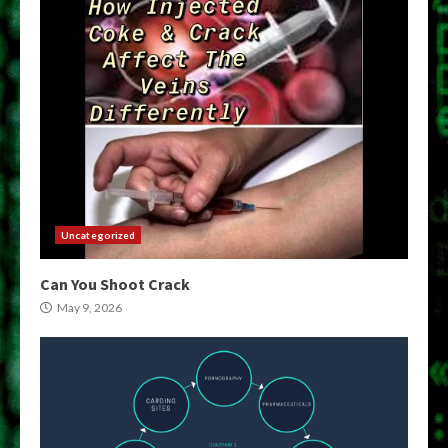
Uncategorized
Can You Shoot Crack
May 9, 2026