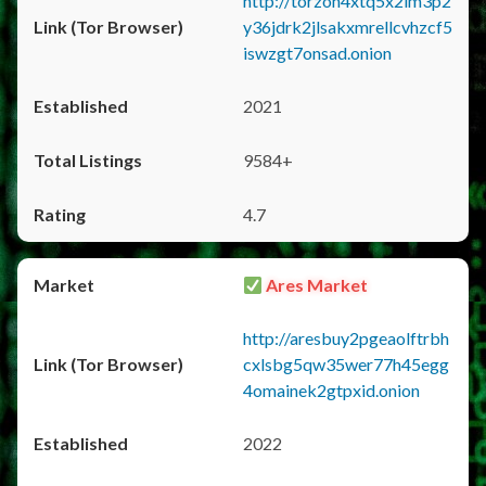
http://torzon4xtq5x2im3p2
y36jdrk2jlsakxmrellcvhzcf5
iswzgt7onsad.onion
2021
9584+
4.7
Ares Market
http://aresbuy2pgeaolftrbh
cxlsbg5qw35wer77h45egg
4omainek2gtpxid.onion
2022