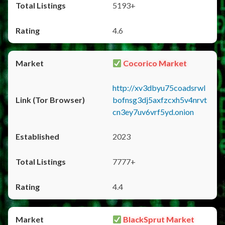
5193+
4.6
Cocorico Market
http://xv3dbyu75coadsrwl
bofnsg3dj5axfzcxh5v4nrvt
cn3ey7uv6vrf5yd.onion
2023
7777+
4.4
BlackSprut Market