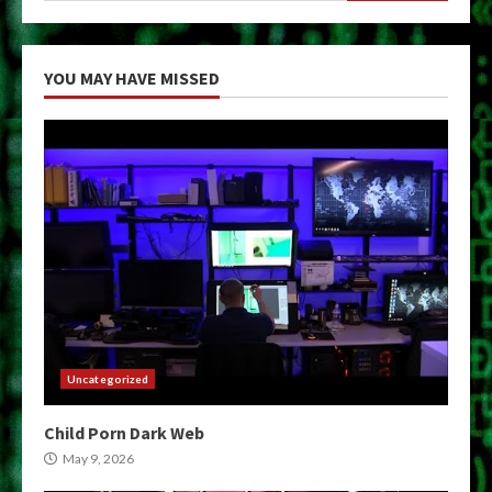
YOU MAY HAVE MISSED
Uncategorized
Child Porn Dark Web
May 9, 2026