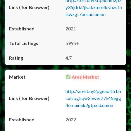
http://torzon4xtq5x2im3p2
y36jdrk2jlsakxmrellcvhzcf5
iswzgt7onsad.onion
2021
5995+
4.7
Ares Market
http://aresbuy2pgeaolftrbh
cxlsbg5qw35wer77h45egg
4omainek2gtpxid.onion
2022