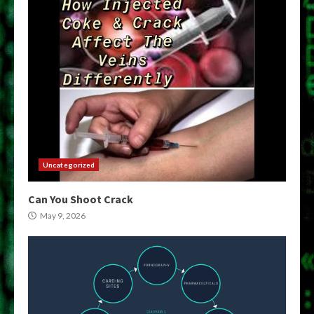
Uncategorized
Can You Shoot Crack
May 9, 2026