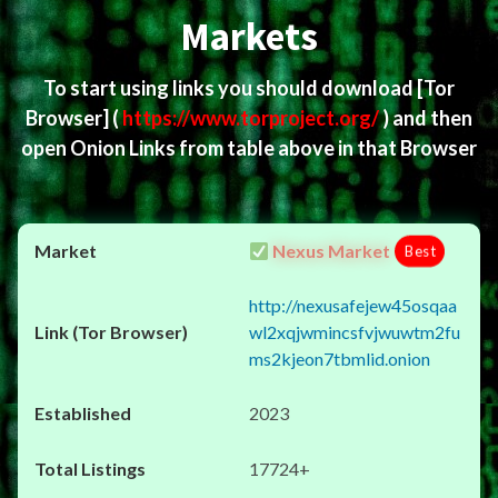
Markets
To start using links you should download
[Tor
Browser]
(
https://www.torproject.org/
) and then
open Onion Links from table above in that Browser
Nexus Market
Best
http://nexusafejew45osqaa
wl2xqjwmincsfvjwuwtm2fu
ms2kjeon7tbmlid.onion
2023
17724+