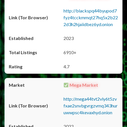
http://blackspq44byupod7
fyz4tcckmmqt27hq5x2b22
2d3h2hjaiidbez6yd.onion
2023
6910+
4.7
Mega Market
http://mega44tvt2vly6t5zv
fxae2snvbgvrgzvmq343hur
uwwpsc4kevaxhyd.onion
2022