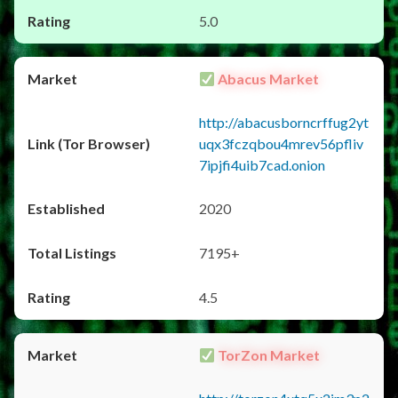
5.0
Abacus Market
http://abacusborncrffug2yt
uqx3fczqbou4mrev56pfliv
7ipjfi4uib7cad.onion
2020
7195+
4.5
TorZon Market