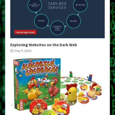
Uncategorized
Exploring Websites on the Dark Web
May 9, 2026