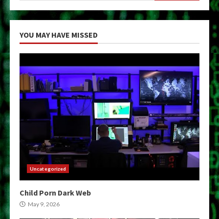
YOU MAY HAVE MISSED
Uncategorized
Child Porn Dark Web
May 9, 2026