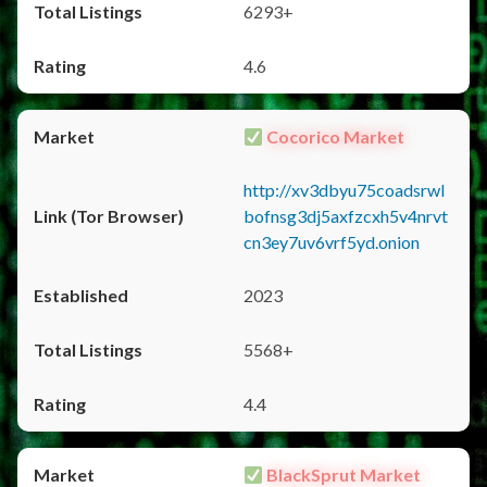
6293+
4.6
Cocorico Market
http://xv3dbyu75coadsrwl
bofnsg3dj5axfzcxh5v4nrvt
cn3ey7uv6vrf5yd.onion
2023
5568+
4.4
BlackSprut Market