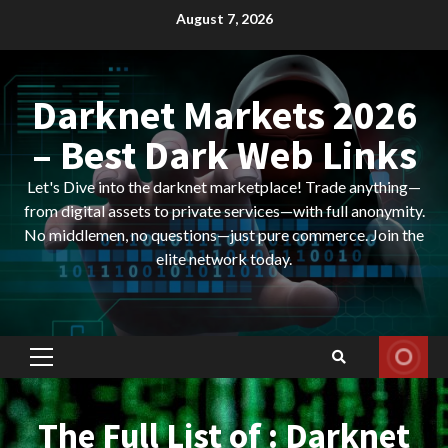
Skip
August 7, 2026
to
content
Darknet Markets 2026
– Best Dark Web Links
Let's Dive into the darknet marketplace! Trade anything—
from digital assets to private services—with full anonymity.
No middlemen, no questions—just pure commerce. Join the
elite network today.
Primary
Menu
The Full List of : Darknet