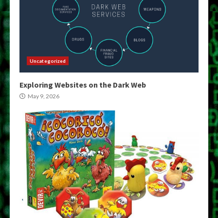
Uncategorized
Exploring Websites on the Dark Web
May 9, 2026