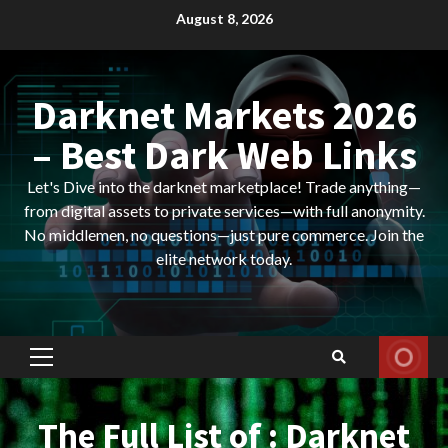
Skip
August 8, 2026
to
content
Darknet Markets 2026
– Best Dark Web Links
Let's Dive into the darknet marketplace! Trade anything—
from digital assets to private services—with full anonymity.
No middlemen, no questions—just pure commerce. Join the
elite network today.
Primary
Menu
The Full List of : Darknet