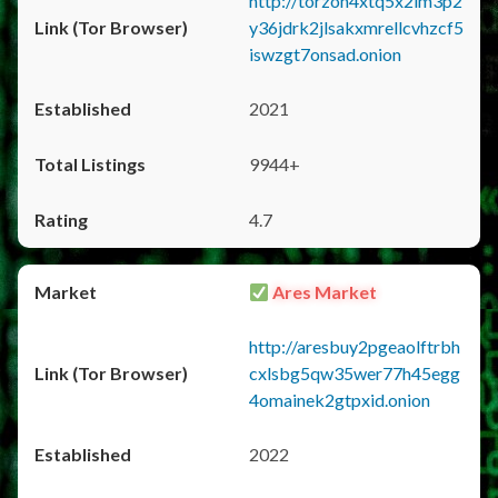
http://torzon4xtq5x2im3p2
y36jdrk2jlsakxmrellcvhzcf5
iswzgt7onsad.onion
2021
9944+
4.7
Ares Market
http://aresbuy2pgeaolftrbh
cxlsbg5qw35wer77h45egg
4omainek2gtpxid.onion
2022