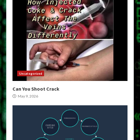
Uncategorized
Can You Shoot Crack
May 9, 2026