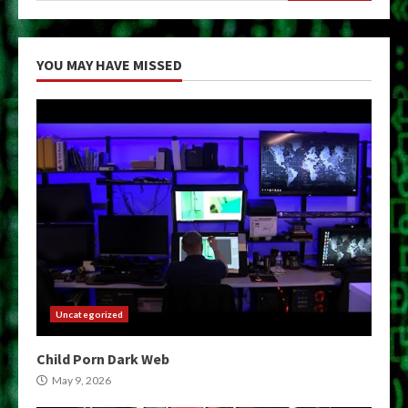
YOU MAY HAVE MISSED
Uncategorized
Child Porn Dark Web
May 9, 2026