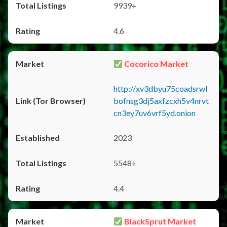
9939+
4.6
Cocorico Market
http://xv3dbyu75coadsrwl
bofnsg3dj5axfzcxh5v4nrvt
cn3ey7uv6vrf5yd.onion
2023
5548+
4.4
BlackSprut Market