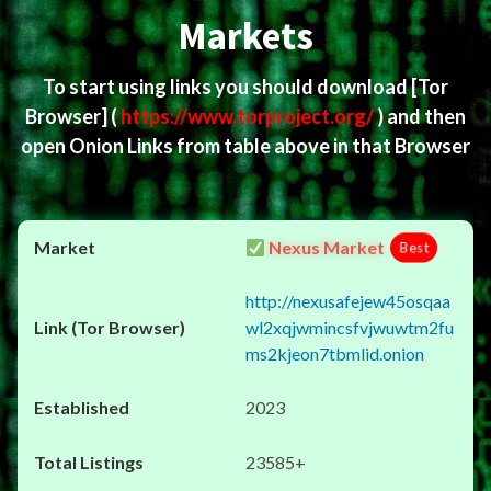
Markets
To start using links you should download
[Tor
Browser]
(
https://www.torproject.org/
) and then
open Onion Links from table above in that Browser
Nexus Market
Best
http://nexusafejew45osqaa
wl2xqjwmincsfvjwuwtm2fu
ms2kjeon7tbmlid.onion
2023
23585+