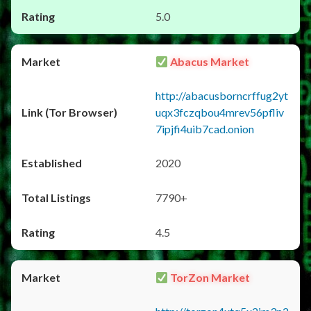
5.0
Abacus Market
http://abacusborncrffug2yt
uqx3fczqbou4mrev56pfliv
7ipjfi4uib7cad.onion
2020
7790+
4.5
TorZon Market