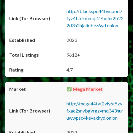
http://blackspq44byupod7
fyz4tcckmmqt27hq5x2b22
2d3h2hjaiidbez6yd.onion
2023
9612+
4.7
Mega Market
http://mega44tvt2vly6t5zv
fxae2snvbgvrgzvmq343hur
uwwpsc4kevaxhyd.onion
2022