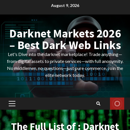
Skip
August 9, 2026
to
content
Darknet Markets 2026
– Best Dark Web Links
Let's Dive into the darknet marketplace! Trade anything—
from digital assets to private services—with full anonymity.
No middlemen, no questions—just pure commerce. Join the
elite network today.
Primary
Menu
The Full List of : Darknet