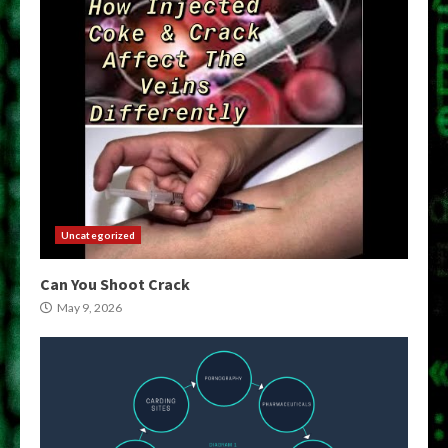
Uncategorized
Can You Shoot Crack
May 9, 2026