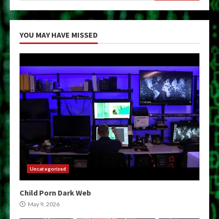
YOU MAY HAVE MISSED
Uncategorized
Child Porn Dark Web
May 9, 2026