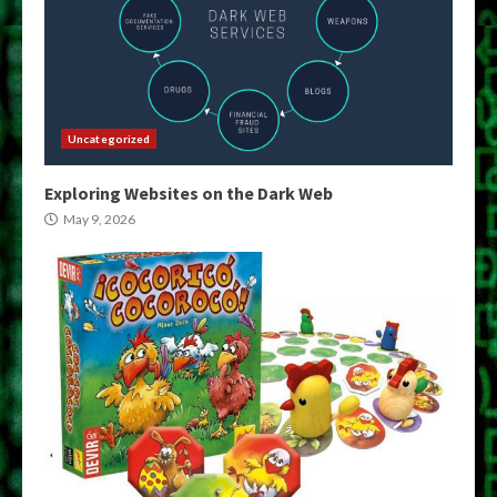
Uncategorized
Exploring Websites on the Dark Web
May 9, 2026