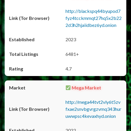
http://blackspq44byupod7
fyz4tcckmmqt27hq5x2b22
2d3h2hjaiidbez6yd.onion
2023
6481+
4.7
Mega Market
http://mega44tvt2vly6t5zv
fxae2snvbgvrgzvmq343hur
uwwpsc4kevaxhyd.onion
2022