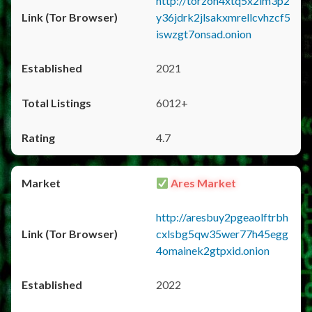
http://torzon4xtq5x2im3p2
y36jdrk2jlsakxmrellcvhzcf5
iswzgt7onsad.onion
2021
6012+
4.7
Ares Market
http://aresbuy2pgeaolftrbh
cxlsbg5qw35wer77h45egg
4omainek2gtpxid.onion
2022