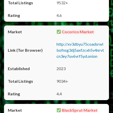
9532+
4.6
Cocorico Market
http://xv3dbyu75coadsrwl
bofnsg3dj5axfzcxh5v4nrvt
cn3ey7uv6vrf5yd.onion
2023
9034+
4.4
BlackSprut Market