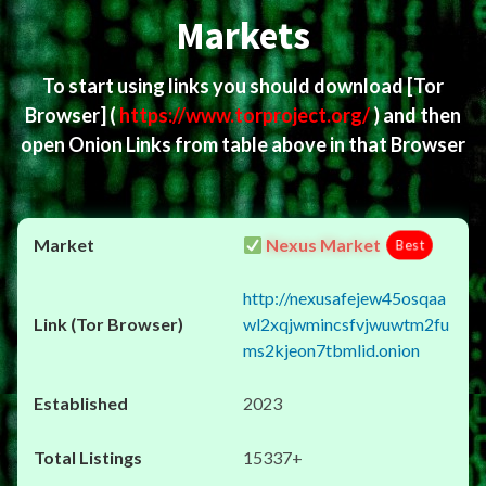
Markets
To start using links you should download
[Tor
Browser]
(
https://www.torproject.org/
) and then
open Onion Links from table above in that Browser
Nexus Market
Best
http://nexusafejew45osqaa
wl2xqjwmincsfvjwuwtm2fu
ms2kjeon7tbmlid.onion
2023
15337+