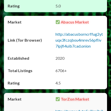
5.0
Abacus Market
http://abacusborncrffug2yt
uqx3fczqbou4mrev56pfliv
7ipjfi4uib7cad.onion
2020
6706+
4.5
TorZon Market