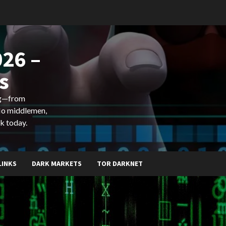
26 –
s
ing—from
 No middlemen,
k today.
LINKS
DARK MARKETS
TOR DARKNET