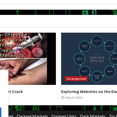
orized
Uncategorized
 Shoot Crack
Exploring Websites on the D
2026
May 9, 2026
Darknet
Darknet Markets
Darknet Links
Dark Markets
Tor 