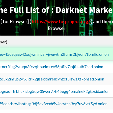
he Full List of : Darknet Marke
d
[Tor Browser]
(
https://www.torproject.org/
) and then
Browser
ser)
fejew45osqaawl2xqjwmincsfvjwuwtm2fums2kjeon7tbmlid.onion
orncrffug2ytuqx3fczqbou4mrev56pfliv7ipjfi4uib7cad.onion
xtq5x2im3p2y36jdrk2jlsakxmrellcvhzcf5iswzgt7onsad.onion
y2pgeaolftrbhcxlsbg5qw35wer77h45egg4omainek2gtpxid.onion
75coadsrwlbofnsg3dj5axfzcxh5v4nrvtcn3ey7uv6vrf5yd.onion