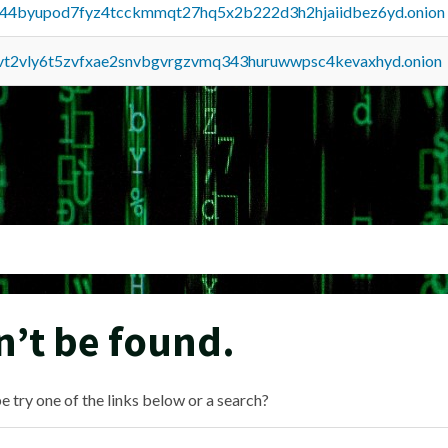
pq44byupod7fyz4tcckmmqt27hq5x2b222d3h2hjaiidbez6yd.onion
tvt2vly6t5zvfxae2snvbgvrgzvmq343huruwwpsc4kevaxhyd.onion
n’t be found.
e try one of the links below or a search?