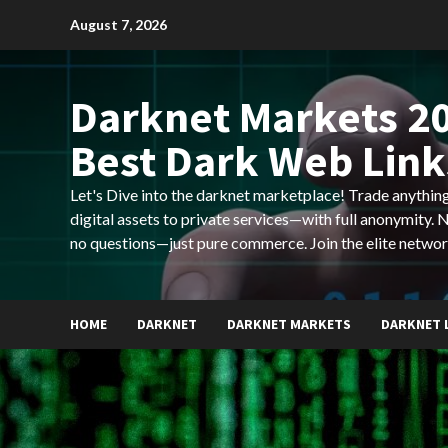
Skip
August 7, 2026
to
content
Darknet Markets 20
Best Dark Web Link
Let's Dive into the darknet marketplace! Trade anyth
digital assets to private services—with full anonymity.
no questions—just pure commerce. Join the elite networ
HOME
DARKNET
DARKNET MARKETS
DARKNET 