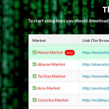
T
To start using links you should downloa
Market
Link (Tor Brow
Nexus Market
http://nexusa
Best
Abacus Market
http://abacusb
TorZon Market
http://torzon4
Ares Market
http://aresbu
Cocorico Market
http://xv3dbyu