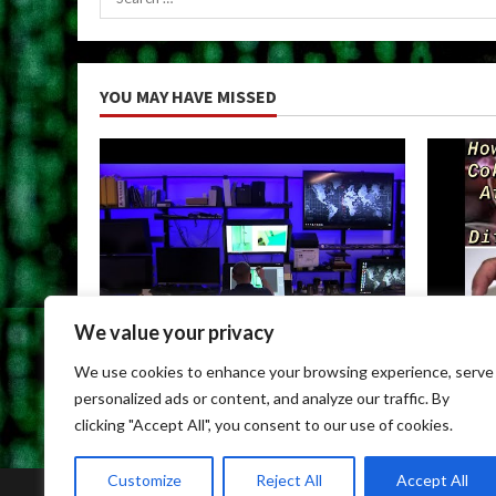
for:
YOU MAY HAVE MISSED
We value your privacy
Uncategorized
Uncateg
We use cookies to enhance your browsing experience, serve
Child Porn Dark Web
Can You
personalized ads or content, and analyze our traffic. By
May 9, 2026
May 9, 
clicking "Accept All", you consent to our use of cookies.
Customize
Reject All
Accept All
Home