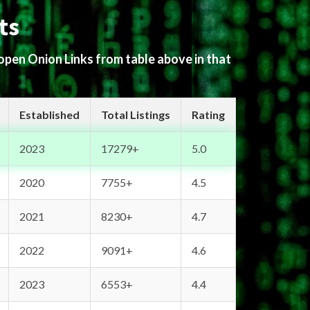
ts
 open Onion Links from table above in that
Established
Total Listings
Rating
2023
17279+
5.0
2020
7755+
4.5
2021
8230+
4.7
2022
9091+
4.6
2023
6553+
4.4