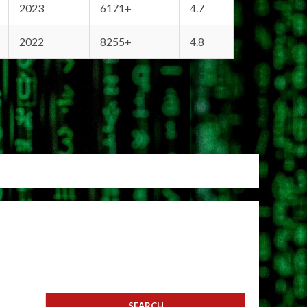
2023
6171+
4.7
2022
8255+
4.8