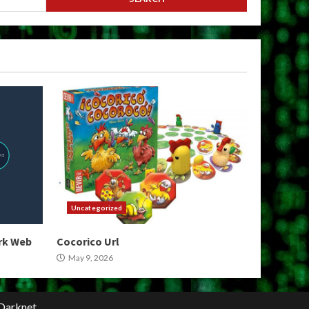
Uncategorized
ark Web
Cocorico Url
May 9, 2026
Darknet