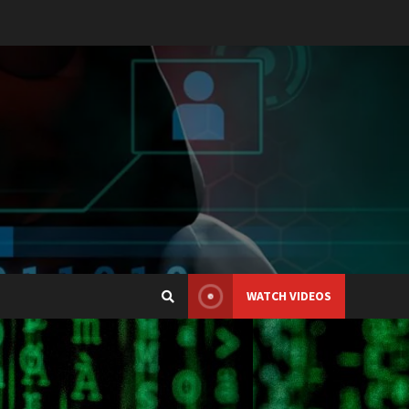
WATCH VIDEOS