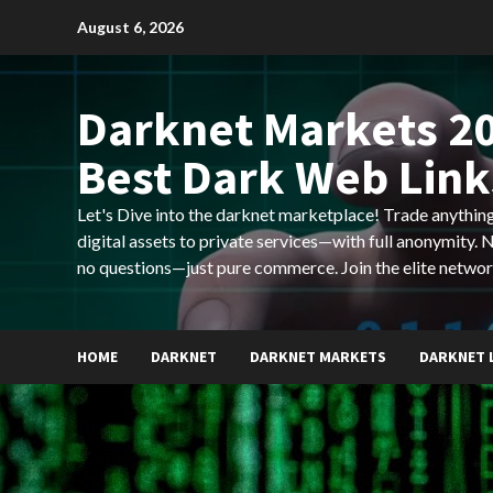
Skip
August 6, 2026
to
content
Darknet Markets 20
Best Dark Web Link
Let's Dive into the darknet marketplace! Trade anyth
digital assets to private services—with full anonymity.
no questions—just pure commerce. Join the elite networ
HOME
DARKNET
DARKNET MARKETS
DARKNET 