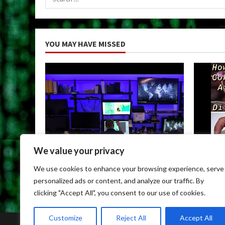
for:
YOU MAY HAVE MISSED
We value your privacy
Uncategorized
Uncateg
We use cookies to enhance your browsing experience, serve
Child Porn Dark Web
Can You
personalized ads or content, and analyze our traffic. By
May 9, 2026
May 9, 
clicking "Accept All", you consent to our use of cookies.
Customize
Reject All
Accept All
Home