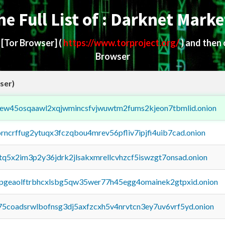
he Full List of : Darknet Marke
d
[Tor Browser]
(
https://www.torproject.org/
) and then
Browser
ser)
fejew45osqaawl2xqjwmincsfvjwuwtm2fums2kjeon7tbmlid.onion
orncrffug2ytuqx3fczqbou4mrev56pfliv7ipjfi4uib7cad.onion
xtq5x2im3p2y36jdrk2jlsakxmrellcvhzcf5iswzgt7onsad.onion
y2pgeaolftrbhcxlsbg5qw35wer77h45egg4omainek2gtpxid.onion
75coadsrwlbofnsg3dj5axfzcxh5v4nrvtcn3ey7uv6vrf5yd.onion