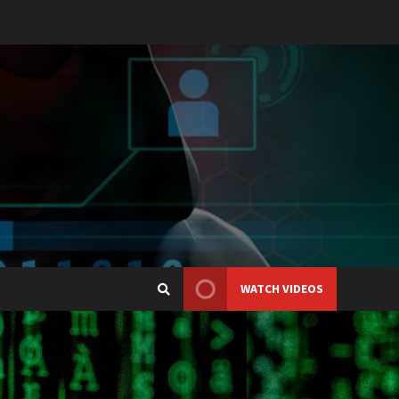
WATCH VIDEOS