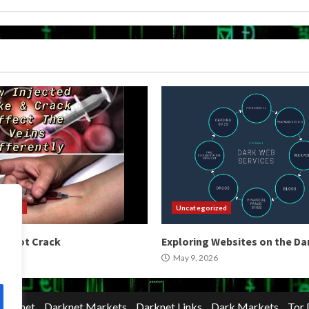
orized
Uncategorized
 Shoot Crack
Exploring Websites on the D
2026
May 9, 2026
Darknet
Darknet Markets
Darknet Links
Dark Markets
Tor 