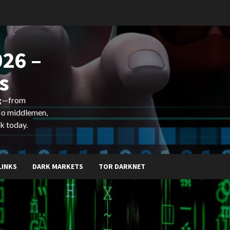
26 –
s
ing—from
 No middlemen,
k today.
LINKS
DARK MARKETS
TOR DARKNET