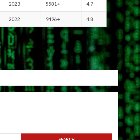
2023
5581+
4.7
2022
9496+
4.8