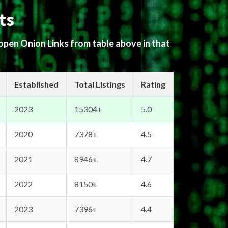
ts
 open Onion Links from table above in that
Established
Total Listings
Rating
2023
15304+
5.0
2020
7378+
4.5
2021
8946+
4.7
2022
8150+
4.6
2023
7396+
4.4