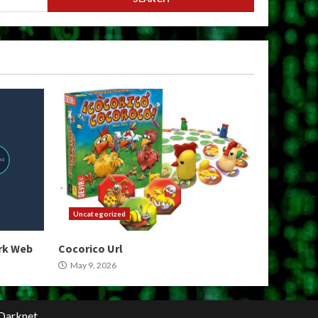
Uncategorized
ark Web
Cocorico Url
May 9, 2026
Darknet