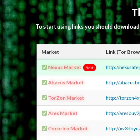
T
To start using links you should downloa
Market
Link (Tor Brow
Nexus Market
http://nexusa
Best
Abacus Market
http://abacusb
TorZon Market
http://torzon4
Ares Market
http://aresbu
Cocorico Market
http://xv3dbyu