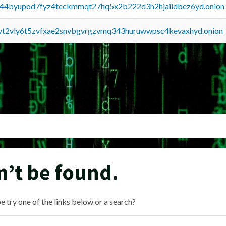
pq44byupod7fyz4tcckmmqt27hq5x2b222d3h2hjaiidbez6yd.onion
tvt2vly6t5zvfxae2snvbgvrgzvmq343huruwwpsc4kevaxhyd.onion
n’t be found.
e try one of the links below or a search?