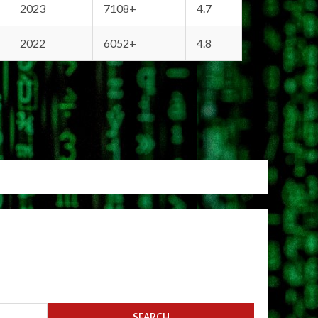
2023
7108+
4.7
2022
6052+
4.8