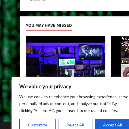
for:
YOU MAY HAVE MISSED
We value your privacy
Uncategorized
Uncateg
We use cookies to enhance your browsing experience, serve
Child Porn Dark Web
Can You
personalized ads or content, and analyze our traffic. By
May 9, 2026
May 9, 
clicking "Accept All", you consent to our use of cookies.
Customize
Reject All
Accept All
Home