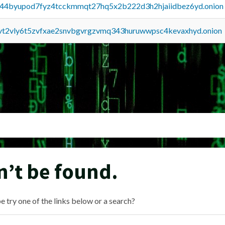
pq44byupod7fyz4tcckmmqt27hq5x2b222d3h2hjaiidbez6yd.onion
tvt2vly6t5zvfxae2snvbgvrgzvmq343huruwwpsc4kevaxhyd.onion
n’t be found.
e try one of the links below or a search?