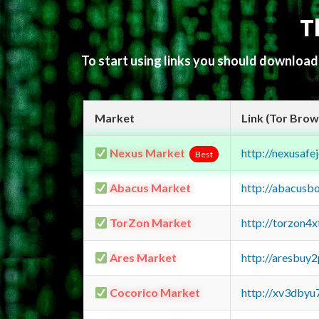
T
To start using links you should downloa
Market
Link (Tor Brow
Nexus Market
http://nexusa
Best
Abacus Market
http://abacusb
TorZon Market
http://torzon4
Ares Market
http://aresbu
Cocorico Market
http://xv3dbyu