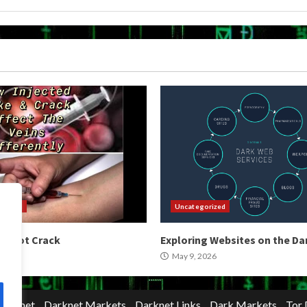
orized
Uncategorized
 Shoot Crack
Exploring Websites on the D
2026
May 9, 2026
Darknet
Darknet Markets
Darknet Links
Dark Markets
Tor 