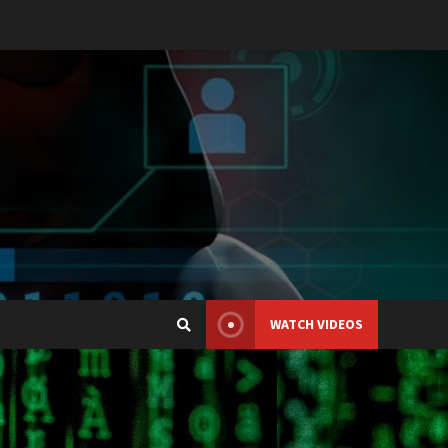
WATCH VIDEOS