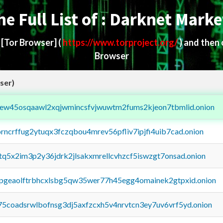
he Full List of : Darknet Marke
d
[Tor Browser]
(
https://www.torproject.org/
) and then
Browser
ser)
fejew45osqaawl2xqjwmincsfvjwuwtm2fums2kjeon7tbmlid.onion
orncrffug2ytuqx3fczqbou4mrev56pfliv7ipjfi4uib7cad.onion
xtq5x2im3p2y36jdrk2jlsakxmrellcvhzcf5iswzgt7onsad.onion
y2pgeaolftrbhcxlsbg5qw35wer77h45egg4omainek2gtpxid.onion
75coadsrwlbofnsg3dj5axfzcxh5v4nrvtcn3ey7uv6vrf5yd.onion