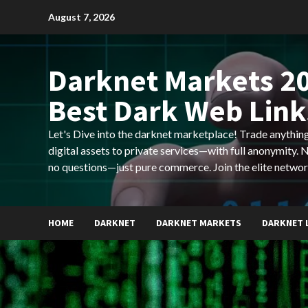
Skip
August 7, 2026
to
content
Darknet Markets 20
Best Dark Web Link
Let's Dive into the darknet marketplace! Trade anyth
digital assets to private services—with full anonymity.
no questions—just pure commerce. Join the elite networ
HOME
DARKNET
DARKNET MARKETS
DARKNET 