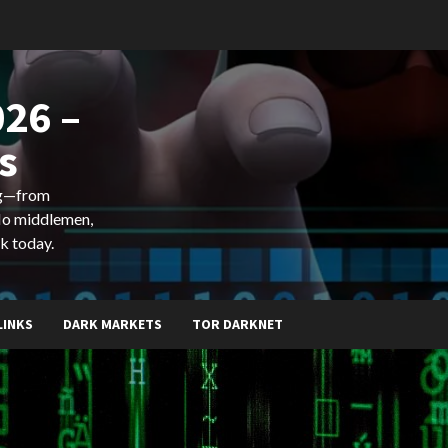
26 –
s
ing—from
 No middlemen,
k today.
LINKS
DARK MARKETS
TOR DARKNET