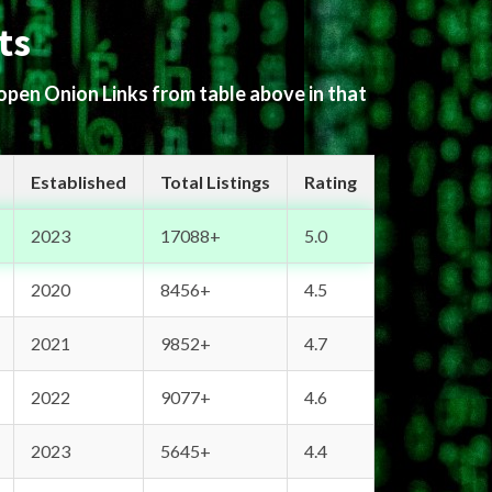
ts
 open Onion Links from table above in that
Established
Total Listings
Rating
2023
17088+
5.0
2020
8456+
4.5
2021
9852+
4.7
2022
9077+
4.6
2023
5645+
4.4