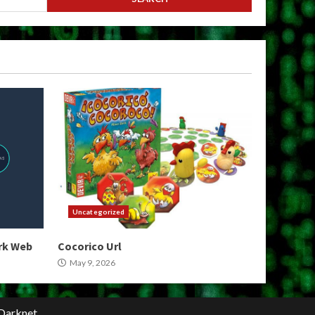
Uncategorized
ark Web
Cocorico Url
May 9, 2026
Darknet