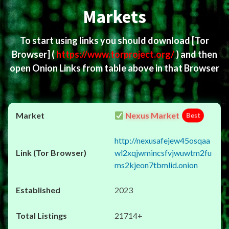
Markets
To start using links you should download
[Tor
Browser]
(
https://www.torproject.org/
) and then
open Onion Links from table above in that Browser
Nexus Market
Best
http://nexusafejew45osqaa
wl2xqjwmincsfvjwuwtm2fu
ms2kjeon7tbmlid.onion
2023
21714+