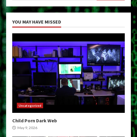
YOU MAY HAVE MISSED
Uncategorized
Child Porn Dark Web
May 9, 2026