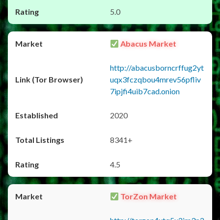
5.0
Abacus Market
http://abacusborncrffug2yt
uqx3fczqbou4mrev56pfliv
7ipjfi4uib7cad.onion
2020
8341+
4.5
TorZon Market