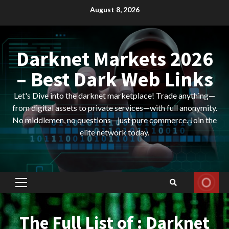
Skip
August 8, 2026
to
content
Darknet Markets 2026
– Best Dark Web Links
Let's Dive into the darknet marketplace! Trade anything—
from digital assets to private services—with full anonymity.
No middlemen, no questions—just pure commerce. Join the
elite network today.
Primary
Menu
The Full List of : Darknet