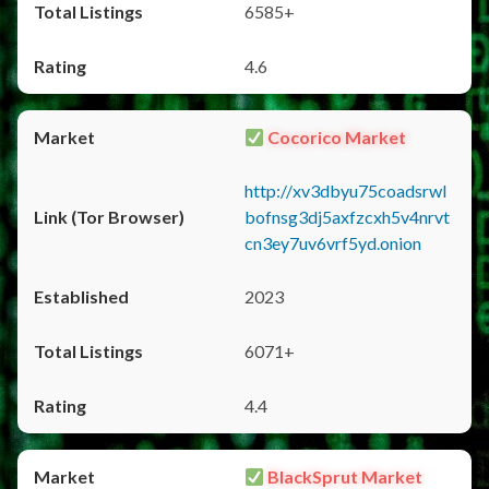
6585+
4.6
Cocorico Market
http://xv3dbyu75coadsrwl
bofnsg3dj5axfzcxh5v4nrvt
cn3ey7uv6vrf5yd.onion
2023
6071+
4.4
BlackSprut Market