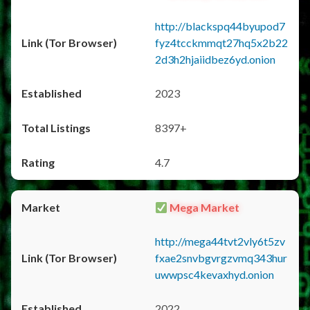
http://blackspq44byupod7
fyz4tcckmmqt27hq5x2b22
2d3h2hjaiidbez6yd.onion
2023
8397+
4.7
Mega Market
http://mega44tvt2vly6t5zv
fxae2snvbgvrgzvmq343hur
uwwpsc4kevaxhyd.onion
2022