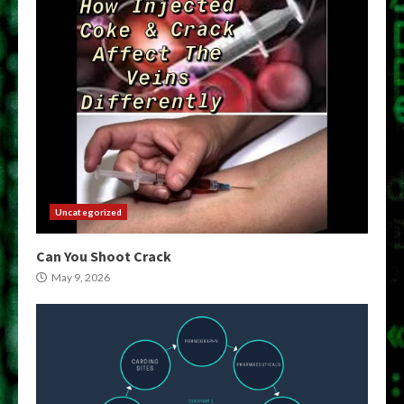
Uncategorized
Can You Shoot Crack
May 9, 2026