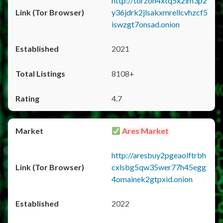
http://torzon4xtq5x2im3p2
y36jdrk2jlsakxmrellcvhzcf5
iswzgt7onsad.onion
2021
8108+
4.7
Ares Market
http://aresbuy2pgeaolftrbh
cxlsbg5qw35wer77h45egg
4omainek2gtpxid.onion
2022