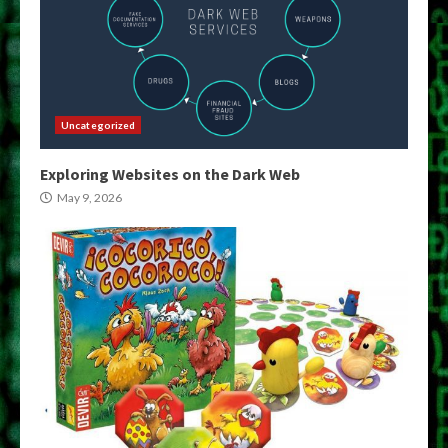
Uncategorized
Exploring Websites on the Dark Web
May 9, 2026