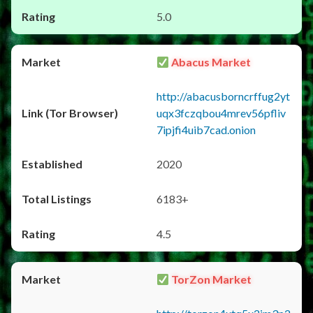
5.0
Abacus Market
http://abacusborncrffug2yt
uqx3fczqbou4mrev56pfliv
7ipjfi4uib7cad.onion
2020
6183+
4.5
TorZon Market