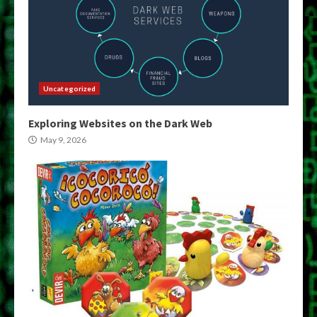
Uncategorized
Exploring Websites on the Dark Web
May 9, 2026