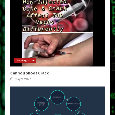
Uncategorized
Can You Shoot Crack
May 9, 2026