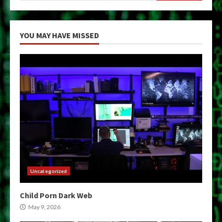
YOU MAY HAVE MISSED
Uncategorized
Child Porn Dark Web
May 9, 2026