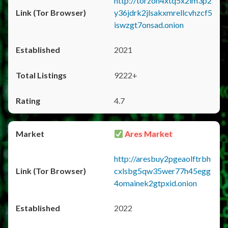
http://torzon4xtq5x2im3p2
y36jdrk2jlsakxmrellcvhzcf5
iswzgt7onsad.onion
2021
9222+
4.7
Ares Market
http://aresbuy2pgeaolftrbh
cxlsbg5qw35wer77h45egg
4omainek2gtpxid.onion
2022