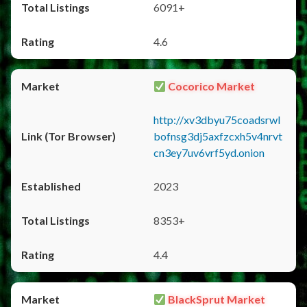
6091+
4.6
Cocorico Market
http://xv3dbyu75coadsrwl
bofnsg3dj5axfzcxh5v4nrvt
cn3ey7uv6vrf5yd.onion
2023
8353+
4.4
BlackSprut Market