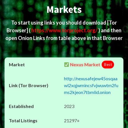
Markets
To start using links you should download
[Tor
Browser]
(
https://www.torproject.org/
) and then
open Onion Links from table above in that Browser
Nexus Market
Best
http://nexusafejew45osqaa
wl2xqjwmincsfvjwuwtm2fu
ms2kjeon7tbmlid.onion
2023
21297+