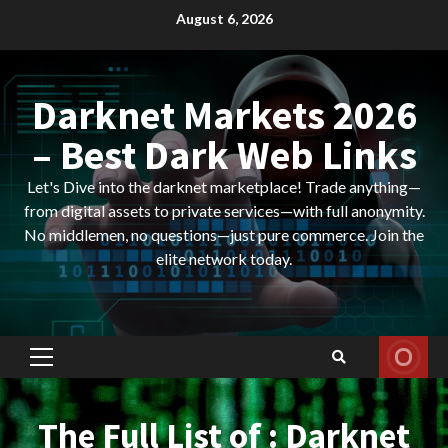
Skip
August 6, 2026
to
content
Darknet Markets 2026
– Best Dark Web Links
Let's Dive into the darknet marketplace! Trade anything—
from digital assets to private services—with full anonymity.
No middlemen, no questions—just pure commerce. Join the
elite network today.
Primary
Menu
The Full List of : Darknet