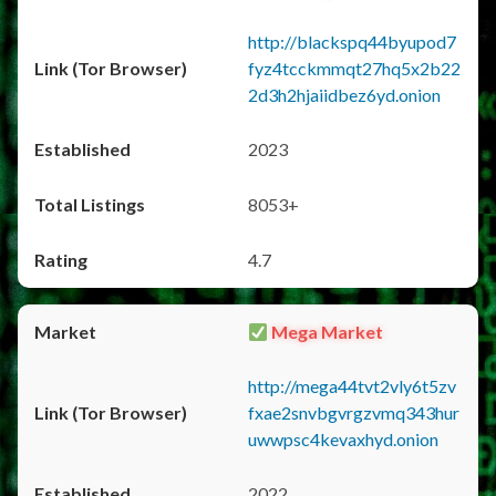
http://blackspq44byupod7
fyz4tcckmmqt27hq5x2b22
2d3h2hjaiidbez6yd.onion
2023
8053+
4.7
Mega Market
http://mega44tvt2vly6t5zv
fxae2snvbgvrgzvmq343hur
uwwpsc4kevaxhyd.onion
2022