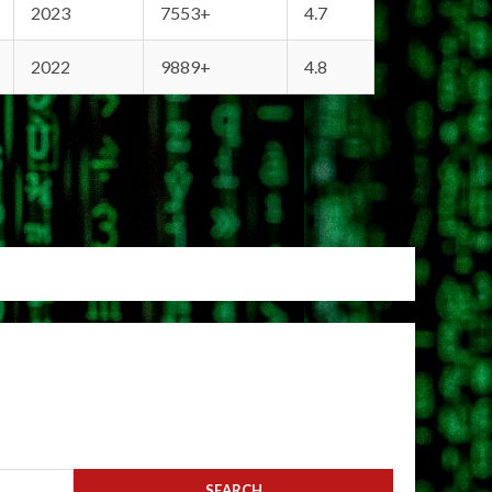
2023
7553+
4.7
2022
9889+
4.8