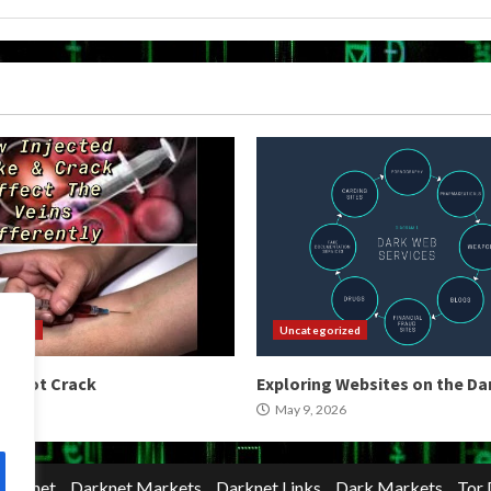
orized
Uncategorized
 Shoot Crack
Exploring Websites on the D
2026
May 9, 2026
Darknet
Darknet Markets
Darknet Links
Dark Markets
Tor 