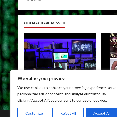
for:
YOU MAY HAVE MISSED
We value your privacy
Uncategorized
Uncateg
We use cookies to enhance your browsing experience, serve
Child Porn Dark Web
Can You
personalized ads or content, and analyze our traffic. By
May 9, 2026
May 9, 
clicking "Accept All", you consent to our use of cookies.
Customize
Reject All
Accept All
Home