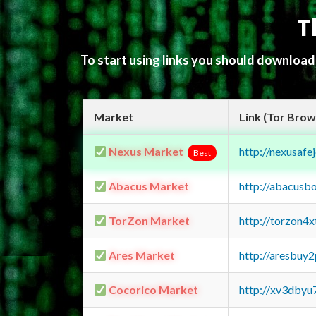
T
To start using links you should downloa
Market
Link (Tor Brow
Nexus Market
http://nexusa
Best
Abacus Market
http://abacusb
TorZon Market
http://torzon4
Ares Market
http://aresbu
Cocorico Market
http://xv3dbyu