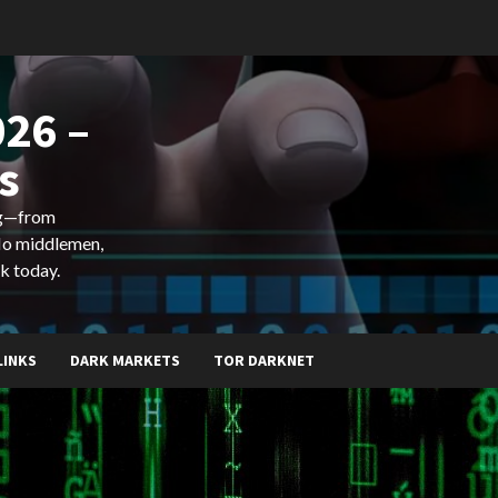
26 –
s
ing—from
 No middlemen,
k today.
LINKS
DARK MARKETS
TOR DARKNET