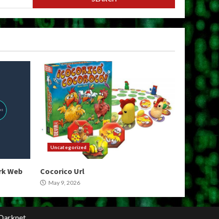
Uncategorized
ark Web
Cocorico Url
May 9, 2026
Darknet