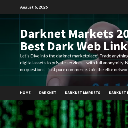
Skip
August 6, 2026
to
content
Darknet Markets 20
Best Dark Web Link
Let's Dive into the darknet marketplace! Trade anyth
digital assets to private services—with full anonymity.
no questions—just pure commerce. Join the elite networ
HOME
DARKNET
DARKNET MARKETS
DARKNET 