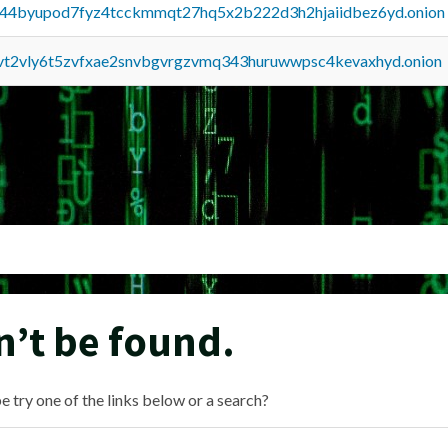
pq44byupod7fyz4tcckmmqt27hq5x2b222d3h2hjaiidbez6yd.onion
tvt2vly6t5zvfxae2snvbgvrgzvmq343huruwwpsc4kevaxhyd.onion
n’t be found.
e try one of the links below or a search?