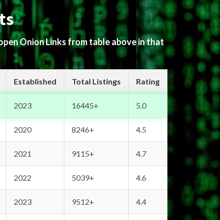
ts
 open Onion Links from table above in that
Established
Total Listings
Rating
2023
16445+
5.0
2020
8246+
4.5
2021
9115+
4.7
2022
5039+
4.6
2023
9512+
4.4