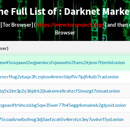
he Full List of : Darknet Marke
d
[Tor Browser]
(
https://www.torproject.org/
) and then
Browser
ser)
fejew45osqaawl2xqjwmincsfvjwuwtm2fums2kjeon7tbmlid.onion
orncrffug2ytuqx3fczqbou4mrev56pfliv7ipjfi4uib7cad.onion
xtq5x2im3p2y36jdrk2jlsakxmrellcvhzcf5iswzgt7onsad.onion
y2pgeaolftrbhcxlsbg5qw35wer77h45egg4omainek2gtpxid.onion
75coadsrwlbofnsg3dj5axfzcxh5v4nrvtcn3ey7uv6vrf5yd.onion