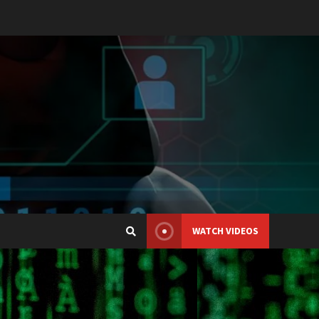
WATCH VIDEOS