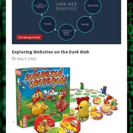
Uncategorized
Exploring Websites on the Dark Web
May 9, 2026