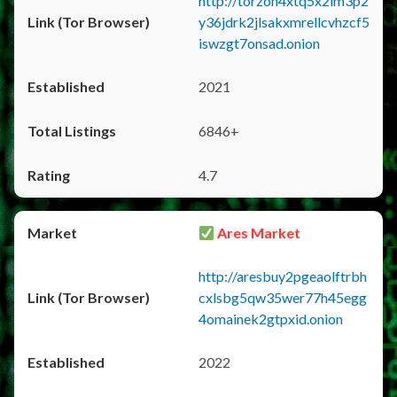
http://torzon4xtq5x2im3p2
y36jdrk2jlsakxmrellcvhzcf5
iswzgt7onsad.onion
2021
6846+
4.7
Ares Market
http://aresbuy2pgeaolftrbh
cxlsbg5qw35wer77h45egg
4omainek2gtpxid.onion
2022