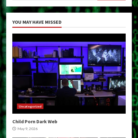
YOU MAY HAVE MISSED
Uncategorized
Child Porn Dark Web
May 9, 2026