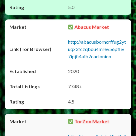
5.0
Abacus Market
http://abacusborncrffug2yt
uqx3fczqbou4mrev56pfliv
7ipjfi4uib7cad.onion
2020
7748+
4.5
TorZon Market