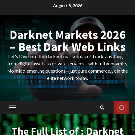
Skip
August 8, 2026
to
content
Darknet Markets 2026
– Best Dark Web Links
Let's Dive into the darknet marketplace! Trade anything—
from digital assets to private services—with full anonymity.
No middlemen, no questions—just pure commerce. Join the
elite network today.
Primary
Menu
The Full List of : Darknet