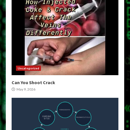
Uncategorized
Can You Shoot Crack
May 9, 2026