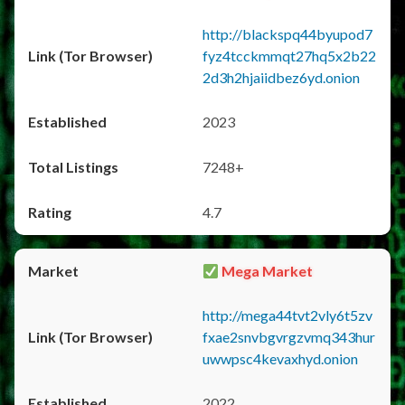
http://blackspq44byupod7
fyz4tcckmmqt27hq5x2b22
2d3h2hjaiidbez6yd.onion
2023
7248+
4.7
Mega Market
http://mega44tvt2vly6t5zv
fxae2snvbgvrgzvmq343hur
uwwpsc4kevaxhyd.onion
2022