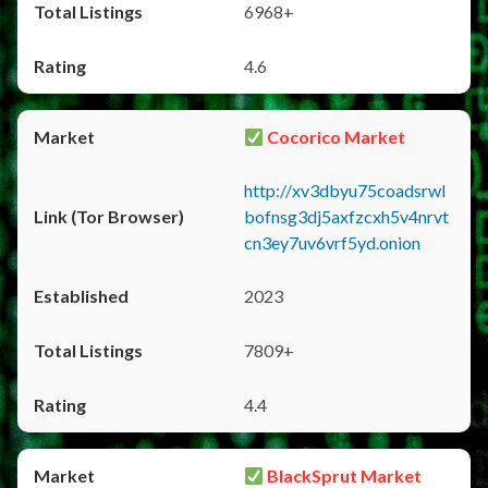
6968+
4.6
Cocorico Market
http://xv3dbyu75coadsrwl
bofnsg3dj5axfzcxh5v4nrvt
cn3ey7uv6vrf5yd.onion
2023
7809+
4.4
BlackSprut Market