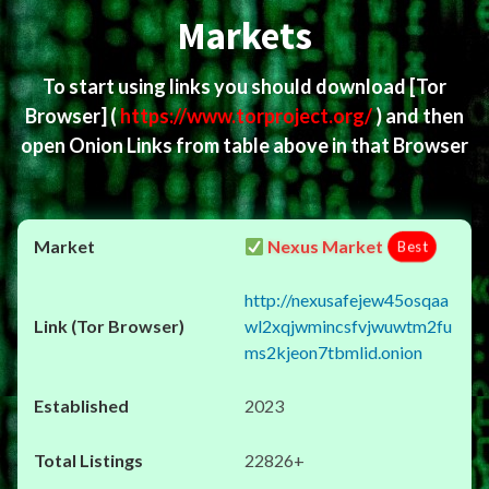
Markets
To start using links you should download
[Tor
Browser]
(
https://www.torproject.org/
) and then
open Onion Links from table above in that Browser
Nexus Market
Best
http://nexusafejew45osqaa
wl2xqjwmincsfvjwuwtm2fu
ms2kjeon7tbmlid.onion
2023
22826+