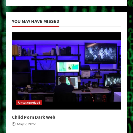
YOU MAY HAVE MISSED
Uncategorized
Child Porn Dark Web
May 9, 2026