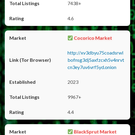
7438+
4.6
Cocorico Market
http://xv3dbyu75coadsrwl
bofnsg3dj5axfzcxh5v4nrvt
cn3ey7uv6vrf5yd.onion
2023
9967+
4.4
BlackSprut Market