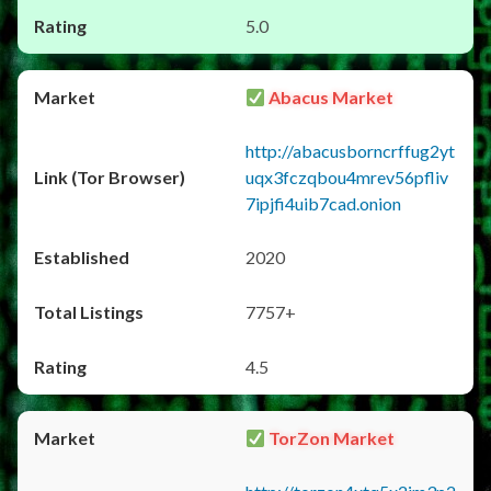
5.0
Abacus Market
http://abacusborncrffug2yt
uqx3fczqbou4mrev56pfliv
7ipjfi4uib7cad.onion
2020
7757+
4.5
TorZon Market