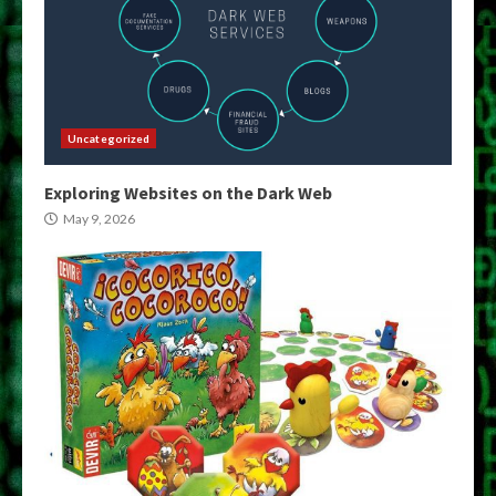
Uncategorized
Exploring Websites on the Dark Web
May 9, 2026