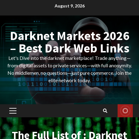
Skip
August 9, 2026
to
content
Darknet Markets 2026
– Best Dark Web Links
Let's Dive into the darknet marketplace! Trade anything—
from digital assets to private services—with full anonymity.
No middlemen, no questions—just pure commerce. Join the
elite network today.
Primary
Menu
The Full List of : Darknet