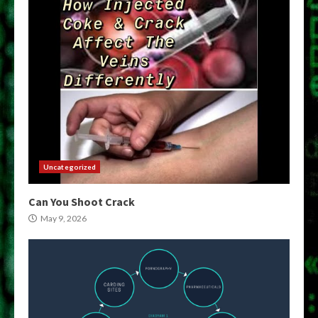
Uncategorized
Can You Shoot Crack
May 9, 2026