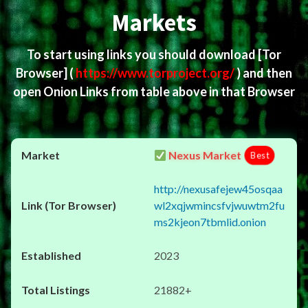
Markets
To start using links you should download
[Tor
Browser]
(
https://www.torproject.org/
) and then
open Onion Links from table above in that Browser
Nexus Market
Best
http://nexusafejew45osqaa
wl2xqjwmincsfvjwuwtm2fu
ms2kjeon7tbmlid.onion
2023
21882+