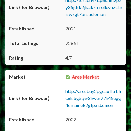
http://torzon4xtq5x2im3p2
y36jdrk2jlsakxmrellcvhzcf5
iswzgt7onsad.onion
2021
7286+
4.7
Ares Market
http://aresbuy2pgeaolftrbh
cxlsbg5qw35wer77h45egg
4omainek2gtpxid.onion
2022