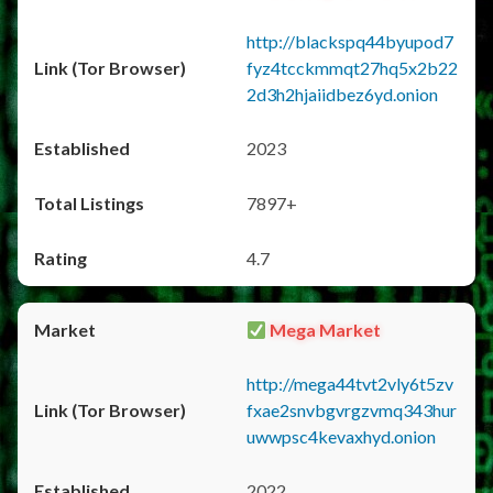
http://blackspq44byupod7
fyz4tcckmmqt27hq5x2b22
2d3h2hjaiidbez6yd.onion
2023
7897+
4.7
Mega Market
http://mega44tvt2vly6t5zv
fxae2snvbgvrgzvmq343hur
uwwpsc4kevaxhyd.onion
2022