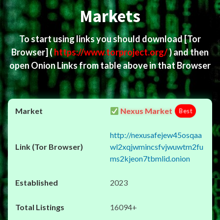
Markets
To start using links you should download
[Tor
Browser]
(
https://www.torproject.org/
) and then
open Onion Links from table above in that Browser
Nexus Market
Best
http://nexusafejew45osqaa
wl2xqjwmincsfvjwuwtm2fu
ms2kjeon7tbmlid.onion
2023
16094+