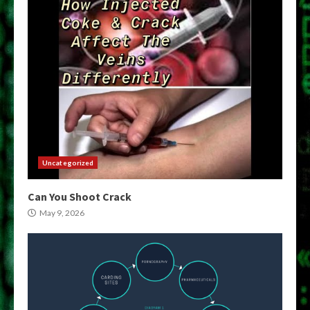
Uncategorized
Can You Shoot Crack
May 9, 2026