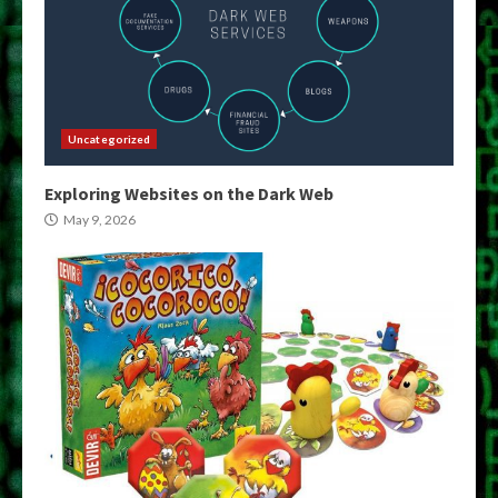
Uncategorized
Exploring Websites on the Dark Web
May 9, 2026