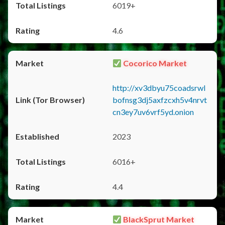
6019+
4.6
Cocorico Market
http://xv3dbyu75coadsrwl
bofnsg3dj5axfzcxh5v4nrvt
cn3ey7uv6vrf5yd.onion
2023
6016+
4.4
BlackSprut Market