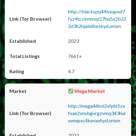
http://blackspq44byupod7
fyz4tcckmmqt27hq5x2b22
2d3h2hjaiidbez6yd.onion
2023
7661+
4.7
Mega Market
http://mega44tvt2vly6t5zv
fxae2snvbgvrgzvmq343hur
uwwpsc4kevaxhyd.onion
2022