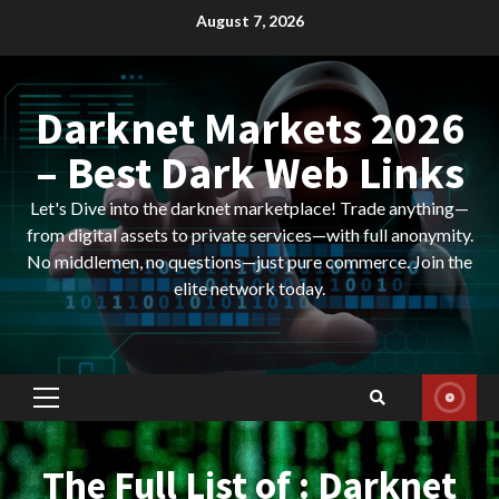
Skip
August 7, 2026
to
content
Darknet Markets 2026
– Best Dark Web Links
Let's Dive into the darknet marketplace! Trade anything—
from digital assets to private services—with full anonymity.
No middlemen, no questions—just pure commerce. Join the
elite network today.
Primary
Menu
The Full List of : Darknet