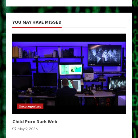
YOU MAY HAVE MISSED
Uncategorized
Child Porn Dark Web
May 9, 2026