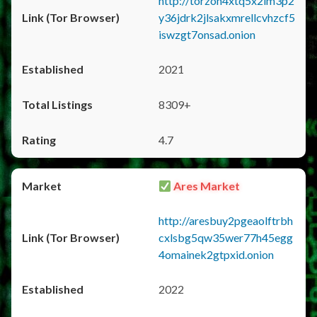
http://torzon4xtq5x2im3p2
y36jdrk2jlsakxmrellcvhzcf5
iswzgt7onsad.onion
2021
8309+
4.7
Ares Market
http://aresbuy2pgeaolftrbh
cxlsbg5qw35wer77h45egg
4omainek2gtpxid.onion
2022