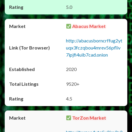
5.0
Abacus Market
http://abacusborncrffug2yt
uqx3fczqbou4mrev56pfliv
7ipjfi4uib7cad.onion
2020
9520+
4.5
TorZon Market