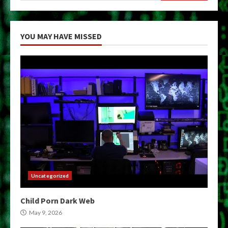
YOU MAY HAVE MISSED
Uncategorized
Child Porn Dark Web
May 9, 2026