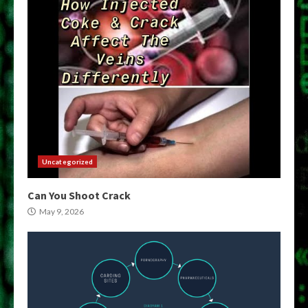
Uncategorized
Can You Shoot Crack
May 9, 2026