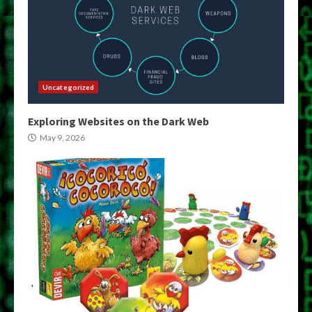
Uncategorized
Exploring Websites on the Dark Web
May 9, 2026