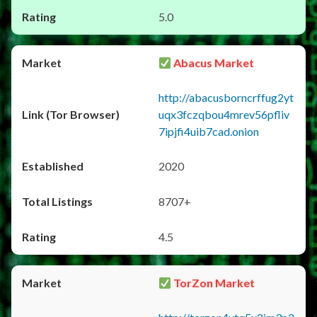
5.0
Abacus Market
http://abacusborncrffug2yt
uqx3fczqbou4mrev56pfliv
7ipjfi4uib7cad.onion
2020
8707+
4.5
TorZon Market