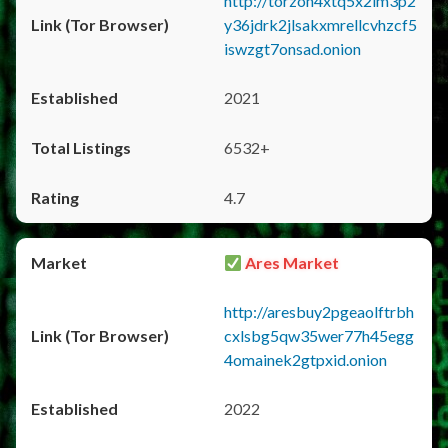
http://torzon4xtq5x2im3p2
y36jdrk2jlsakxmrellcvhzcf5
iswzgt7onsad.onion
2021
6532+
4.7
Ares Market
http://aresbuy2pgeaolftrbh
cxlsbg5qw35wer77h45egg
4omainek2gtpxid.onion
2022