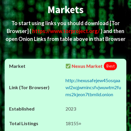
Markets
To start using links you should download
[Tor
Browser]
(
https://www.torproject.org/
) and then
open Onion Links from table above in that Browser
Nexus Market
Best
http://nexusafejew45osqaa
wl2xqjwmincsfvjwuwtm2fu
ms2kjeon7tbmlid.onion
2023
18155+