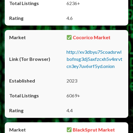
6236+
4.6
Cocorico Market
http://xv3dbyu75coadsrwl
bofnsg3dj5axfzcxh5v4nrvt
cn3ey7uv6vrf5yd.onion
2023
6069+
4.4
BlackSprut Market