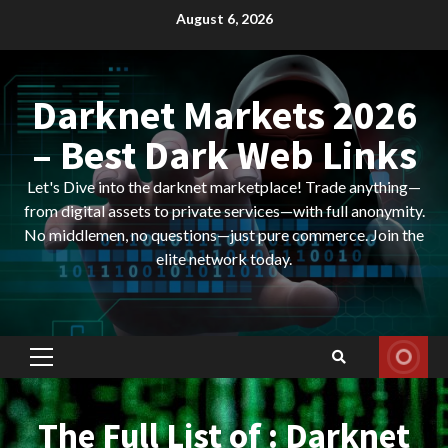
Skip
August 6, 2026
to
content
Darknet Markets 2026
– Best Dark Web Links
Let's Dive into the darknet marketplace! Trade anything—
from digital assets to private services—with full anonymity.
No middlemen, no questions—just pure commerce. Join the
elite network today.
Primary
Menu
The Full List of : Darknet