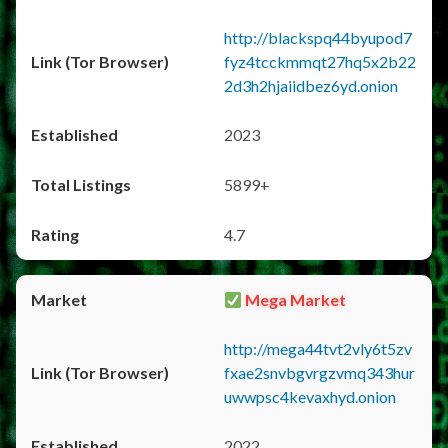
http://blackspq44byupod7
fyz4tcckmmqt27hq5x2b22
2d3h2hjaiidbez6yd.onion
2023
5899+
4.7
Mega Market
http://mega44tvt2vly6t5zv
fxae2snvbgvrgzvmq343hur
uwwpsc4kevaxhyd.onion
2022