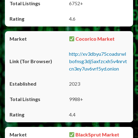
6752+
4.6
Cocorico Market
http://xv3dbyu75coadsrwl
bofnsg3dj5axfzcxh5v4nrvt
cn3ey7uv6vrf5yd.onion
2023
9988+
4.4
BlackSprut Market