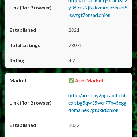
http://torzon4xtq5x2im3p2
y36jdrk2jlsakxmrellcvhzcf5
iswzgt7onsad.onion
2021
7807+
4.7
Ares Market
http://aresbuy2pgeaolftrbh
cxlsbg5qw35wer77h45egg
4omainek2gtpxid.onion
2022