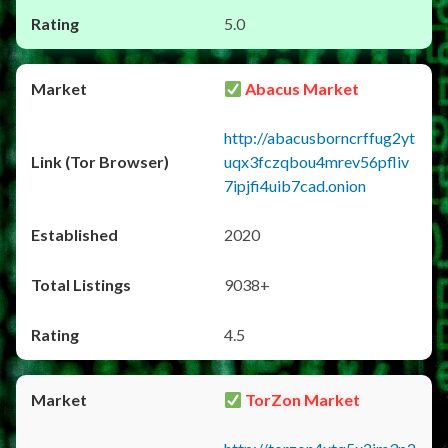
5.0
Abacus Market
http://abacusborncrffug2yt
uqx3fczqbou4mrev56pfliv
7ipjfi4uib7cad.onion
2020
9038+
4.5
TorZon Market