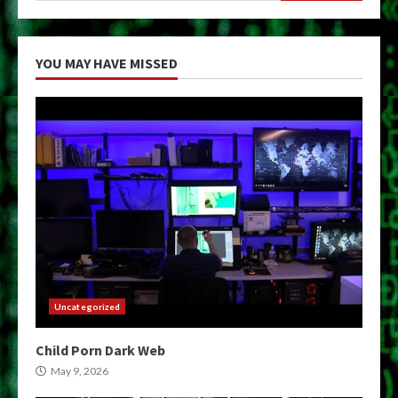
YOU MAY HAVE MISSED
Uncategorized
Child Porn Dark Web
May 9, 2026