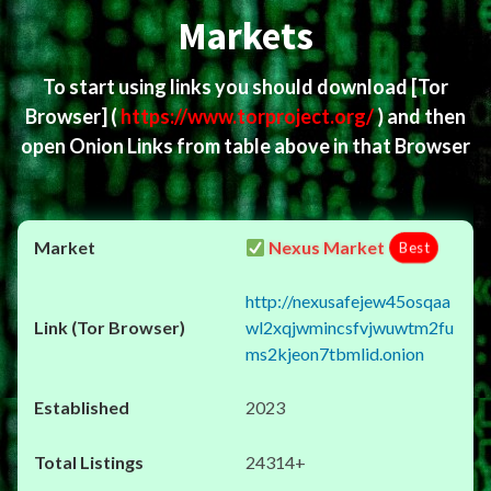
Markets
To start using links you should download
[Tor
Browser]
(
https://www.torproject.org/
) and then
open Onion Links from table above in that Browser
Nexus Market
Best
http://nexusafejew45osqaa
wl2xqjwmincsfvjwuwtm2fu
ms2kjeon7tbmlid.onion
2023
24314+