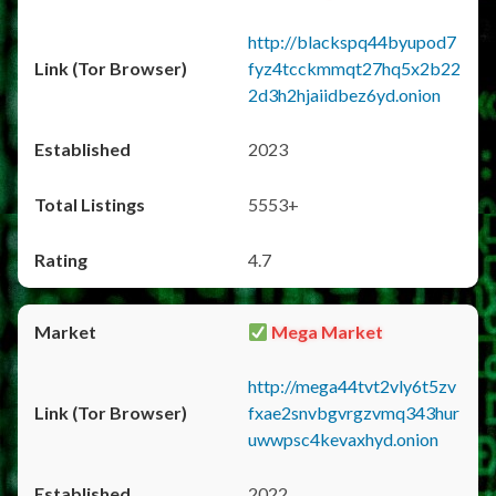
http://blackspq44byupod7
fyz4tcckmmqt27hq5x2b22
2d3h2hjaiidbez6yd.onion
2023
5553+
4.7
Mega Market
http://mega44tvt2vly6t5zv
fxae2snvbgvrgzvmq343hur
uwwpsc4kevaxhyd.onion
2022