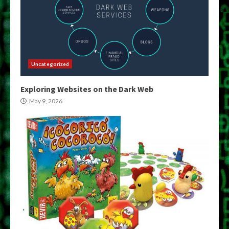
Uncategorized
Exploring Websites on the Dark Web
May 9, 2026