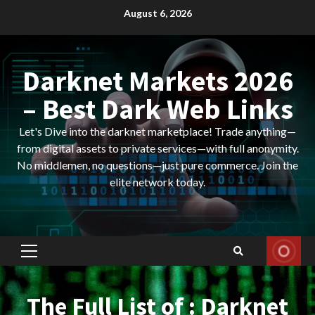
Skip
August 6, 2026
to
content
Darknet Markets 2026
– Best Dark Web Links
Let's Dive into the darknet marketplace! Trade anything—
from digital assets to private services—with full anonymity.
No middlemen, no questions—just pure commerce. Join the
elite network today.
Primary
Menu
The Full List of : Darknet