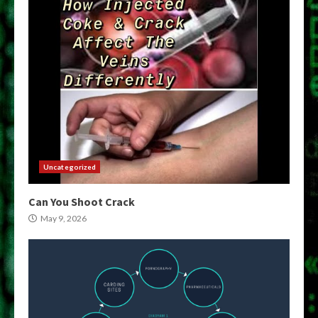
Uncategorized
Can You Shoot Crack
May 9, 2026