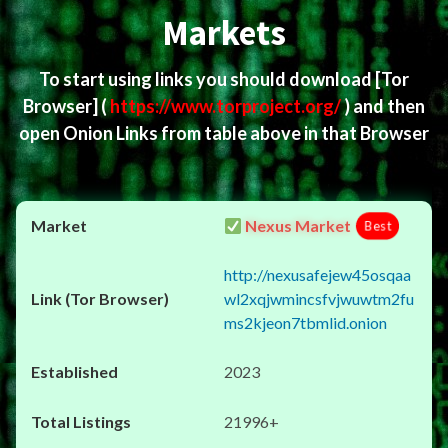
Markets
To start using links you should download
[Tor
Browser]
(
https://www.torproject.org/
) and then
open Onion Links from table above in that Browser
Nexus Market
Best
http://nexusafejew45osqaa
wl2xqjwmincsfvjwuwtm2fu
ms2kjeon7tbmlid.onion
2023
21996+