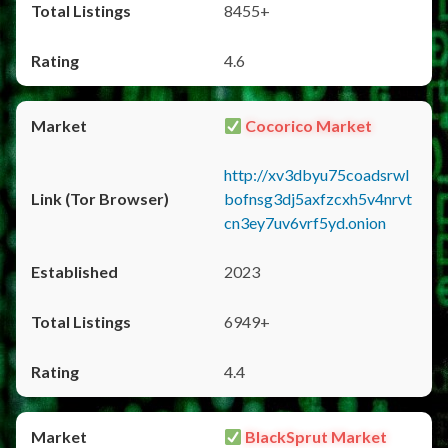
8455+
4.6
Cocorico Market
http://xv3dbyu75coadsrwl
bofnsg3dj5axfzcxh5v4nrvt
cn3ey7uv6vrf5yd.onion
2023
6949+
4.4
BlackSprut Market