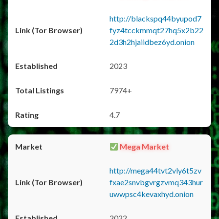
http://blackspq44byupod7
fyz4tcckmmqt27hq5x2b22
2d3h2hjaiidbez6yd.onion
2023
7974+
4.7
Mega Market
http://mega44tvt2vly6t5zv
fxae2snvbgvrgzvmq343hur
uwwpsc4kevaxhyd.onion
2022