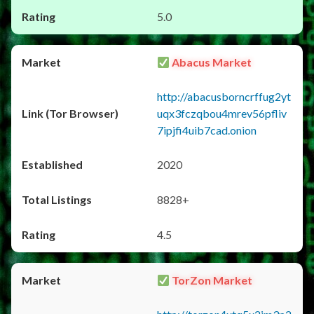
5.0
Abacus Market
http://abacusborncrffug2yt
uqx3fczqbou4mrev56pfliv
7ipjfi4uib7cad.onion
2020
8828+
4.5
TorZon Market