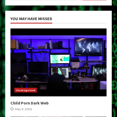
YOU MAY HAVE MISSED
Uncategorized
Child Porn Dark Web
May 9, 2026