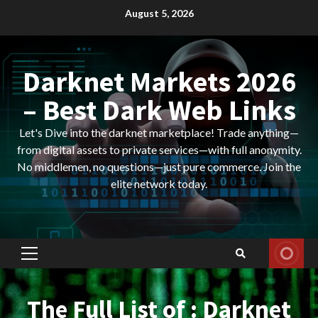
Skip
August 5, 2026
to
content
Darknet Markets 2026
– Best Dark Web Links
Let's Dive into the darknet marketplace! Trade anything—
from digital assets to private services—with full anonymity.
No middlemen, no questions—just pure commerce. Join the
elite network today.
Primary
Menu
The Full List of : Darknet