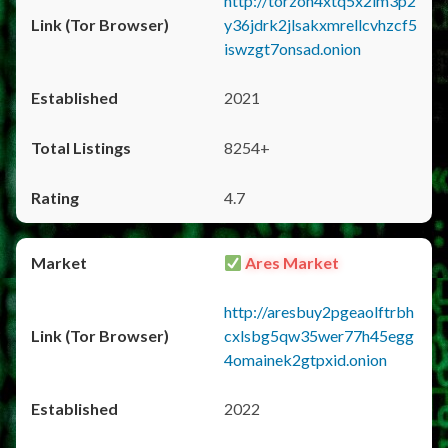
http://torzon4xtq5x2im3p2
y36jdrk2jlsakxmrellcvhzcf5
iswzgt7onsad.onion
2021
8254+
4.7
Ares Market
http://aresbuy2pgeaolftrbh
cxlsbg5qw35wer77h45egg
4omainek2gtpxid.onion
2022