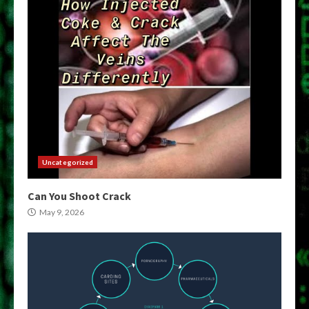
Uncategorized
Can You Shoot Crack
May 9, 2026