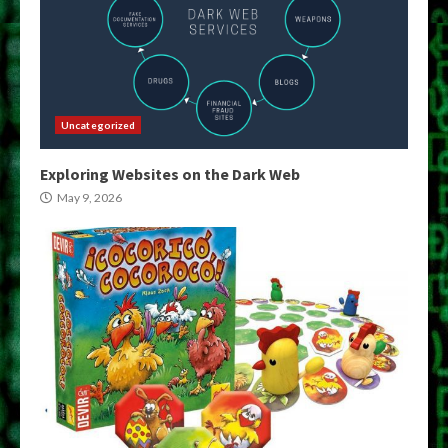
Uncategorized
Exploring Websites on the Dark Web
May 9, 2026