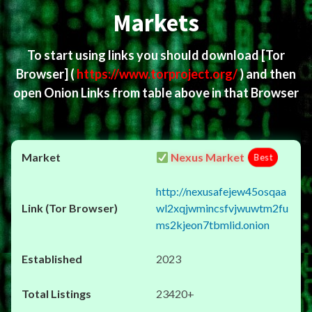
Markets
To start using links you should download
[Tor
Browser]
(
https://www.torproject.org/
) and then
open Onion Links from table above in that Browser
Nexus Market
Best
http://nexusafejew45osqaa
wl2xqjwmincsfvjwuwtm2fu
ms2kjeon7tbmlid.onion
2023
23420+