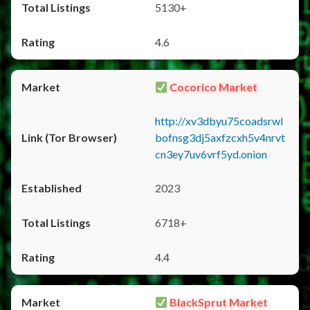
5130+
4.6
Cocorico Market
http://xv3dbyu75coadsrwl
bofnsg3dj5axfzcxh5v4nrvt
cn3ey7uv6vrf5yd.onion
2023
6718+
4.4
BlackSprut Market