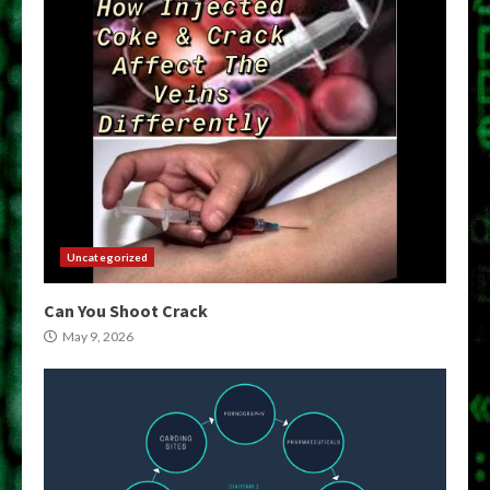
Uncategorized
Can You Shoot Crack
May 9, 2026