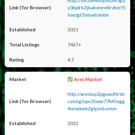
http://torzon4xtq5x2im3p2
y36jdrk2jlsakxmrellcvhzcf5
iswzgt7onsad.onion
2021
7467+
4.7
Ares Market
http://aresbuy2pgeaolftrbh
cxlsbg5qw35wer77h45egg
4omainek2gtpxid.onion
2022