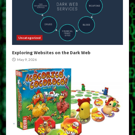
Uncategorized
Exploring Websites on the Dark Web
May 9, 2026