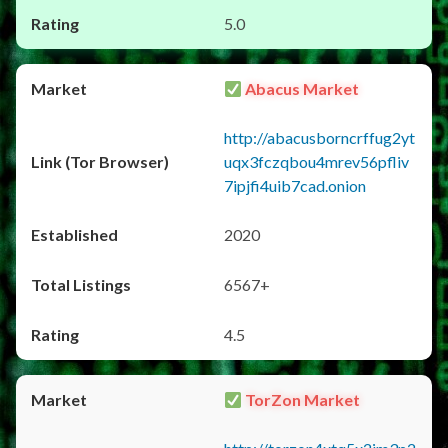
5.0
Abacus Market
http://abacusborncrffug2yt
uqx3fczqbou4mrev56pfliv
7ipjfi4uib7cad.onion
2020
6567+
4.5
TorZon Market