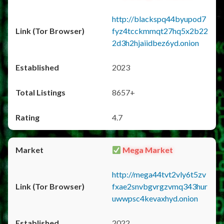
http://blackspq44byupod7
fyz4tcckmmqt27hq5x2b22
2d3h2hjaiidbez6yd.onion
2023
8657+
4.7
Mega Market
http://mega44tvt2vly6t5zv
fxae2snvbgvrgzvmq343hur
uwwpsc4kevaxhyd.onion
2022