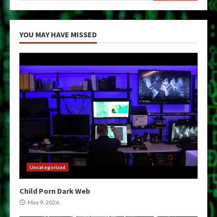
YOU MAY HAVE MISSED
Uncategorized
Child Porn Dark Web
May 9, 2026