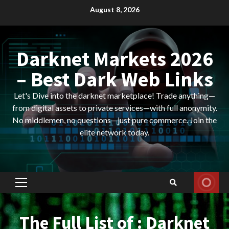
Skip
August 8, 2026
to
content
Darknet Markets 2026
– Best Dark Web Links
Let's Dive into the darknet marketplace! Trade anything—
from digital assets to private services—with full anonymity.
No middlemen, no questions—just pure commerce. Join the
elite network today.
Primary
Menu
The Full List of : Darknet