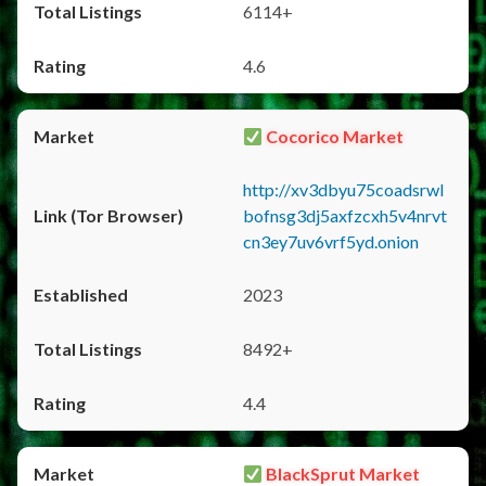
6114+
4.6
Cocorico Market
http://xv3dbyu75coadsrwl
bofnsg3dj5axfzcxh5v4nrvt
cn3ey7uv6vrf5yd.onion
2023
8492+
4.4
BlackSprut Market