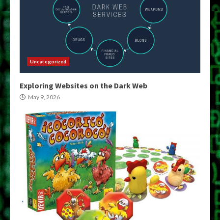
Uncategorized
Exploring Websites on the Dark Web
May 9, 2026