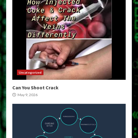
Uncategorized
Can You Shoot Crack
May 9, 2026