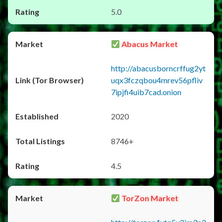
5.0
Abacus Market
http://abacusborncrffug2yt
uqx3fczqbou4mrev56pfliv
7ipjfi4uib7cad.onion
2020
8746+
4.5
TorZon Market