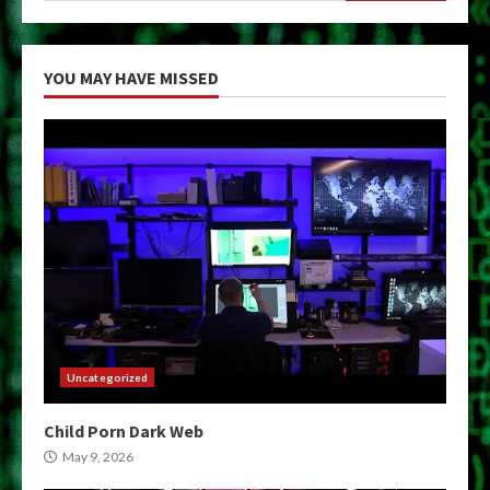
YOU MAY HAVE MISSED
Uncategorized
Child Porn Dark Web
May 9, 2026