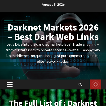
Skip
August 8, 2026
to
content
Darknet Markets 2026
– Best Dark Web Links
Let's Dive into the darknet marketplace! Trade anything—
from digital assets to private services—with full anonymity.
No middlemen, no questions—just pure commerce. Join the
elite network today.
Primary
Menu
The Full List of : Darknet