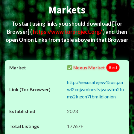
Markets
To start using links you should download
[Tor
Browser]
(
https://www.torproject.org/
) and then
open Onion Links from table above in that Browser
Nexus Market
Best
http://nexusafejew45osqaa
wl2xqjwmincsfvjwuwtm2fu
ms2kjeon7tbmlid.onion
2023
17767+