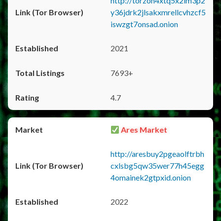
http://torzon4xtq5x2im3p2
y36jdrk2jlsakxmrellcvhzcf5
iswzgt7onsad.onion
2021
7693+
4.7
Ares Market
http://aresbuy2pgeaolftrbh
cxlsbg5qw35wer77h45egg
4omainek2gtpxid.onion
2022