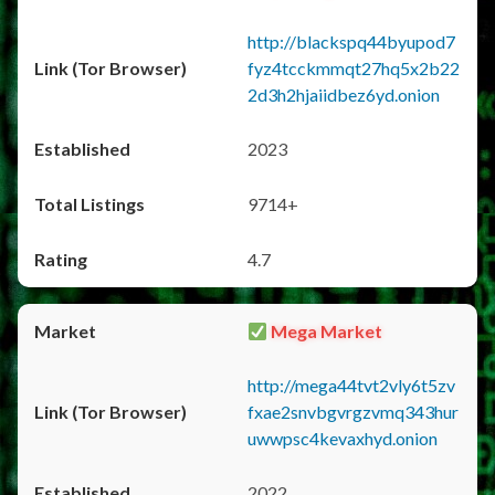
http://blackspq44byupod7
fyz4tcckmmqt27hq5x2b22
2d3h2hjaiidbez6yd.onion
2023
9714+
4.7
Mega Market
http://mega44tvt2vly6t5zv
fxae2snvbgvrgzvmq343hur
uwwpsc4kevaxhyd.onion
2022