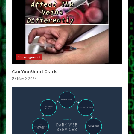
Uncategorized
Can You Shoot Crack
May 9, 2026