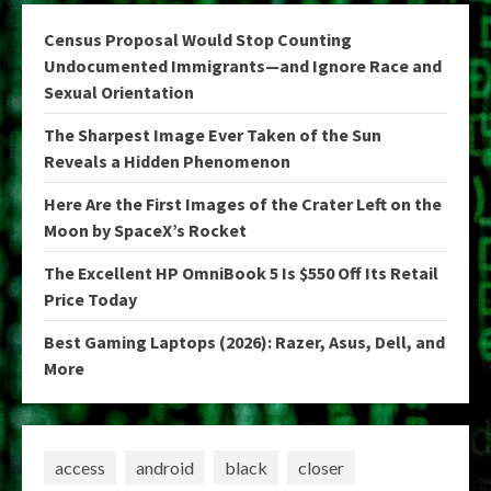
Census Proposal Would Stop Counting
Undocumented Immigrants—and Ignore Race and
Sexual Orientation
The Sharpest Image Ever Taken of the Sun
Reveals a Hidden Phenomenon
Here Are the First Images of the Crater Left on the
Moon by SpaceX’s Rocket
The Excellent HP OmniBook 5 Is $550 Off Its Retail
Price Today
Best Gaming Laptops (2026): Razer, Asus, Dell, and
More
access
android
black
closer