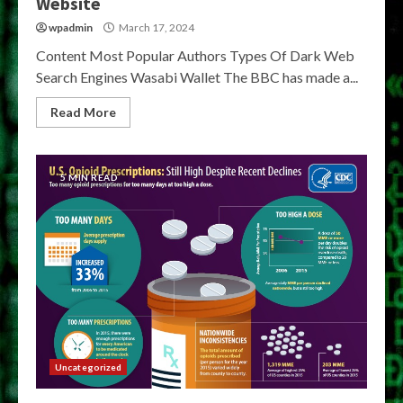
Website
wpadmin
March 17, 2024
Content Most Popular Authors Types Of Dark Web
Search Engines Wasabi Wallet The BBC has made a...
Read More
5 MIN READ
Uncategorized