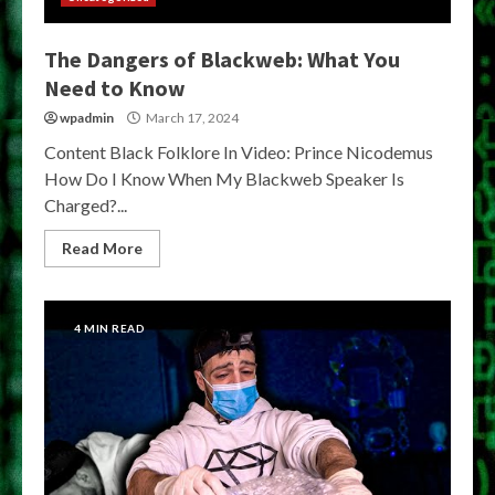
The Dangers of Blackweb: What You
Need to Know
wpadmin
March 17, 2024
Content Black Folklore In Video: Prince Nicodemus
How Do I Know When My Blackweb Speaker Is
Charged?...
Read More
4 MIN READ