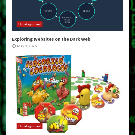
Uncategorized
Exploring Websites on the Dark Web
May 9, 2026
Uncategorized