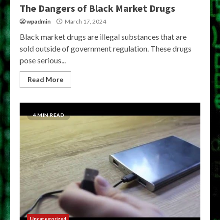
The Dangers of Black Market Drugs
wpadmin
March 17, 2024
Black market drugs are illegal substances that are
sold outside of government regulation. These drugs
pose serious...
Read More
4 MIN READ
Uncategorized