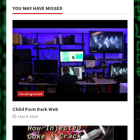
YOU MAY HAVE MISSED
Uncategorized
Child Porn Dark Web
May 9, 2026