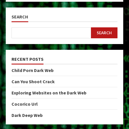
SEARCH
SEARCH
RECENT POSTS
Child Porn Dark Web
Can You Shoot Crack
Exploring Websites on the Dark Web
Cocorico Url
Dark Deep Web