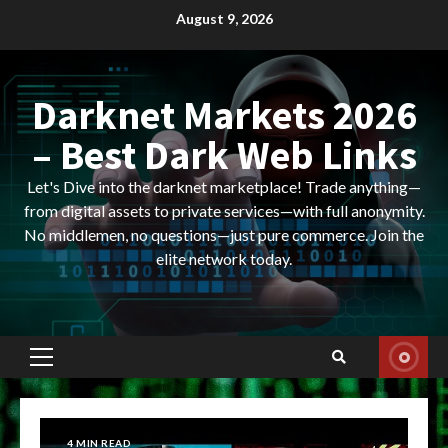
Skip
August 9, 2026
to
content
Darknet Markets 2026
– Best Dark Web Links
Let's Dive into the darknet marketplace! Trade anything—
from digital assets to private services—with full anonymity.
No middlemen, no questions—just pure commerce. Join the
elite network today.
Primary
Menu
4 MIN READ