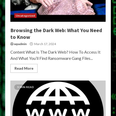
Uncategorized
Browsing the Dark Web: What You Need
to Know
wpadmin
March 17, 2024
Content What Is The Dark Web? How To Access It
And What You’ll Find Ransomware Gang Files...
Read More
5 MIN READ