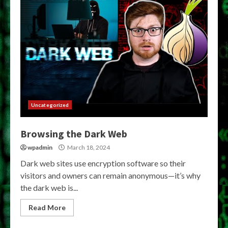
Uncategorized
Browsing the Dark Web
wpadmin
March 18, 2024
Dark web sites use encryption software so their
visitors and owners can remain anonymous—it’s why
the dark web is...
Read More