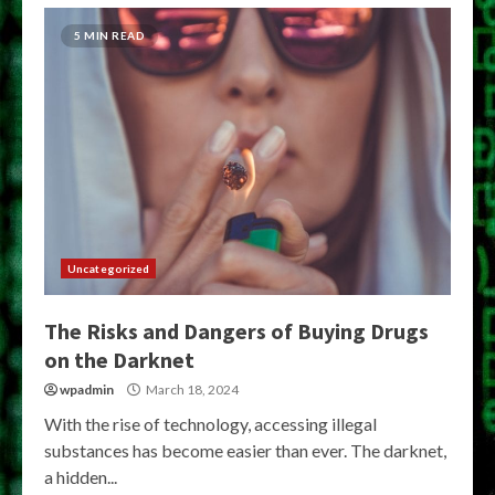
5 MIN READ
Uncategorized
The Risks and Dangers of Buying Drugs
on the Darknet
wpadmin
March 18, 2024
With the rise of technology, accessing illegal
substances has become easier than ever. The darknet,
a hidden...