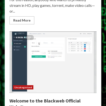
stream in HD, play games, torrent, make video calls—
or...
Read More
4 MIN READ
Uncategorized
Welcome to the Blackweb Official