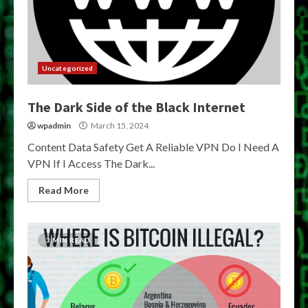
Uncategorized
The Dark Side of the Black Internet
wpadmin
March 15, 2024
Content Data Safety Get A Reliable VPN Do I Need A
VPN If I Access The Dark...
Read More
3 MIN READ