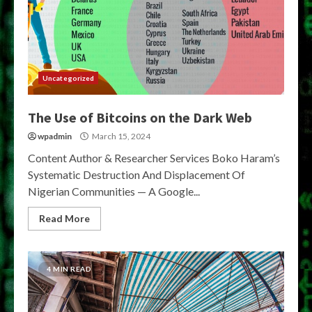
Uncategorized
The Use of Bitcoins on the Dark Web
wpadmin
March 15, 2024
Content Author & Researcher Services Boko Haram’s
Systematic Destruction And Displacement Of
Nigerian Communities — A Google...
Read More
4 MIN READ