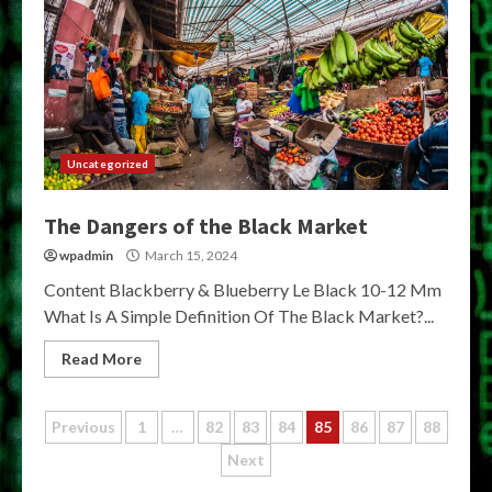
Uncategorized
The Dangers of the Black Market
wpadmin
March 15, 2024
Content Blackberry & Blueberry Le Black 10-12 Mm
What Is A Simple Definition Of The Black Market?...
Read More
Posts
Previous
1
…
82
83
84
85
86
87
88
Next
pagination