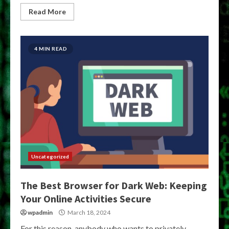
Read More
4 MIN READ
Uncategorized
The Best Browser for Dark Web: Keeping
Your Online Activities Secure
wpadmin
March 18, 2024
For this reason, anybody who wants to privately