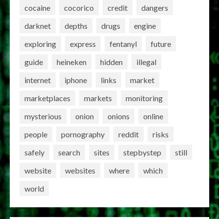
cocaine
cocorico
credit
dangers
darknet
depths
drugs
engine
exploring
express
fentanyl
future
guide
heineken
hidden
illegal
internet
iphone
links
market
marketplaces
markets
monitoring
mysterious
onion
onions
online
people
pornography
reddit
risks
safely
search
sites
stepbystep
still
website
websites
where
which
world