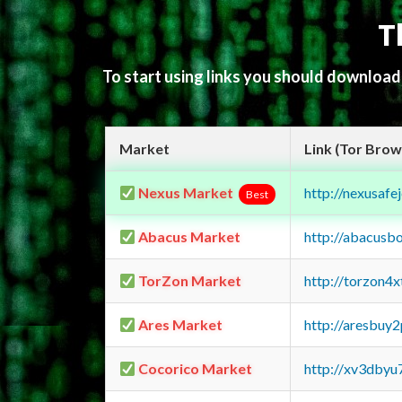
T
To start using links you should downloa
Market
Link (Tor Brow
Nexus Market
http://nexusa
Best
Abacus Market
http://abacusb
TorZon Market
http://torzon4
Ares Market
http://aresbu
Cocorico Market
http://xv3dbyu