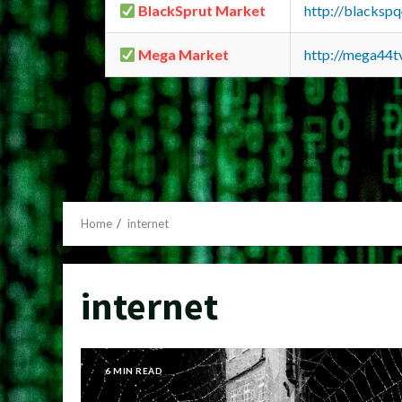
BlackSprut Market
http://blacks
Mega Market
http://mega44
Home
internet
internet
6 MIN READ