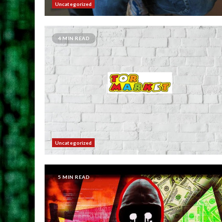
Uncategorized
4 MIN READ
Uncategorized
5 MIN READ