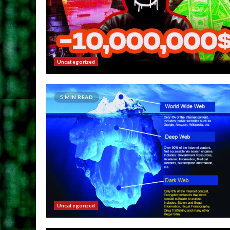
Uncategorized
5 MIN READ
Uncategorized