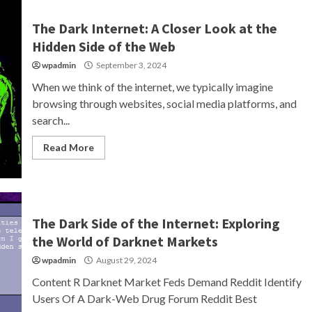
The Dark Internet: A Closer Look at the
Hidden Side of the Web
wpadmin
September 3, 2024
When we think of the internet, we typically imagine
browsing through websites, social media platforms, and
search...
Read More
The Dark Side of the Internet: Exploring
the World of Darknet Markets
wpadmin
August 29, 2024
Content R Darknet Market Feds Demand Reddit Identify
Users Of A Dark-Web Drug Forum Reddit Best