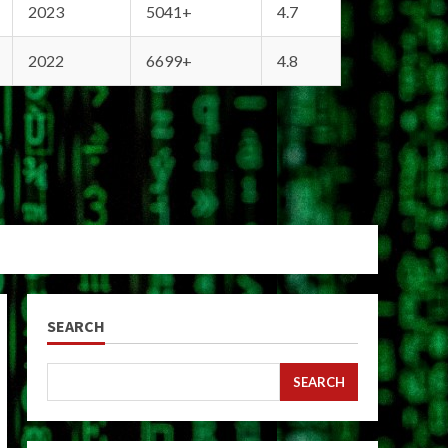
2023
5041+
4.7
2022
6699+
4.8
SEARCH
SEARCH