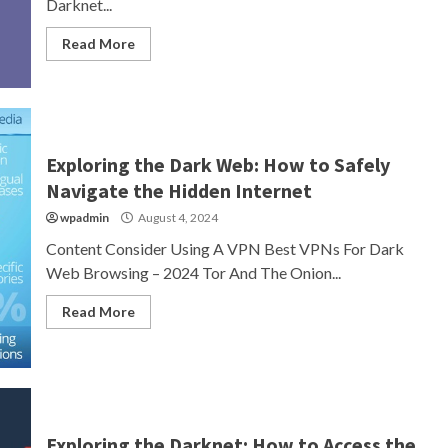
Darknet...
Read More
Exploring the Dark Web: How to Safely
Navigate the Hidden Internet
wpadmin
August 4, 2024
Content Consider Using A VPN Best VPNs For Dark
Web Browsing – 2024 Tor And The Onion...
Read More
Exploring the Darknet: How to Access the