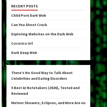
RECENT POSTS
Child Porn Dark Web
Can You Shoot Crack
Exploring Websites on the Dark Web
Cocorico Url
Dark Deep Web
There’s No Good Way to Talk About
Celebrities and Eating Disorders
5 Best AI Notetakers (2026), Tested and
Reviewed
Meteor Showers, Eclipses, and More Are on