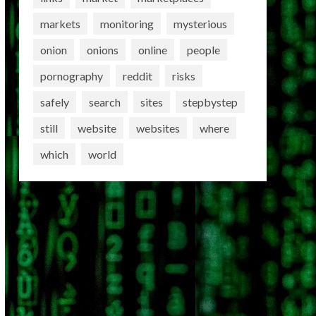
markets
monitoring
mysterious
onion
onions
online
people
pornography
reddit
risks
safely
search
sites
stepbystep
still
website
websites
where
which
world