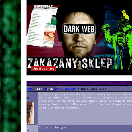
4 MIN READ
Uncategorized
4 MIN READ