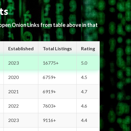
ts
 open Onion Links from table above in that
Established
Total Listings
Rating
2023
16775+
5.0
2020
6759+
4.5
2021
6919+
4.7
2022
7603+
4.6
2023
9116+
4.4