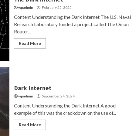
wpadmin
February 25, 2025
Content Understanding the Dark Internet The U.S. Naval
Research Laboratory funded a project called The Onion
Router...
Read More
Dark Internet
wpadmin
September 24, 2024
Content Understanding the Dark Internet A good
example of this was the crackdown on the use of...
Read More