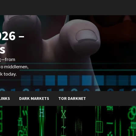
26 –
s
ing—from
 No middlemen,
k today.
LINKS
DARK MARKETS
TOR DARKNET