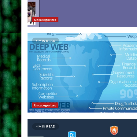
Uncategorized
5 MIN READ
Uncategorized
4 MIN READ