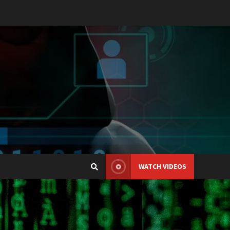
WATCH VIDEOS