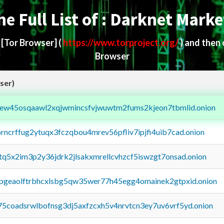
he Full List of : Darknet Marke
d
[Tor Browser]
(
https://www.torproject.org/
) and then
Browser
ser)
fejew45osqaawl2xqjwmincsfvjwuwtm2fums2kjeon7tbmlid.onion
orncrffug2ytuqx3fczqbou4mrev56pfliv7ipjfi4uib7cad.onion
xtq5x2im3p2y36jdrk2jlsakxmrellcvhzcf5iswzgt7onsad.onion
y2pgeaolftrbhcxlsbg5qw35wer77h45egg4omainek2gtpxid.onion
75coadsrwlbofnsg3dj5axfzcxh5v4nrvtcn3ey7uv6vrf5yd.onion