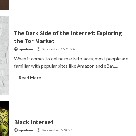
The Dark Side of the Internet: Exploring
the Tor Market
wpadmin
September 16, 2024
When it comes to online marketplaces, most people are
familiar with popular sites like Amazon and eBay....
Read More
Black Internet
wpadmin
September 6, 2024