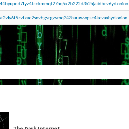
pq44byupod7fyz4tcckmmqt27hq5x2b222d3h2hjaiidbez6yd.onion
tvt2vly6t5zvfxae2snvbgvrgzvmq343huruwwpsc4kevaxhyd.onion
The Dark Internet