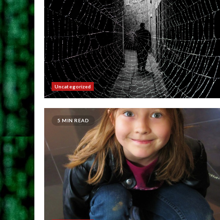
Uncategorized
5 MIN READ