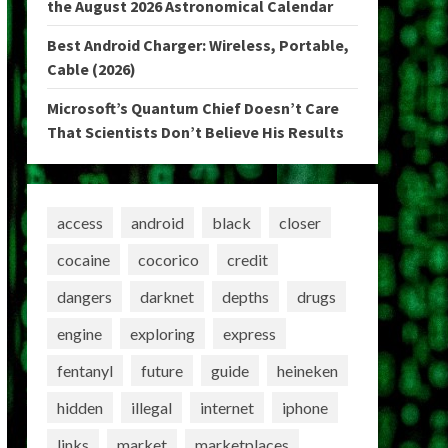
the August 2026 Astronomical Calendar
Best Android Charger: Wireless, Portable,
Cable (2026)
Microsoft’s Quantum Chief Doesn’t Care
That Scientists Don’t Believe His Results
access
android
black
closer
cocaine
cocorico
credit
dangers
darknet
depths
drugs
engine
exploring
express
fentanyl
future
guide
heineken
hidden
illegal
internet
iphone
links
market
marketplaces