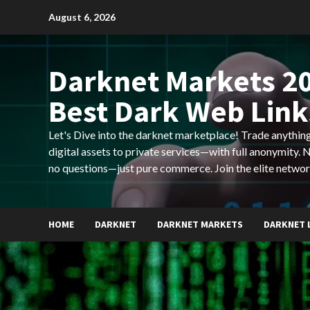
Skip
August 6, 2026
to
content
Darknet Markets 20
Best Dark Web Link
Let's Dive into the darknet marketplace! Trade anyth
digital assets to private services—with full anonymity.
no questions—just pure commerce. Join the elite networ
HOME
DARKNET
DARKNET MARKETS
DARKNET 