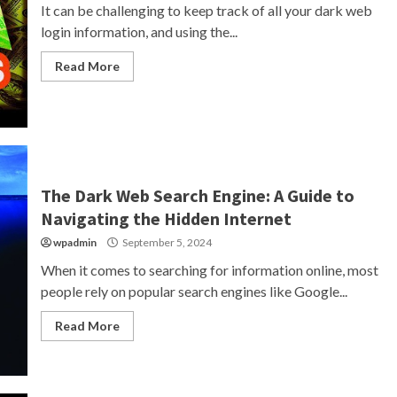
It can be challenging to keep track of all your dark web
login information, and using the...
Read More
The Dark Web Search Engine: A Guide to
Navigating the Hidden Internet
wpadmin
September 5, 2024
When it comes to searching for information online, most
people rely on popular search engines like Google...
Read More