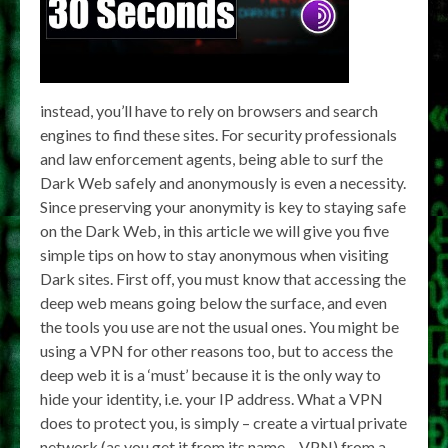
instead, you’ll have to rely on browsers and search
engines to find these sites. For security professionals
and law enforcement agents, being able to surf the
Dark Web safely and anonymously is even a necessity.
Since preserving your anonymity is key to staying safe
on the Dark Web, in this article we will give you five
simple tips on how to stay anonymous when visiting
Dark sites. First off, you must know that accessing the
deep web means going below the surface, and even
the tools you use are not the usual ones. You might be
using a VPN for other reasons too, but to access the
deep web it is a ‘must’ because it is the only way to
hide your identity, i.e. your IP address. What a VPN
does to protect you, is simply – create a virtual private
network (as you get it from its name – VPN) from a