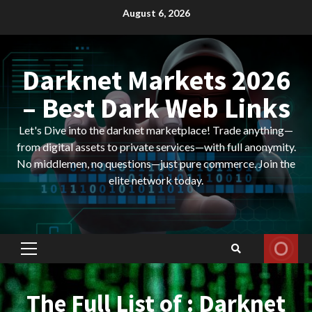
Skip
August 6, 2026
to
content
Darknet Markets 2026
– Best Dark Web Links
Let's Dive into the darknet marketplace! Trade anything—
from digital assets to private services—with full anonymity.
No middlemen, no questions—just pure commerce. Join the
elite network today.
Primary
Menu
The Full List of : Darknet