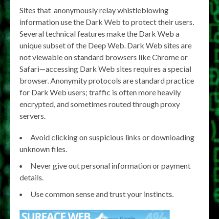
Sites that anonymously relay whistleblowing
information use the Dark Web to protect their users.
Several technical features make the Dark Web a
unique subset of the Deep Web. Dark Web sites are
not viewable on standard browsers like Chrome or
Safari—accessing Dark Web sites requires a special
browser. Anonymity protocols are standard practice
for Dark Web users; traffic is often more heavily
encrypted, and sometimes routed through proxy
servers.
Avoid clicking on suspicious links or downloading
unknown files.
Never give out personal information or payment
details.
Use common sense and trust your instincts.