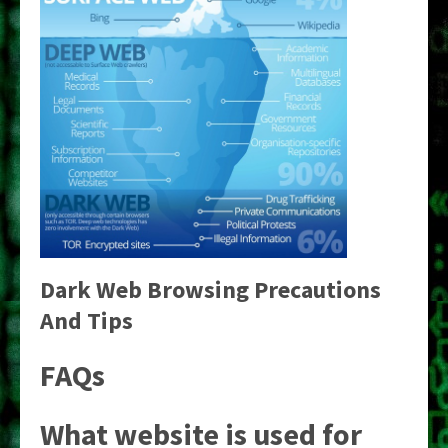
Dark Web Browsing Precautions
And Tips
FAQs
What website is used for