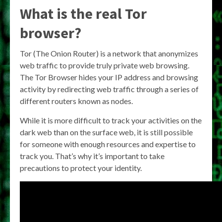
What is the real Tor
browser?
Tor (The Onion Router) is a network that anonymizes
web traffic to provide truly private web browsing.
The Tor Browser hides your IP address and browsing
activity by redirecting web traffic through a series of
different routers known as nodes.
While it is more difficult to track your activities on the
dark web than on the surface web, it is still possible
for someone with enough resources and expertise to
track you. That’s why it’s important to take
precautions to protect your identity.