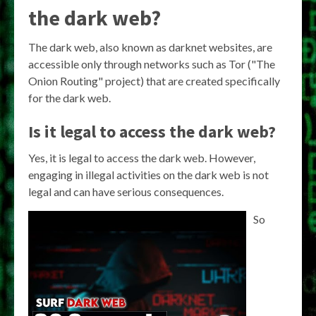
the dark web?
The dark web, also known as darknet websites, are
accessible only through networks such as Tor ("The
Onion Routing" project) that are created specifically
for the dark web.
Is it legal to access the dark web?
Yes, it is legal to access the dark web. However,
engaging in illegal activities on the dark web is not
legal and can have serious consequences.
So