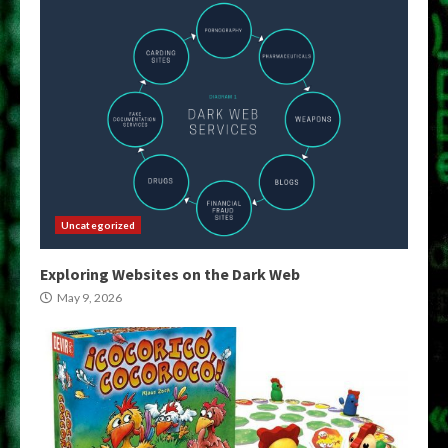
Uncategorized
Exploring Websites on the Dark Web
May 9, 2026