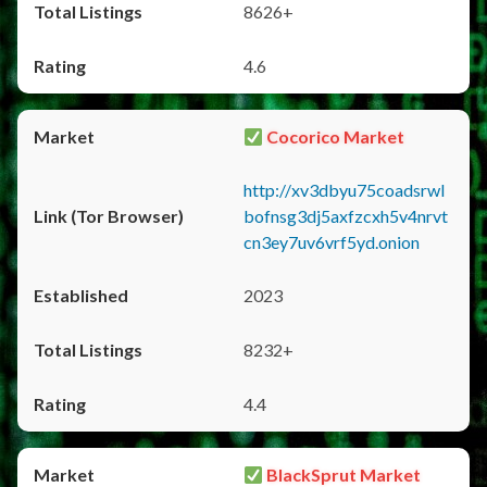
8626+
4.6
Cocorico Market
http://xv3dbyu75coadsrwl
bofnsg3dj5axfzcxh5v4nrvt
cn3ey7uv6vrf5yd.onion
2023
8232+
4.4
BlackSprut Market