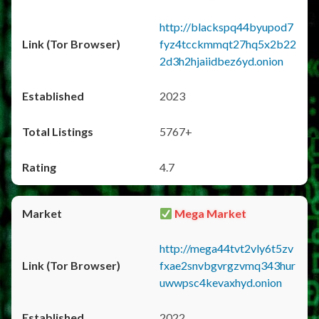
http://blackspq44byupod7
fyz4tcckmmqt27hq5x2b22
2d3h2hjaiidbez6yd.onion
2023
5767+
4.7
Mega Market
http://mega44tvt2vly6t5zv
fxae2snvbgvrgzvmq343hur
uwwpsc4kevaxhyd.onion
2022