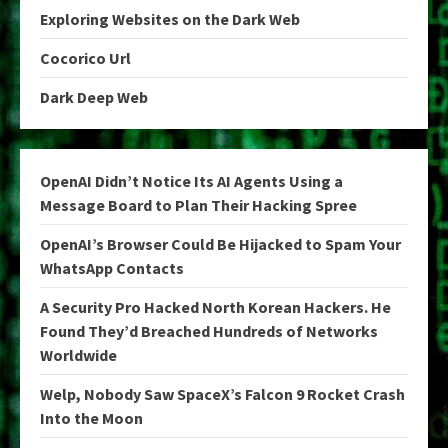
Exploring Websites on the Dark Web
Cocorico Url
Dark Deep Web
OpenAI Didn’t Notice Its AI Agents Using a
Message Board to Plan Their Hacking Spree
OpenAI’s Browser Could Be Hijacked to Spam Your
WhatsApp Contacts
A Security Pro Hacked North Korean Hackers. He
Found They’d Breached Hundreds of Networks
Worldwide
Welp, Nobody Saw SpaceX’s Falcon 9 Rocket Crash
Into the Moon