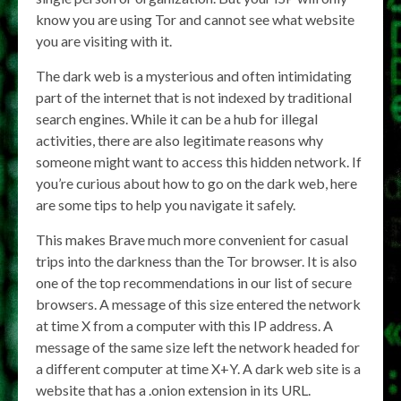
know you are using Tor and cannot see what website
you are visiting with it.
The dark web is a mysterious and often intimidating
part of the internet that is not indexed by traditional
search engines. While it can be a hub for illegal
activities, there are also legitimate reasons why
someone might want to access this hidden network. If
you’re curious about how to go on the dark web, here
are some tips to help you navigate it safely.
This makes Brave much more convenient for casual
trips into the darkness than the Tor browser. It is also
one of the top recommendations in our list of secure
browsers. A message of this size entered the network
at time X from a computer with this IP address. A
message of the same size left the network headed for
a different computer at time X+Y. A dark web site is a
website that has a .onion extension in its URL.