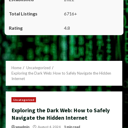
6716+
4.8
Home
Uncategorized
Exploring the Dark Web: How to Safely Navigate the Hidden
Internet
Uncategorized
Exploring the Dark Web: How to Safely
Navigate the Hidden Internet
wpadmin
August 4, 2024
5 min read