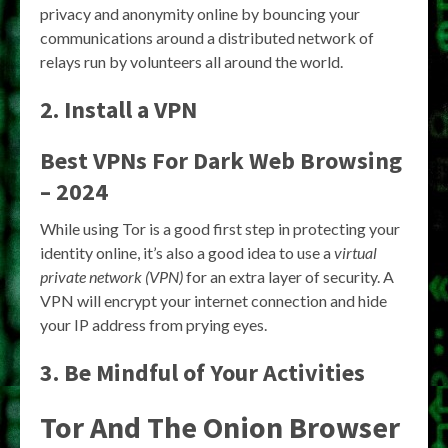
privacy and anonymity online by bouncing your
communications around a distributed network of
relays run by volunteers all around the world.
2. Install a VPN
Best VPNs For Dark Web Browsing
– 2024
While using Tor is a good first step in protecting your
identity online, it’s also a good idea to use a
virtual
private network (VPN)
for an extra layer of security. A
VPN will encrypt your internet connection and hide
your IP address from prying eyes.
3. Be Mindful of Your Activities
Tor And The Onion Browser