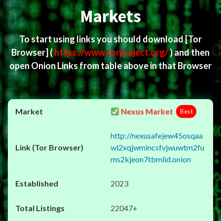
Markets
To start using links you should download
[Tor
Browser]
(
https://www.torproject.org/
) and then
open Onion Links from table above in that Browser
Nexus Market
Best
http://nexusafejew45osqaa
wl2xqjwmincsfvjwuwtm2fu
ms2kjeon7tbmlid.onion
2023
22047+