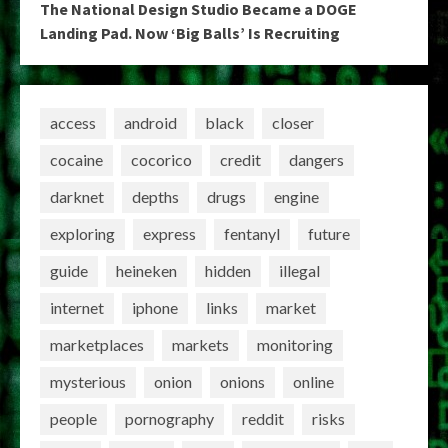
The National Design Studio Became a DOGE
Landing Pad. Now ‘Big Balls’ Is Recruiting
access
android
black
closer
cocaine
cocorico
credit
dangers
darknet
depths
drugs
engine
exploring
express
fentanyl
future
guide
heineken
hidden
illegal
internet
iphone
links
market
marketplaces
markets
monitoring
mysterious
onion
onions
online
people
pornography
reddit
risks