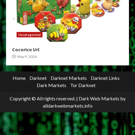
Uncategorized
Cocorico Url
May 9, 2026
Home
Darknet
Darknet Markets
Darknet Links
Dark Markets
Tor Darknet
Copyright © All rights reserved.
|
Dark Web Markets
by
alldarkwebmarkets.info