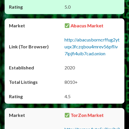
5.0
Abacus Market
http://abacusborncrffug2yt
uqx3fczqbou4mrev56pfliv
7ipjfi4uib7cad.onion
2020
8010+
4.5
TorZon Market