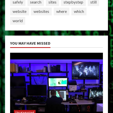
safely
search
sites
stepbystep
still
website
websites
where
which
world
YOU MAY HAVE MISSED
Uncategorized