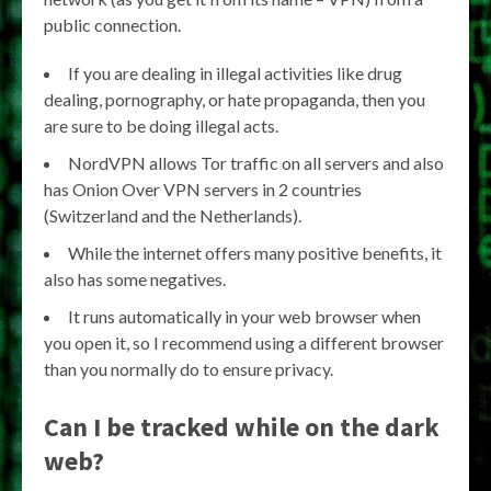
public connection.
If you are dealing in illegal activities like drug
dealing, pornography, or hate propaganda, then you
are sure to be doing illegal acts.
NordVPN allows Tor traffic on all servers and also
has Onion Over VPN servers in 2 countries
(Switzerland and the Netherlands).
While the internet offers many positive benefits, it
also has some negatives.
It runs automatically in your web browser when
you open it, so I recommend using a different browser
than you normally do to ensure privacy.
Can I be tracked while on the dark
web?