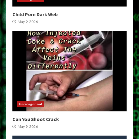
Child Porn Dark Web
May 9, 2026
Uncategorized
Can You Shoot Crack
May 9, 2026