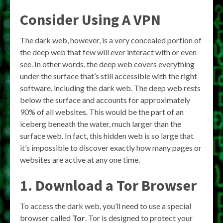
Consider Using A VPN
The dark web, however, is a very concealed portion of
the deep web that few will ever interact with or even
see. In other words, the deep web covers everything
under the surface that’s still accessible with the right
software, including the dark web. The deep web rests
below the surface and accounts for approximately
90% of all websites. This would be the part of an
iceberg beneath the water, much larger than the
surface web. In fact, this hidden web is so large that
it’s impossible to discover exactly how many pages or
websites are active at any one time.
1. Download a Tor Browser
To access the dark web, you’ll need to use a special
browser called
Tor
. Tor is designed to protect your