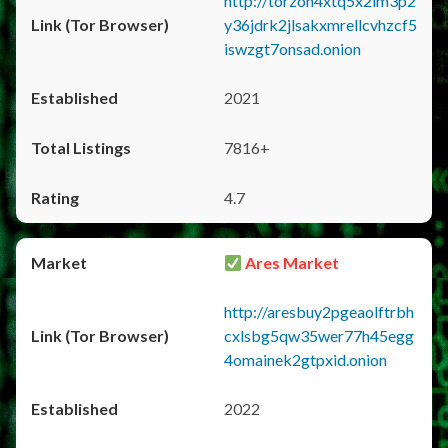
http://torzon4xtq5x2im3p2
y36jdrk2jlsakxmrellcvhzcf5
iswzgt7onsad.onion
2021
7816+
4.7
Ares Market
http://aresbuy2pgeaolftrbh
cxlsbg5qw35wer77h45egg
4omainek2gtpxid.onion
2022