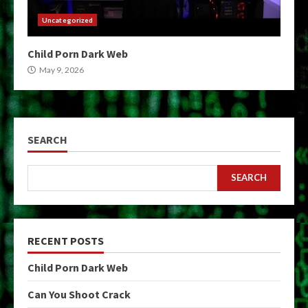
Uncategorized
Child Porn Dark Web
May 9, 2026
SEARCH
SEARCH
RECENT POSTS
Child Porn Dark Web
Can You Shoot Crack