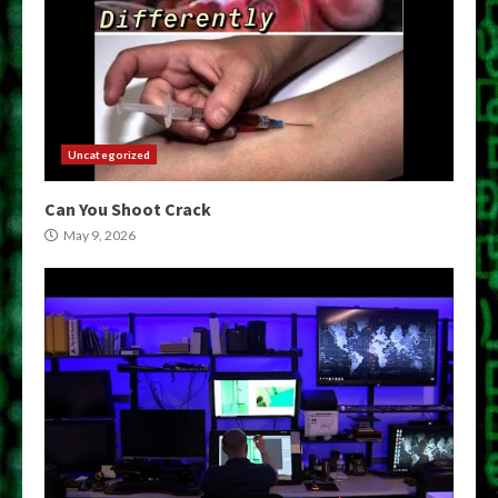
Uncategorized
Can You Shoot Crack
May 9, 2026