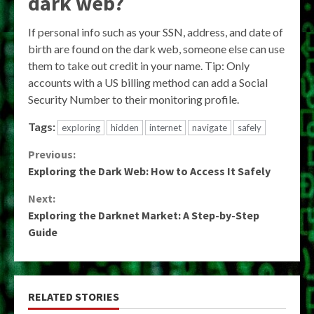
dark web?
If personal info such as your SSN, address, and date of
birth are found on the dark web, someone else can use
them to take out credit in your name. Tip: Only
accounts with a US billing method can add a Social
Security Number to their monitoring profile.
Tags:
exploring
hidden
internet
navigate
safely
Continue
Previous:
Exploring the Dark Web: How to Access It Safely
Reading
Next:
Exploring the Darknet Market: A Step-by-Step
Guide
RELATED STORIES