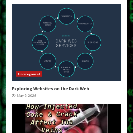
Uncategorized
Exploring Websites on the Dark Web
May 9, 2026