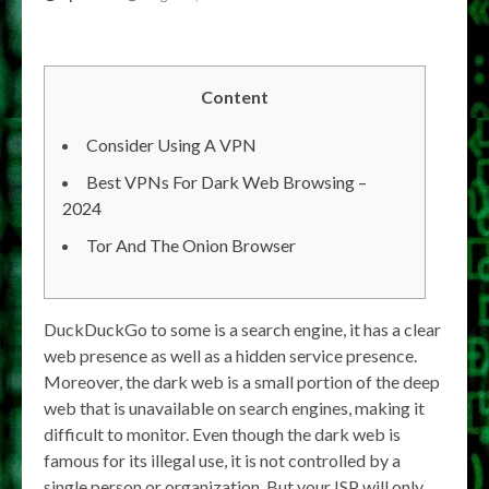
Content
Consider Using A VPN
Best VPNs For Dark Web Browsing –
2024
Tor And The Onion Browser
DuckDuckGo to some is a search engine, it has a clear
web presence as well as a hidden service presence.
Moreover, the dark web is a small portion of the deep
web that is unavailable on search engines, making it
difficult to monitor. Even though the dark web is
famous for its illegal use, it is not controlled by a
single person or organization. But your ISP will only