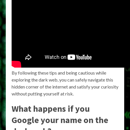
By following these tips and being cautious while
exploring the dark web, you can safely navigate this
hidden corner of the internet and satisfy your curiosity
without putting yourself at risk.
What happens if you
Google your name on the