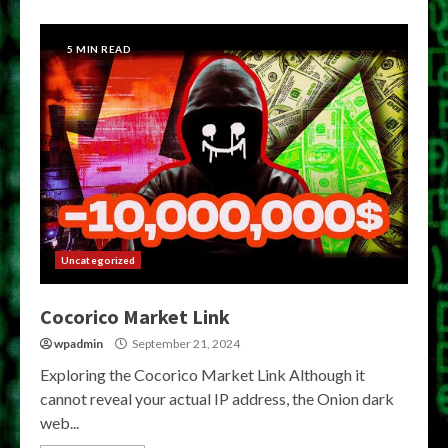
5 MIN READ
Uncategorized
Cocorico Market Link
wpadmin
September 21, 2024
Exploring the Cocorico Market Link Although it
cannot reveal your actual IP address, the Onion dark
web...