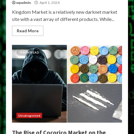
wpadmin
April 1, 2024
Kingdom Market is a relatively new darknet market
site with a vast array of different products. While...
Read More
4 MIN READ
Uncategorized
The Rise of Cocorico Market on the