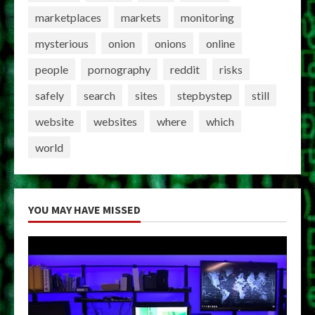
marketplaces
markets
monitoring
mysterious
onion
onions
online
people
pornography
reddit
risks
safely
search
sites
stepbystep
still
website
websites
where
which
world
YOU MAY HAVE MISSED