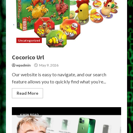
Uncategorized
Cocorico Url
wpadmin
May 9, 2026
Our website is easy to navigate, and our search
feature allows you to quickly find what you’re...
Read More
4 MIN READ