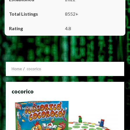
8552+
4.8
Home
cocorico
cocorico
5 MIN READ