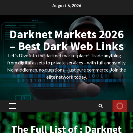
Skip
August 6, 2026
to
content
Darknet Markets 2026
– Best Dark Web Links
Let's Dive into the darknet marketplace! Trade anything—
from digital assets to private services—with full anonymity.
No middlemen, no questions—just pure commerce. Join the
elite network today.
Primary
Menu
The Full List of : Darknet