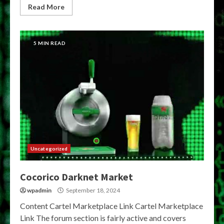
Read More
5 MIN READ
Uncategorized
Cocorico Darknet Market
wpadmin
September 18, 2024
Content Cartel Marketplace Link Cartel Marketplace
Link The forum section is fairly active and covers