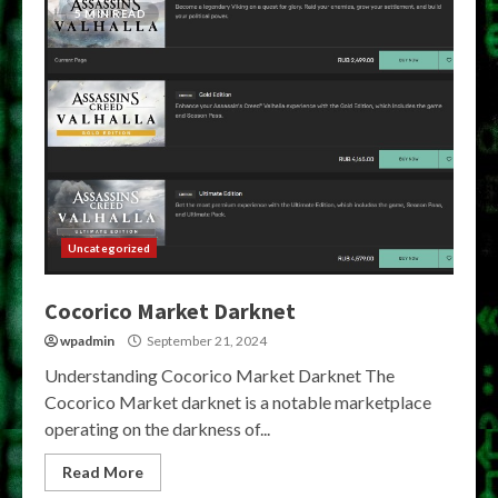
5 MIN READ
Uncategorized
Cocorico Market Darknet
wpadmin
September 21, 2024
Understanding Cocorico Market Darknet The
Cocorico Market darknet is a notable marketplace
operating on the darkness of...
Read More