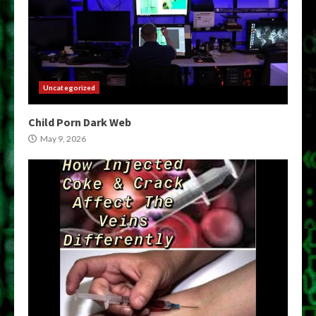
Uncategorized
Child Porn Dark Web
May 9, 2026