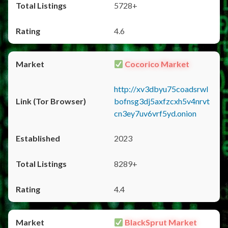
5728+
4.6
Cocorico Market
http://xv3dbyu75coadsrwl
bofnsg3dj5axfzcxh5v4nrvt
cn3ey7uv6vrf5yd.onion
2023
8289+
4.4
BlackSprut Market