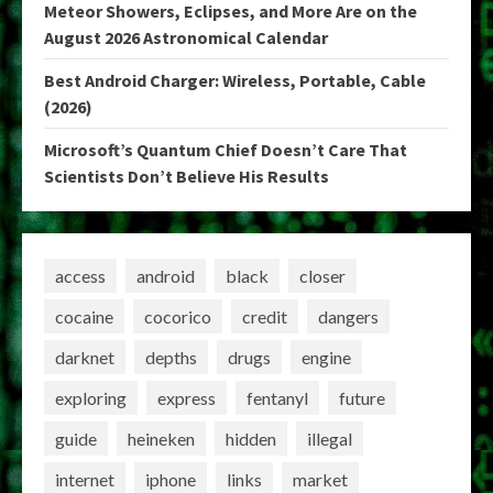
Meteor Showers, Eclipses, and More Are on the
August 2026 Astronomical Calendar
Best Android Charger: Wireless, Portable, Cable
(2026)
Microsoft’s Quantum Chief Doesn’t Care That
Scientists Don’t Believe His Results
access
android
black
closer
cocaine
cocorico
credit
dangers
darknet
depths
drugs
engine
exploring
express
fentanyl
future
guide
heineken
hidden
illegal
internet
iphone
links
market