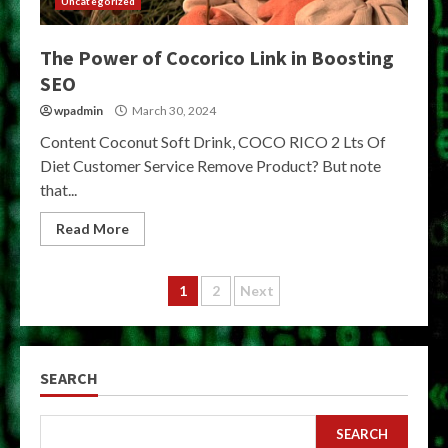
Uncategorized
The Power of Cocorico Link in Boosting
SEO
wpadmin
March 30, 2024
Content Coconut Soft Drink, COCO RICO 2 Lts Of
Diet Customer Service Remove Product? But note
that...
Read More
Posts
1
2
Next
pagination
SEARCH
SEARCH