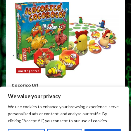
Uncategorized
Cocorico Url
May 9, 2026
We value your privacy
We use cookies to enhance your browsing experience, serve
Home
Darknet
Darknet Markets
Darknet Links
personalized ads or content, and analyze our traffic. By
Dark Markets
Tor Darknet
clicking "Accept All", you consent to our use of cookies.