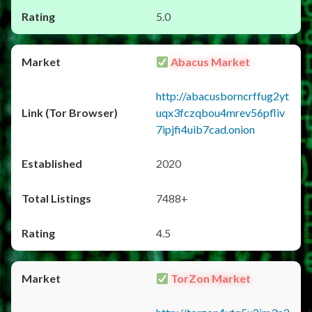
5.0
Abacus Market
http://abacusborncrffug2yt
uqx3fczqbou4mrev56pfliv
7ipjfi4uib7cad.onion
2020
7488+
4.5
TorZon Market