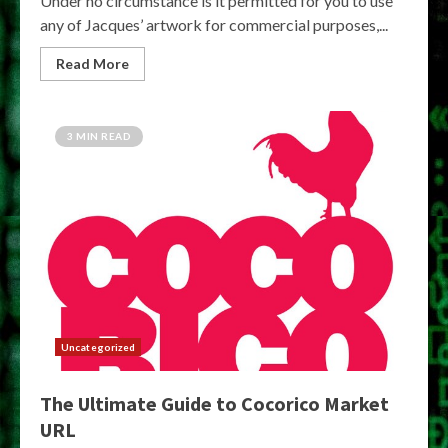
Under no circumstance is it permitted for you to use
any of Jacques’ artwork for commercial purposes,...
Read More
3 MIN READ
Uncategorized
The Ultimate Guide to Cocorico Market
URL