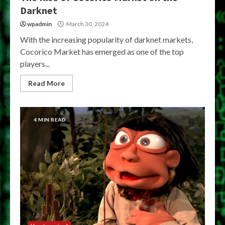
Darknet
wpadmin
March 30, 2024
With the increasing popularity of darknet markets,
Cocorico Market has emerged as one of the top
players...
Read More
4 MIN READ