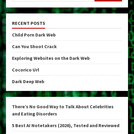
RECENT POSTS
Child Porn Dark Web
Can You Shoot Crack
Exploring Websites on the Dark Web
Cocorico Url
Dark Deep Web
There’s No Good Way to Talk About Celebrities
and Eating Disorders
5 Best AI Notetakers (2026), Tested and Reviewed