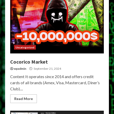
Uncategorized
Cocorico Market
wpadmin
September 21, 2024
Content It operates since 2014 and offers credit
cards of all brands (Amex, Visa, Mastercard, Diner’s
Club)....
Read More