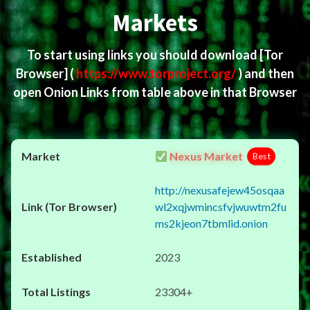
Markets
To start using links you should download
[Tor
Browser]
(
https://www.torproject.org/
) and then
open Onion Links from table above in that Browser
Nexus Market
Best
http://nexusafejew45osqaa
wl2xqjwmincsfvjwuwtm2fu
ms2kjeon7tbmlid.onion
2023
23304+