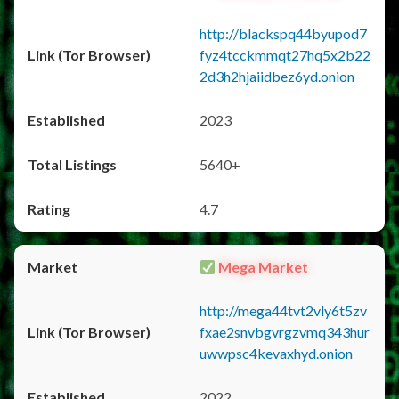
http://blackspq44byupod7
fyz4tcckmmqt27hq5x2b22
2d3h2hjaiidbez6yd.onion
2023
5640+
4.7
Mega Market
http://mega44tvt2vly6t5zv
fxae2snvbgvrgzvmq343hur
uwwpsc4kevaxhyd.onion
2022