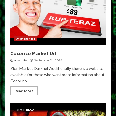
Uncategorized
Cocorico Market Url
wpadmin
September 21, 2024
Zion Market Darknet Additionally, there is a website
available for those who want more information about
Cocorico...
Read More
5 MIN READ