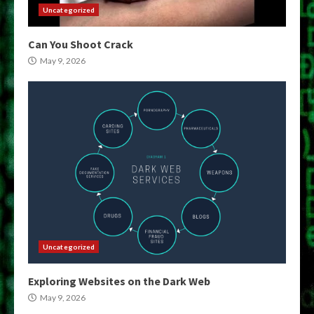
Uncategorized
Can You Shoot Crack
May 9, 2026
Uncategorized
Exploring Websites on the Dark Web
May 9, 2026