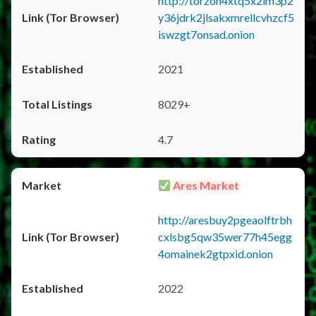
http://torzon4xtq5x2im3p2
y36jdrk2jlsakxmrellcvhzcf5
iswzgt7onsad.onion
2021
8029+
4.7
Ares Market
http://aresbuy2pgeaolftrbh
cxlsbg5qw35wer77h45egg
4omainek2gtpxid.onion
2022