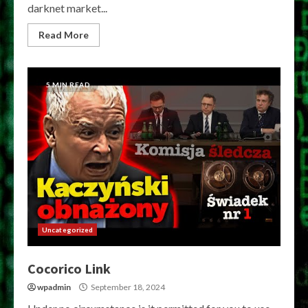
darknet market...
Read More
5 MIN READ
Uncategorized
Cocorico Link
wpadmin
September 18, 2024