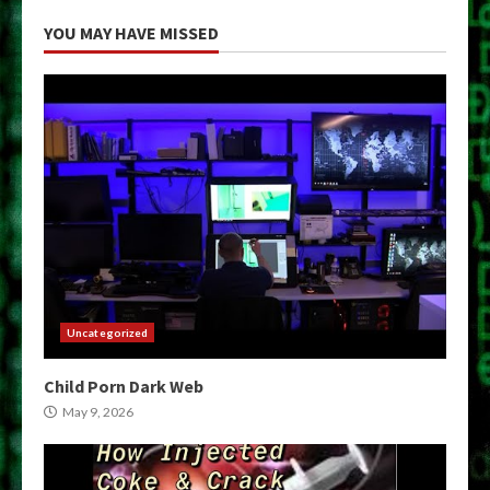
YOU MAY HAVE MISSED
Uncategorized
Child Porn Dark Web
May 9, 2026