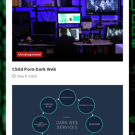
Uncategorized
Child Porn Dark Web
May 9, 2026