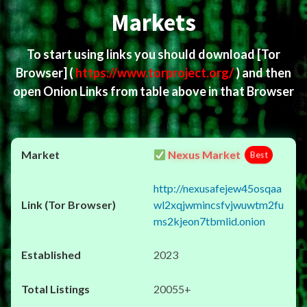
Markets
To start using links you should download
[Tor
Browser]
(
https://www.torproject.org/
) and then
open Onion Links from table above in that Browser
Nexus Market
Best
http://nexusafejew45osqaa
wl2xqjwmincsfvjwuwtm2fu
ms2kjeon7tbmlid.onion
2023
20055+