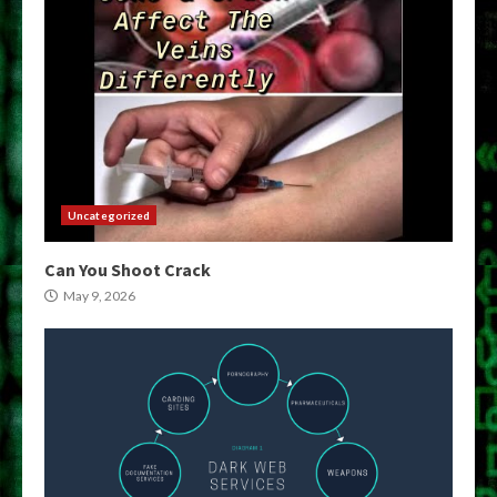
Uncategorized
Can You Shoot Crack
May 9, 2026