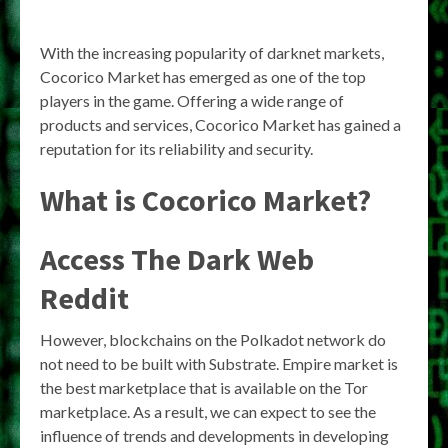
With the increasing popularity of darknet markets,
Cocorico Market has emerged as one of the top
players in the game. Offering a wide range of
products and services, Cocorico Market has gained a
reputation for its reliability and security.
What is Cocorico Market?
Access The Dark Web
Reddit
However, blockchains on the Polkadot network do
not need to be built with Substrate. Empire market is
the best marketplace that is available on the Tor
marketplace. As a result, we can expect to see the
influence of trends and developments in developing