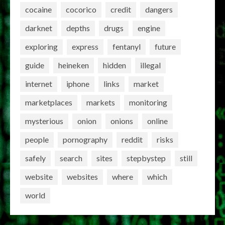
cocaine
cocorico
credit
dangers
darknet
depths
drugs
engine
exploring
express
fentanyl
future
guide
heineken
hidden
illegal
internet
iphone
links
market
marketplaces
markets
monitoring
mysterious
onion
onions
online
people
pornography
reddit
risks
safely
search
sites
stepbystep
still
website
websites
where
which
world