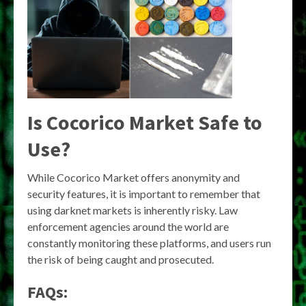
Is Cocorico Market Safe to
Use?
While Cocorico Market offers anonymity and
security features, it is important to remember that
using darknet markets is inherently risky. Law
enforcement agencies around the world are
constantly monitoring these platforms, and users run
the risk of being caught and prosecuted.
FAQs: