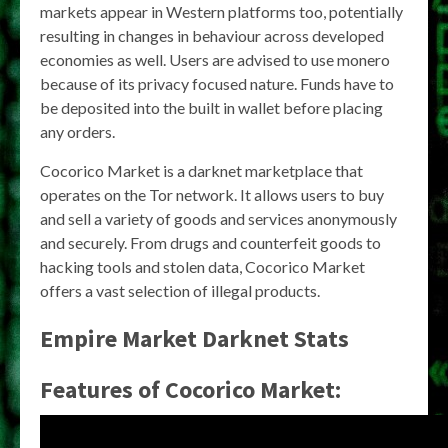
markets appear in Western platforms too, potentially
resulting in changes in behaviour across developed
economies as well. Users are advised to use monero
because of its privacy focused nature. Funds have to
be deposited into the built in wallet before placing
any orders.
Cocorico Market is a darknet marketplace that
operates on the Tor network. It allows users to buy
and sell a variety of goods and services anonymously
and securely. From drugs and counterfeit goods to
hacking tools and stolen data, Cocorico Market
offers a vast selection of illegal products.
Empire Market Darknet Stats
Features of Cocorico Market: