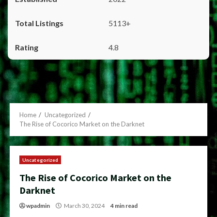
5113+
4.8
Home
Uncategorized
The Rise of Cocorico Market on the Darknet
Uncategorized
The Rise of Cocorico Market on the
Darknet
wpadmin
March 30, 2024
4 min read