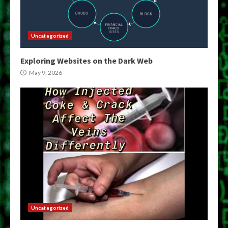
Uncategorized
Exploring Websites on the Dark Web
May 9, 2026
Uncategorized