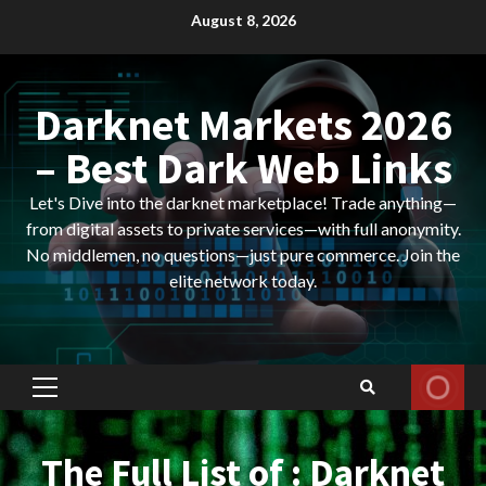
Skip
August 8, 2026
to
content
Darknet Markets 2026
– Best Dark Web Links
Let's Dive into the darknet marketplace! Trade anything—
from digital assets to private services—with full anonymity.
No middlemen, no questions—just pure commerce. Join the
elite network today.
Primary
Menu
The Full List of : Darknet