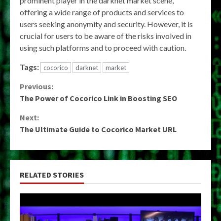
prominent player in the darknet market scene,
offering a wide range of products and services to
users seeking anonymity and security. However, it is
crucial for users to be aware of the risks involved in
using such platforms and to proceed with caution.
Tags:
cocorico
darknet
market
Continue
Previous:
The Power of Cocorico Link in Boosting SEO
Reading
Next:
The Ultimate Guide to Cocorico Market URL
RELATED STORIES