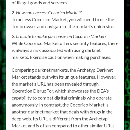
of illegal goods and services.
How can I access Cocorico Market?
To access Cocorico Market, you will need to use the
Tor browser and navigate to the market’s onion site.
Is it safe to make purchases on Cocorico Market?
While Cocorico Market offers security features, there
is always a risk associated with using darknet
markets. Exercise caution when making purchases.
Comparing darknet markets, the Archetyp Darknet
Market stands out with its unique features. However,
the market’s URL has been revealed through
Operation DisrupTor, which showcases the DEA’s
capability to combat digital criminals who operate
anonymously. In contrast, the Cocorico Market is
another darknet market that deals with drugs in the
deep web. Its URL is different from the Archetyp
Market and is often compared to other similar URLs