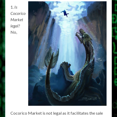
Is
Cocorico
Market
legal?
No,
Cocorico Market is not legal as it facilitates the sale