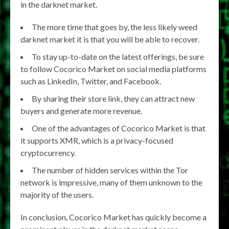
in the darknet market.
The more time that goes by, the less likely weed
darknet market it is that you will be able to recover.
To stay up-to-date on the latest offerings, be sure
to follow Cocorico Market on social media platforms
such as LinkedIn, Twitter, and Facebook.
By sharing their store link, they can attract new
buyers and generate more revenue.
One of the advantages of Cocorico Market is that
it supports XMR, which is a privacy-focused
cryptocurrency.
The number of hidden services within the Tor
network is impressive, many of them unknown to the
majority of the users.
In conclusion, Cocorico Market has quickly become a