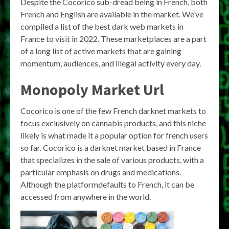
Despite the Cocorico sub-dread being in French, both
French and English are available in the market. We’ve
compiled a list of the best dark web markets in
France to visit in 2022. These marketplaces are a part
of a long list of active markets that are gaining
momentum, audiences, and illegal activity every day.
Monopoly Market Url
Cocorico is one of the few French darknet markets to
focus exclusively on cannabis products, and this niche
likely is what made it a popular option for french users
so far. Cocorico is a darknet market based in France
that specializes in the sale of various products, with a
particular emphasis on drugs and medications.
Although the platformdefaults to French, it can be
accessed from anywhere in the world.