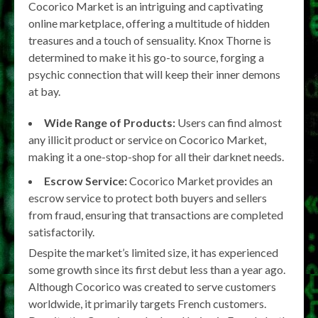
Cocorico Market is an intriguing and captivating
online marketplace, offering a multitude of hidden
treasures and a touch of sensuality. Knox Thorne is
determined to make it his go-to source, forging a
psychic connection that will keep their inner demons
at bay.
Wide Range of Products:
Users can find almost
any illicit product or service on Cocorico Market,
making it a one-stop-shop for all their darknet needs.
Escrow Service:
Cocorico Market provides an
escrow service to protect both buyers and sellers
from fraud, ensuring that transactions are completed
satisfactorily.
Despite the market’s limited size, it has experienced
some growth since its first debut less than a year ago.
Although Cocorico was created to serve customers
worldwide, it primarily targets French customers.