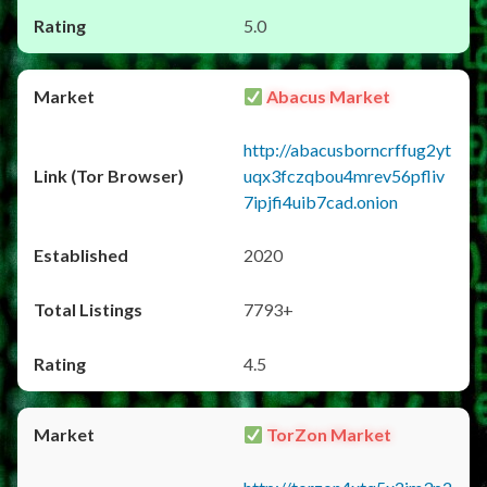
5.0
Abacus Market
http://abacusborncrffug2yt
uqx3fczqbou4mrev56pfliv
7ipjfi4uib7cad.onion
2020
7793+
4.5
TorZon Market