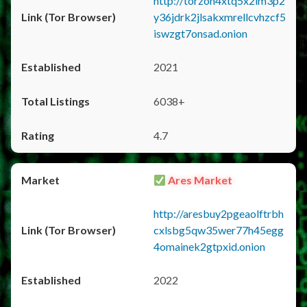
http://torzon4xtq5x2im3p2
y36jdrk2jlsakxmrellcvhzcf5
iswzgt7onsad.onion
2021
6038+
4.7
Ares Market
http://aresbuy2pgeaolftrbh
cxlsbg5qw35wer77h45egg
4omainek2gtpxid.onion
2022