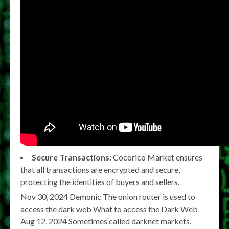
Secure Transactions:
Cocorico Market ensures
that all transactions are encrypted and secure,
protecting the identities of buyers and sellers.
Nov 30, 2024 Demonic The onion router is used to
access the dark web What to access the Dark Web
Aug 12, 2024 Sometimes called darknet markets.