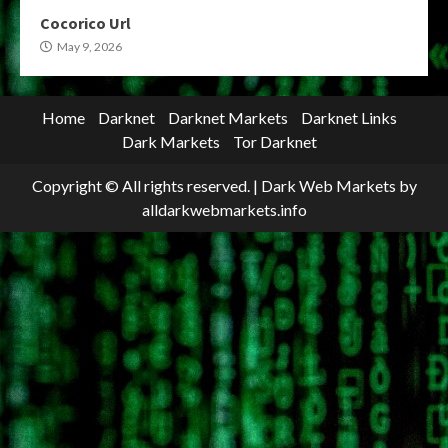
Cocorico Url
May 9, 2026
Home
Darknet
Darknet Markets
Darknet Links
Dark Markets
Tor Darknet
Copyright © All rights reserved.
|
Dark Web Markets
by
alldarkwebmarkets.info