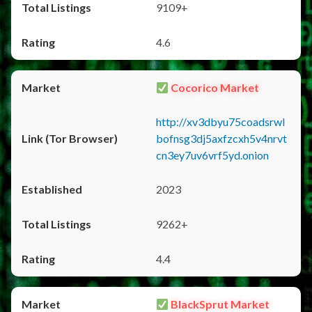
9109+
4.6
Cocorico Market
http://xv3dbyu75coadsrwl
bofnsg3dj5axfzcxh5v4nrvt
cn3ey7uv6vrf5yd.onion
2023
9262+
4.4
BlackSprut Market