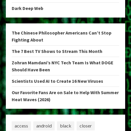
Dark Deep Web
The Chinese Philosopher Americans Can’t Stop
Fighting About
The 7 Best TV Shows to Stream This Month
Zohran Mamdani’s NYC Tech Team Is What DOGE
Should Have Been
Scientists Used AI to Create 16 New Viruses
Our Favorite Fans Are on Sale to Help With Summer
Heat Waves (2026)
access
android
black
closer