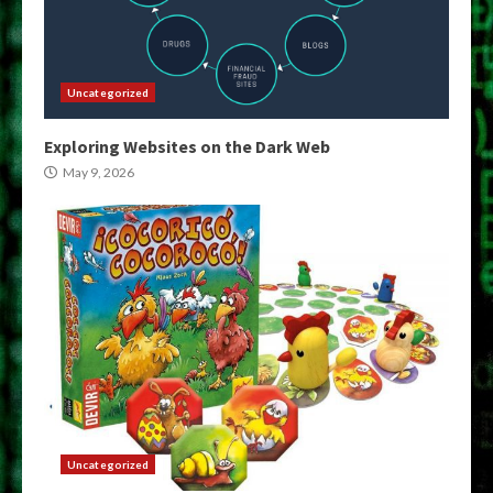
Uncategorized
Exploring Websites on the Dark Web
May 9, 2026
Uncategorized