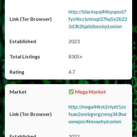
http://blackspq44byupod7
fyz4tcckmmqt27hq5x2b22
2d3h2hjaiidbez6yd.onion
2023
8305+
4.7
Mega Market
http://mega44tvt2vly6t5zv
fxae2snvbgvrgzvmq343hur
uwwpsc4kevaxhyd.onion
2022