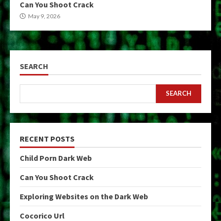
Can You Shoot Crack
May 9, 2026
SEARCH
SEARCH
RECENT POSTS
Child Porn Dark Web
Can You Shoot Crack
Exploring Websites on the Dark Web
Cocorico Url