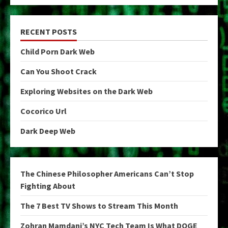
RECENT POSTS
Child Porn Dark Web
Can You Shoot Crack
Exploring Websites on the Dark Web
Cocorico Url
Dark Deep Web
The Chinese Philosopher Americans Can’t Stop
Fighting About
The 7 Best TV Shows to Stream This Month
Zohran Mamdani’s NYC Tech Team Is What DOGE