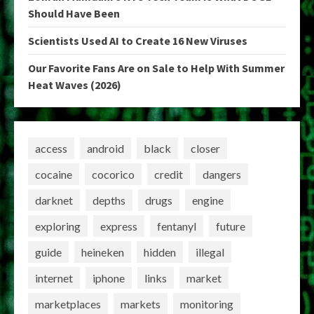
Should Have Been
Scientists Used AI to Create 16 New Viruses
Our Favorite Fans Are on Sale to Help With Summer
Heat Waves (2026)
access
android
black
closer
cocaine
cocorico
credit
dangers
darknet
depths
drugs
engine
exploring
express
fentanyl
future
guide
heineken
hidden
illegal
internet
iphone
links
market
marketplaces
markets
monitoring