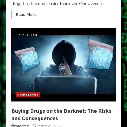
drugs has become easier than ever. One avenue...
Read More
5 MIN READ
Uncategorized
Buying Drugs on the Darknet: The Risks
and Consequences
wpadmin
March 21, 2024