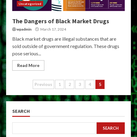
Uncategorized
The Dangers of Black Market Drugs
wpadmin
March 17, 2024
Black market drugs are illegal substances that are
sold outside of government regulation. These drugs
pose serious...
Read More
Posts
Previous
1
2
3
4
5
pagination
SEARCH
SEARCH