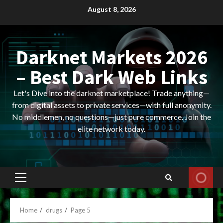
Skip
August 8, 2026
to
content
Darknet Markets 2026
– Best Dark Web Links
Let's Dive into the darknet marketplace! Trade anything—
from digital assets to private services—with full anonymity.
No middlemen, no questions—just pure commerce. Join the
elite network today.
Primary
Menu
Home
drugs
Page 5