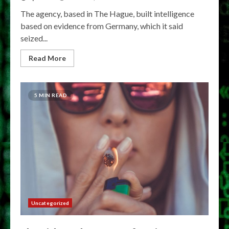
The agency, based in The Hague, built intelligence
based on evidence from Germany, which it said
seized...
Read More
5 MIN READ
Uncategorized