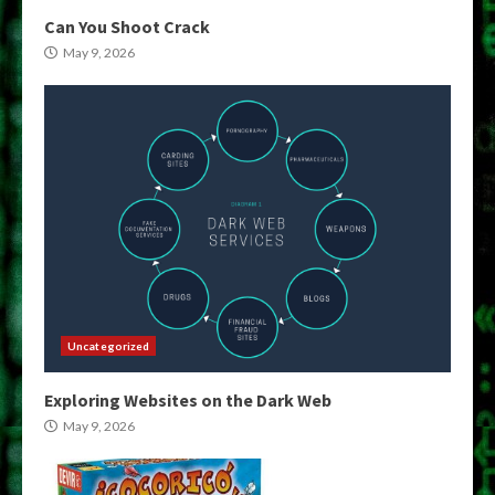
Can You Shoot Crack
May 9, 2026
Uncategorized
Exploring Websites on the Dark Web
May 9, 2026