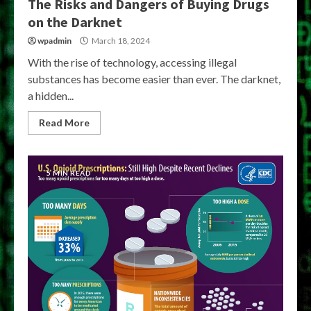
The Risks and Dangers of Buying Drugs
on the Darknet
wpadmin
March 18, 2024
With the rise of technology, accessing illegal
substances has become easier than ever. The darknet,
a hidden...
Read More
5 MIN READ