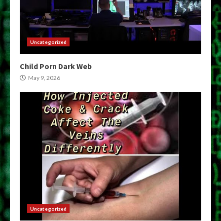
Uncategorized
Child Porn Dark Web
May 9, 2026
Uncategorized