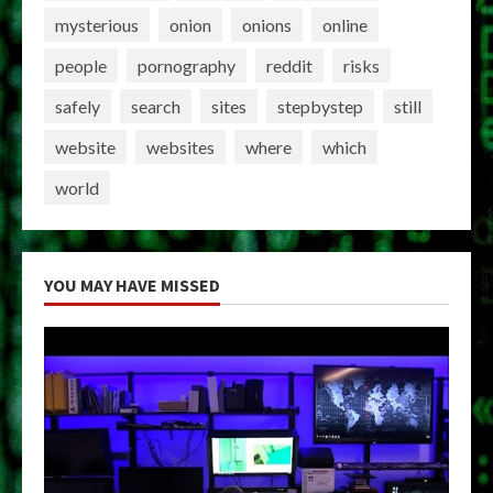
mysterious
onion
onions
online
people
pornography
reddit
risks
safely
search
sites
stepbystep
still
website
websites
where
which
world
YOU MAY HAVE MISSED