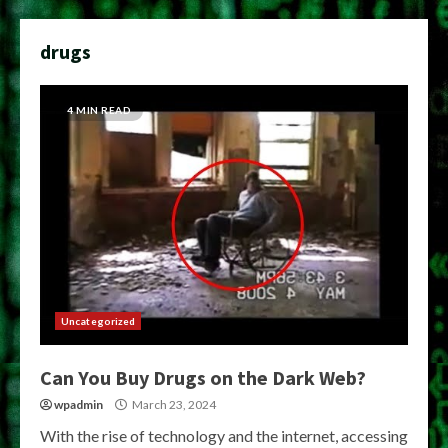
drugs
4 MIN READ
Uncategorized
Can You Buy Drugs on the Dark Web?
wpadmin
March 23, 2024
With the rise of technology and the internet, accessing