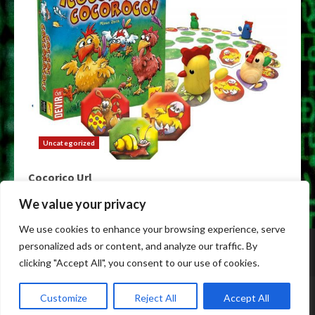
Uncategorized
Cocorico Url
May 9, 2026
We value your privacy
We use cookies to enhance your browsing experience, serve
Home
Darknet
Darknet Markets
Darknet Links
personalized ads or content, and analyze our traffic. By
Dark Markets
Tor Darknet
clicking "Accept All", you consent to our use of cookies.
Copyright © All rights reserved.
|
Dark Web Markets
by
Customize
Reject All
Accept All
alldarkwebmarkets.info