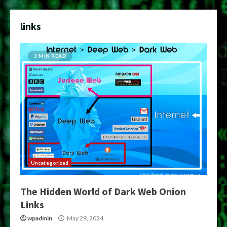
links
3 MIN READ
Uncategorized
The Hidden World of Dark Web Onion
Links
wpadmin
May 29, 2024