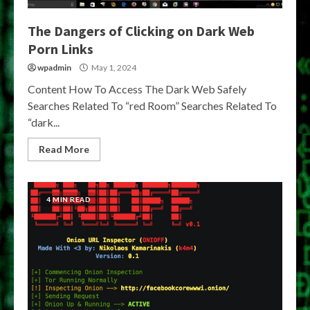
The Dangers of Clicking on Dark Web
Porn Links
wpadmin
May 1, 2024
Content How To Access The Dark Web Safely
Searches Related To “red Room” Searches Related To
“dark...
Read More
4 MIN READ