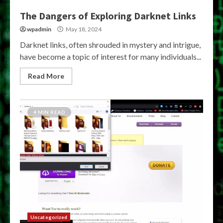
The Dangers of Exploring Darknet Links
wpadmin
May 18, 2024
Darknet links, often shrouded in mystery and intrigue,
have become a topic of interest for many individuals...
Read More
4 MIN READ
Uncategorized