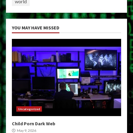
world
YOU MAY HAVE MISSED
Uncategorized
Child Porn Dark Web
May 9, 2026