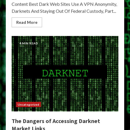
Content Best Dark Web Sites Use A VPN Anonymity,
Darknets And Staying Out Of Federal Custody, Part...
Read More
4 MIN READ
Uncategorized
The Dangers of Accessing Darknet
Market Links