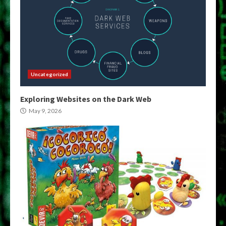
Uncategorized
Exploring Websites on the Dark Web
May 9, 2026