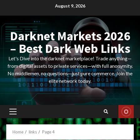
Skip
August 9, 2026
to
content
Darknet Markets 2026
– Best Dark Web Links
Let's Dive into the darknet marketplace! Trade anything—
from digital assets to private services—with full anonymity.
No middlemen, no questions—just pure commerce. Join the
elite network today.
Primary
Menu
Home
links
Page 4