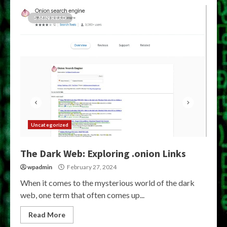
5 MIN READ
Uncategorized
The Dark Web: Exploring .onion Links
wpadmin
February 27, 2024
When it comes to the mysterious world of the dark
web, one term that often comes up...
Read More