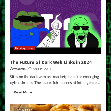
Uncategorized
The Future of Dark Web Links in 2024
wpadmin
April 19, 2024
Sites on the dark web are marketplaces for emerging
cyber threats. These are rich sources of intelligence,...
Read More
5 MIN READ