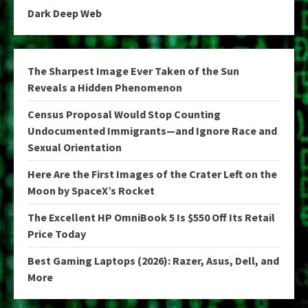
Dark Deep Web
The Sharpest Image Ever Taken of the Sun
Reveals a Hidden Phenomenon
Census Proposal Would Stop Counting
Undocumented Immigrants—and Ignore Race and
Sexual Orientation
Here Are the First Images of the Crater Left on the
Moon by SpaceX’s Rocket
The Excellent HP OmniBook 5 Is $550 Off Its Retail
Price Today
Best Gaming Laptops (2026): Razer, Asus, Dell, and
More