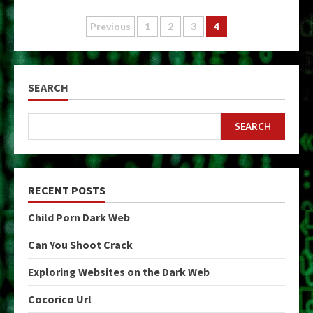
Posts
Previous
1
2
3
4
pagination
SEARCH
SEARCH
RECENT POSTS
Child Porn Dark Web
Can You Shoot Crack
Exploring Websites on the Dark Web
Cocorico Url