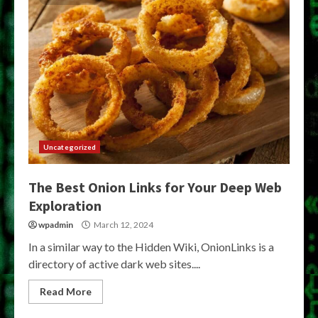
Uncategorized
The Best Onion Links for Your Deep Web
Exploration
wpadmin
March 12, 2024
In a similar way to the Hidden Wiki, OnionLinks is a
directory of active dark web sites....
Read More