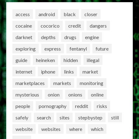
access
android
black
closer
cocaine
cocorico
credit
dangers
darknet
depths
drugs
engine
exploring
express
fentanyl
future
guide
heineken
hidden
illegal
internet
iphone
links
market
marketplaces
markets
monitoring
mysterious
onion
onions
online
people
pornography
reddit
risks
safely
search
sites
stepbystep
still
website
websites
where
which