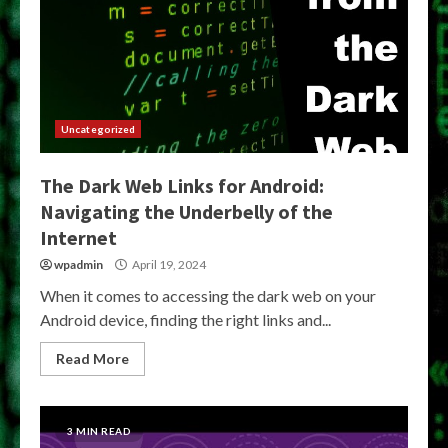
Uncategorized
The Dark Web Links for Android:
Navigating the Underbelly of the
Internet
wpadmin
April 19, 2024
When it comes to accessing the dark web on your
Android device, finding the right links and...
Read More
3 MIN READ