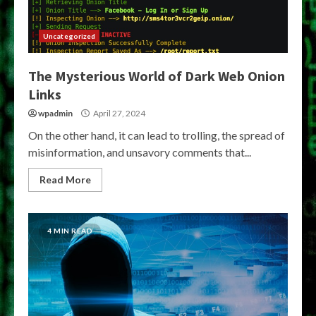
Uncategorized
The Mysterious World of Dark Web Onion
Links
wpadmin
April 27, 2024
On the other hand, it can lead to trolling, the spread of
misinformation, and unsavory comments that...
Read More
4 MIN READ