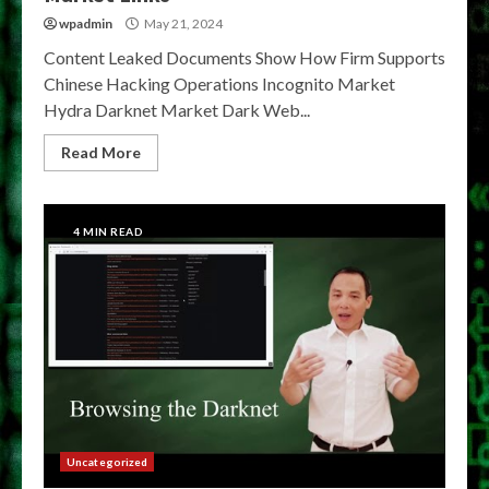
wpadmin
May 21, 2024
Content Leaked Documents Show How Firm Supports
Chinese Hacking Operations Incognito Market
Hydra Darknet Market Dark Web...
Read More
4 MIN READ
Uncategorized