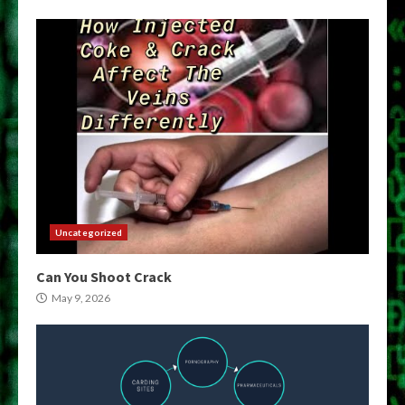
Uncategorized
Can You Shoot Crack
May 9, 2026