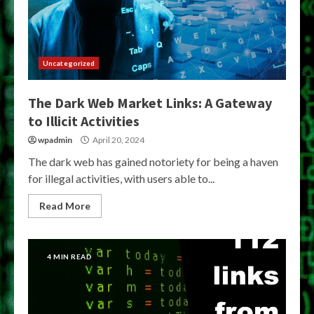
Uncategorized
The Dark Web Market Links: A Gateway
to Illicit Activities
wpadmin
April 20, 2024
The dark web has gained notoriety for being a haven
for illegal activities, with users able to...
Read More
4 MIN READ