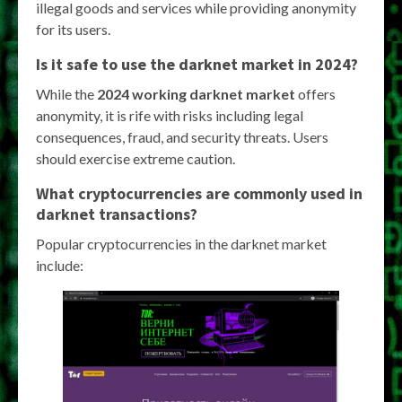
illegal goods and services while providing anonymity
for its users.
Is it safe to use the darknet market in 2024?
While the
2024 working darknet market
offers
anonymity, it is rife with risks including legal
consequences, fraud, and security threats. Users
should exercise extreme caution.
What cryptocurrencies are commonly used in
darknet transactions?
Popular cryptocurrencies in the darknet market
include: