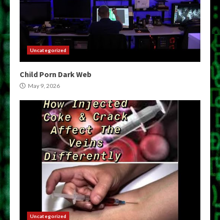
Uncategorized
Child Porn Dark Web
May 9, 2026
Uncategorized