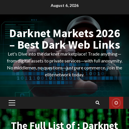
Skip
August 6, 2026
to
content
Darknet Markets 2026
– Best Dark Web Links
Let's Dive into the darknet marketplace! Trade anything—
from digital assets to private services—with full anonymity.
No middlemen, no questions—just pure commerce. Join the
elite network today.
Primary
Menu
The Full List of : Darknet