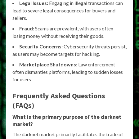
Legal Issues:
Engaging in illegal transactions can
lead to severe legal consequences for buyers and
sellers.
Fraud:
Scams are prevalent, with users often
losing money without receiving their goods.
Security Concerns:
Cybersecurity threats persist,
as users may become targets for hacking.
Marketplace Shutdowns:
Law enforcement
often dismantles platforms, leading to sudden losses
for users.
Frequently Asked Questions
(FAQs)
What is the primary purpose of the darknet
market?
The darknet market primarily facilitates the trade of