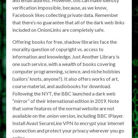
and email address. However, this can make identity
verification impossible, because, as we know,
Facebook likes collecting private data. Remember
that there’s no guarantee that all of the dark web links
included on OnionLinks are completely safe.
Offering books for free, shadow libraries face the
morality question of copyright vs. access to
information and knowledge. Just Another Library is
one such service, with a wealth of books covering
computer programming, science, and niche hobbies
(sailors’ knots, anyone?). It also offers works of art,
course material, and audiobooks for download.
Following the NYT, the BBC launched a dark web
“mirror” of their international edition in 2019. Note
that some features of the normal website are not
available on the .onion version, including BBC iPlayer.
Install Avast SecureLine VPN to encrypt your internet
connection and protect your privacy wherever you go
online.