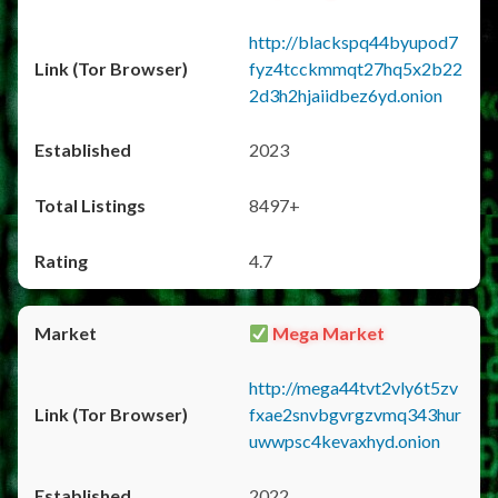
http://blackspq44byupod7
fyz4tcckmmqt27hq5x2b22
2d3h2hjaiidbez6yd.onion
2023
8497+
4.7
Mega Market
http://mega44tvt2vly6t5zv
fxae2snvbgvrgzvmq343hur
uwwpsc4kevaxhyd.onion
2022