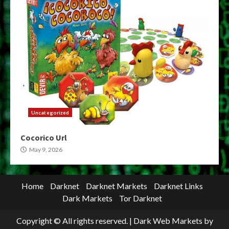
Uncategorized
Cocorico Url
May 9, 2026
Home
Darknet
Darknet Markets
Darknet Links
Dark Markets
Tor Darknet
Copyright © All rights reserved.
|
Dark Web Markets
by