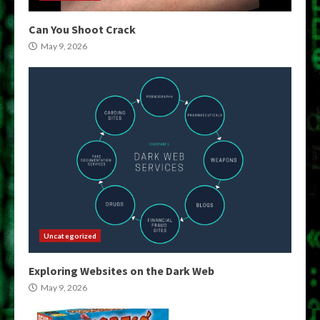
Can You Shoot Crack
May 9, 2026
Uncategorized
Exploring Websites on the Dark Web
May 9, 2026