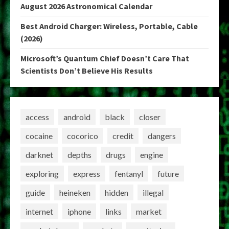
August 2026 Astronomical Calendar
Best Android Charger: Wireless, Portable, Cable
(2026)
Microsoft’s Quantum Chief Doesn’t Care That
Scientists Don’t Believe His Results
access
android
black
closer
cocaine
cocorico
credit
dangers
darknet
depths
drugs
engine
exploring
express
fentanyl
future
guide
heineken
hidden
illegal
internet
iphone
links
market