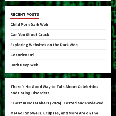
RECENT POSTS
Child Porn Dark Web
Can You Shoot Crack
Exploring Websites on the Dark Web
Cocorico Url
Dark Deep Web
There’s No Good Way to Talk About Celebrities
and Eating Disorders
5 Best AI Notetakers (2026), Tested and Reviewed
Meteor Showers, Eclipses, and More Are on the