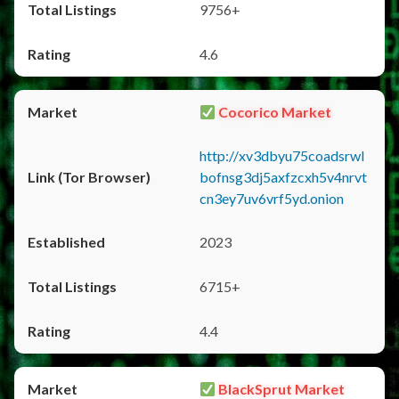
9756+
4.6
Cocorico Market
http://xv3dbyu75coadsrwl
bofnsg3dj5axfzcxh5v4nrvt
cn3ey7uv6vrf5yd.onion
2023
6715+
4.4
BlackSprut Market