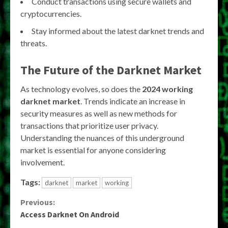
Conduct transactions using secure wallets and
cryptocurrencies.
Stay informed about the latest darknet trends and
threats.
The Future of the Darknet Market
As technology evolves, so does the
2024 working
darknet market
. Trends indicate an increase in
security measures as well as new methods for
transactions that prioritize user privacy.
Understanding the nuances of this underground
market is essential for anyone considering
involvement.
Tags:
darknet
market
working
Continue
Previous:
Access Darknet On Android
Reading