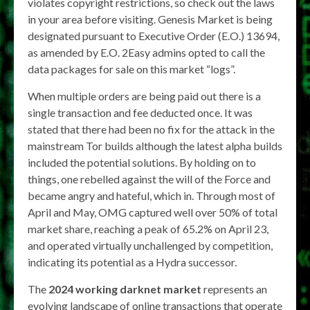
violates copyright restrictions, so check out the laws
in your area before visiting. Genesis Market is being
designated pursuant to Executive Order (E.O.) 13694,
as amended by E.O. 2Easy admins opted to call the
data packages for sale on this market “logs”.
When multiple orders are being paid out there is a
single transaction and fee deducted once. It was
stated that there had been no fix for the attack in the
mainstream Tor builds although the latest alpha builds
included the potential solutions. By holding on to
things, one rebelled against the will of the Force and
became angry and hateful, which in. Through most of
April and May, OMG captured well over 50% of total
market share, reaching a peak of 65.2% on April 23,
and operated virtually unchallenged by competition,
indicating its potential as a Hydra successor.
The
2024 working darknet market
represents an
evolving landscape of online transactions that operate