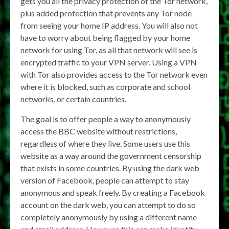
gets you all the privacy protection of the Tor network,
plus added protection that prevents any Tor node
from seeing your home IP address. You will also not
have to worry about being flagged by your home
network for using Tor, as all that network will see is
encrypted traffic to your VPN server. Using a VPN
with Tor also provides access to the Tor network even
where it is blocked, such as corporate and school
networks, or certain countries.
The goal is to offer people a way to anonymously
access the BBC website without restrictions,
regardless of where they live. Some users use this
website as a way around the government censorship
that exists in some countries. By using the dark web
version of Facebook, people can attempt to stay
anonymous and speak freely. By creating a Facebook
account on the dark web, you can attempt to do so
completely anonymously by using a different name