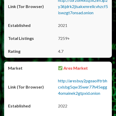
http://torzon4xtq5x2im3p2
y36jdrk2jlsakxmrellcvhzcf5
iswzgt7onsad.onion
2021
7259+
4.7
Ares Market
http://aresbuy2pgeaolftrbh
cxlsbg5qw35wer77h45egg
4omainek2gtpxid.onion
2022