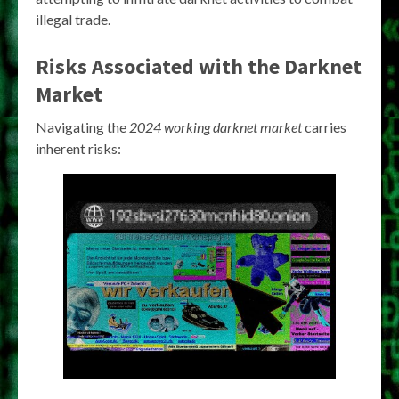
illegal trade.
Risks Associated with the Darknet
Market
Navigating the
2024 working darknet market
carries
inherent risks: