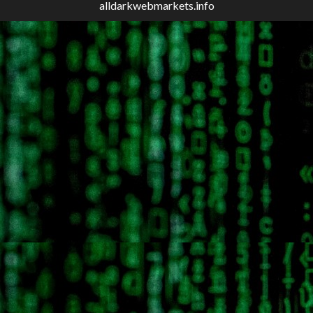
alldarkwebmarkets.info