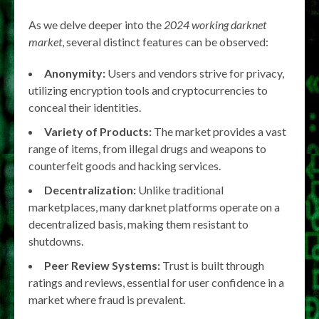
As we delve deeper into the
2024 working darknet
market
, several distinct features can be observed:
Anonymity:
Users and vendors strive for privacy,
utilizing encryption tools and cryptocurrencies to
conceal their identities.
Variety of Products:
The market provides a vast
range of items, from illegal drugs and weapons to
counterfeit goods and hacking services.
Decentralization:
Unlike traditional
marketplaces, many darknet platforms operate on a
decentralized basis, making them resistant to
shutdowns.
Peer Review Systems:
Trust is built through
ratings and reviews, essential for user confidence in a
market where fraud is prevalent.