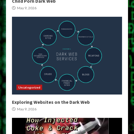
Child Porn Dark Web
May 9, 2026
Uncategorized
Exploring Websites on the Dark Web
May 9, 2026