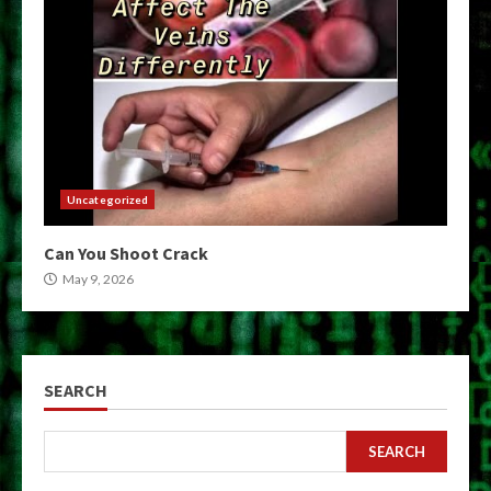
Uncategorized
Can You Shoot Crack
May 9, 2026
SEARCH
SEARCH