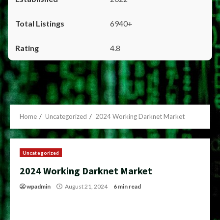
6940+
4.8
Home
Uncategorized
2024 Working Darknet Market
Uncategorized
2024 Working Darknet Market
wpadmin
August 21, 2024
6 min read