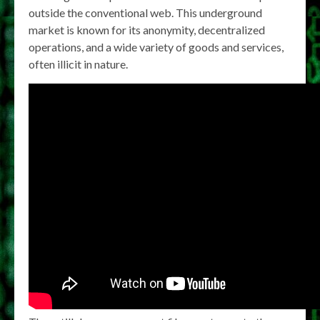
outside the conventional web. This underground
market is known for its anonymity, decentralized
operations, and a wide variety of goods and services,
often illicit in nature.