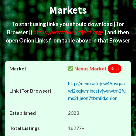
Markets
To start using links you should download
[Tor
Browser]
(
https://www.torproject.org/
) and then
open Onion Links from table above in that Browser
Nexus Market
Best
http://nexusafejew45osqaa
wl2xqjwmincsfvjwuwtm2fu
ms2kjeon7tbmlid.onion
2023
16277+