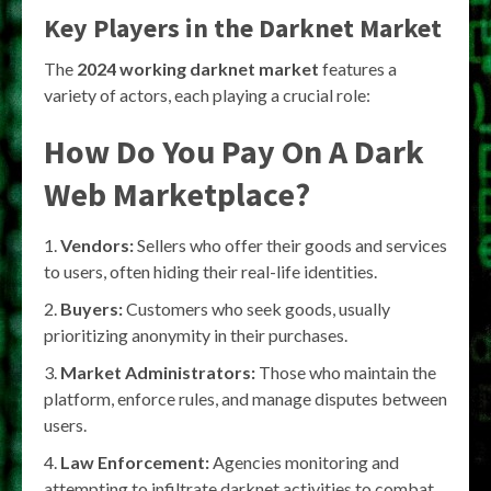
Key Players in the Darknet Market
The
2024 working darknet market
features a
variety of actors, each playing a crucial role:
How Do You Pay On A Dark
Web Marketplace?
Vendors:
Sellers who offer their goods and services
to users, often hiding their real-life identities.
Buyers:
Customers who seek goods, usually
prioritizing anonymity in their purchases.
Market Administrators:
Those who maintain the
platform, enforce rules, and manage disputes between
users.
Law Enforcement:
Agencies monitoring and
attempting to infiltrate darknet activities to combat