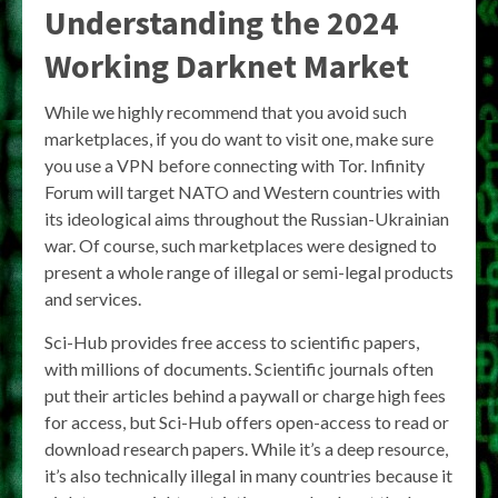
Understanding the 2024
Working Darknet Market
While we highly recommend that you avoid such
marketplaces, if you do want to visit one, make sure
you use a VPN before connecting with Tor. Infinity
Forum will target NATO and Western countries with
its ideological aims throughout the Russian-Ukrainian
war. Of course, such marketplaces were designed to
present a whole range of illegal or semi-legal products
and services.
Sci-Hub provides free access to scientific papers,
with millions of documents. Scientific journals often
put their articles behind a paywall or charge high fees
for access, but Sci-Hub offers open-access to read or
download research papers. While it’s a deep resource,
it’s also technically illegal in many countries because it