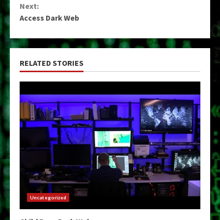
Next:
Access Dark Web
RELATED STORIES
Uncategorized