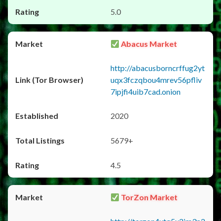
5.0
Abacus Market
http://abacusborncrffug2yt
uqx3fczqbou4mrev56pfliv
7ipjfi4uib7cad.onion
2020
5679+
4.5
TorZon Market