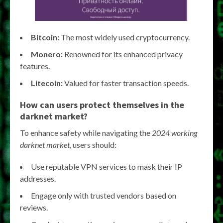
Bitcoin:
The most widely used cryptocurrency.
Monero:
Renowned for its enhanced privacy
features.
Litecoin:
Valued for faster transaction speeds.
How can users protect themselves in the
darknet market?
To enhance safety while navigating the
2024 working
darknet market
, users should:
Use reputable VPN services to mask their IP
addresses.
Engage only with trusted vendors based on
reviews.