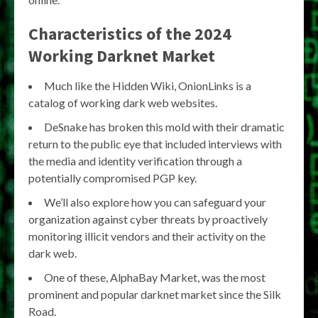
Characteristics of the 2024
Working Darknet Market
Much like the Hidden Wiki, OnionLinks is a
catalog of working dark web websites.
DeSnake has broken this mold with their dramatic
return to the public eye that included interviews with
the media and identity verification through a
potentially compromised PGP key.
We’ll also explore how you can safeguard your
organization against cyber threats by proactively
monitoring illicit vendors and their activity on the
dark web.
One of these, AlphaBay Market, was the most
prominent and popular darknet market since the Silk
Road.