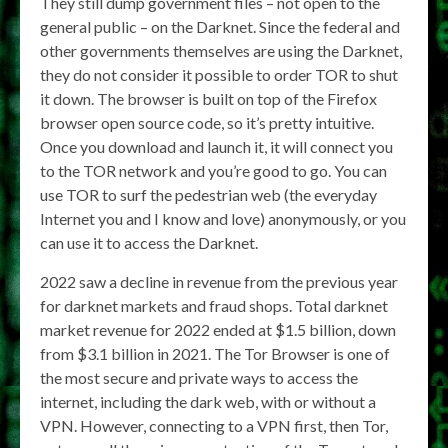
They still dump government files – not open to the
general public – on the Darknet. Since the federal and
other governments themselves are using the Darknet,
they do not consider it possible to order TOR to shut
it down. The browser is built on top of the Firefox
browser open source code, so it’s pretty intuitive.
Once you download and launch it, it will connect you
to the TOR network and you’re good to go. You can
use TOR to surf the pedestrian web (the everyday
Internet you and I know and love) anonymously, or you
can use it to access the Darknet.
2022 saw a decline in revenue from the previous year
for darknet markets and fraud shops. Total darknet
market revenue for 2022 ended at $1.5 billion, down
from $3.1 billion in 2021. The Tor Browser is one of
the most secure and private ways to access the
internet, including the dark web, with or without a
VPN. However, connecting to a VPN first, then Tor,