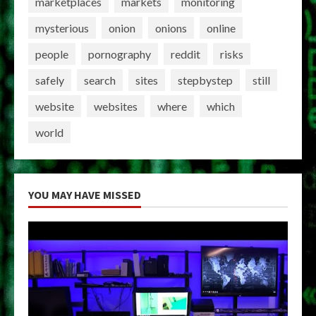
marketplaces
markets
monitoring
mysterious
onion
onions
online
people
pornography
reddit
risks
safely
search
sites
stepbystep
still
website
websites
where
which
world
YOU MAY HAVE MISSED