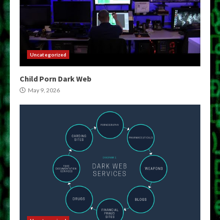
Uncategorized
Child Porn Dark Web
May 9, 2026