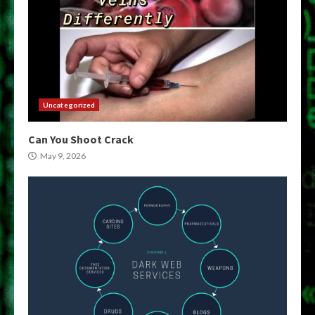
Uncategorized
Can You Shoot Crack
May 9, 2026