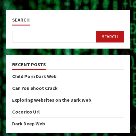
SEARCH
SEARCH
RECENT POSTS
Child Porn Dark Web
Can You Shoot Crack
Exploring Websites on the Dark Web
Cocorico Url
Dark Deep Web