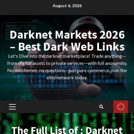
Skip
August 6, 2026
to
content
Darknet Markets 2026
– Best Dark Web Links
Let's Dive into the darknet marketplace! Trade anything—
from digital assets to private services—with full anonymity.
No middlemen, no questions—just pure commerce. Join the
elite network today.
Primary
Menu
The Full List of : Darknet