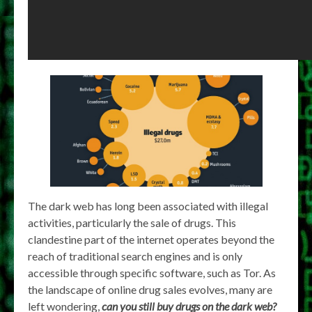
The dark web has long been associated with illegal
activities, particularly the sale of drugs. This
clandestine part of the internet operates beyond the
reach of traditional search engines and is only
accessible through specific software, such as Tor. As
the landscape of online drug sales evolves, many are
left wondering,
can you still buy drugs on the dark web?