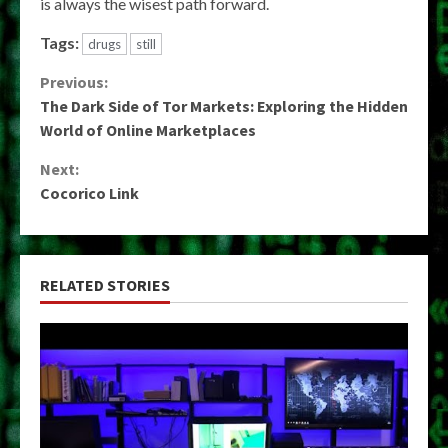
is always the wisest path forward.
Tags:
drugs
still
Continue
Previous:
The Dark Side of Tor Markets: Exploring the Hidden
Reading
World of Online Marketplaces
Next:
Cocorico Link
RELATED STORIES