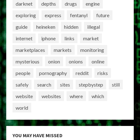
darknet
depths
drugs
engine
exploring
express
fentanyl
future
guide
heineken
hidden
illegal
internet
iphone
links
market
marketplaces
markets
monitoring
mysterious
onion
onions
online
people
pornography
reddit
risks
safely
search
sites
stepbystep
still
website
websites
where
which
world
YOU MAY HAVE MISSED