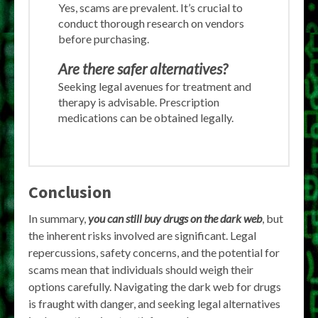
Yes, scams are prevalent. It’s crucial to
conduct thorough research on vendors
before purchasing.
Are there safer alternatives?
Seeking legal avenues for treatment and
therapy is advisable. Prescription
medications can be obtained legally.
Conclusion
In summary,
you can still buy drugs on the dark web
, but
the inherent risks involved are significant. Legal
repercussions, safety concerns, and the potential for
scams mean that individuals should weigh their
options carefully. Navigating the dark web for drugs
is fraught with danger, and seeking legal alternatives