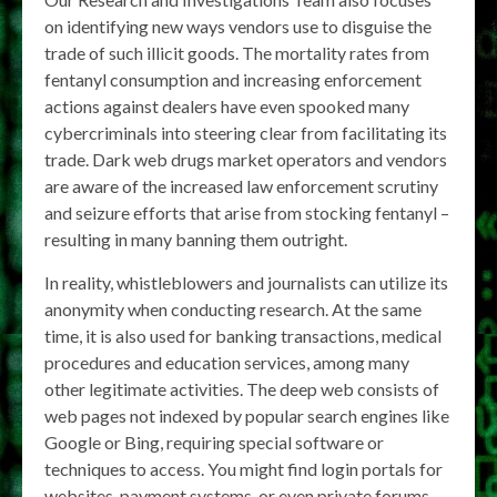
on identifying new ways vendors use to disguise the
trade of such illicit goods. The mortality rates from
fentanyl consumption and increasing enforcement
actions against dealers have even spooked many
cybercriminals into steering clear from facilitating its
trade. Dark web drugs market operators and vendors
are aware of the increased law enforcement scrutiny
and seizure efforts that arise from stocking fentanyl –
resulting in many banning them outright.
In reality, whistleblowers and journalists can utilize its
anonymity when conducting research. At the same
time, it is also used for banking transactions, medical
procedures and education services, among many
other legitimate activities. The deep web consists of
web pages not indexed by popular search engines like
Google or Bing, requiring special software or
techniques to access. You might find login portals for
websites, payment systems, or even private forums