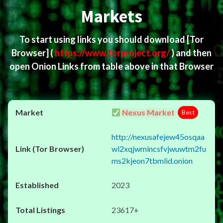
Markets
To start using links you should download
[Tor
Browser]
(
https://www.torproject.org/
) and then
open Onion Links from table above in that Browser
Nexus Market
Best
http://nexusafejew45osqaa
wl2xqjwmincsfvjwuwtm2fu
ms2kjeon7tbmlid.onion
2023
23617+