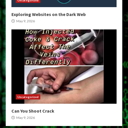
Uncategorized
Exploring Websites on the Dark Web
May 9, 2026
Uncategorized
Can You Shoot Crack
May 9, 2026