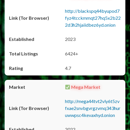
http://blackspq44byupod7
fyz4tcckmmqt27hq5x2b22
2d3h2hjaiidbez6yd.onion
2023
6424+
4.7
Mega Market
http://mega44tvt2vly6t5zv
fxae2snvbgvrgzvmq343hur
uwwpsc4kevaxhyd.onion
2022