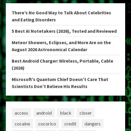
There’s No Good Way to Talk About Celebrities
and Eating Disorders
5 Best AI Notetakers (2026), Tested and Reviewed
Meteor Showers, Eclipses, and More Are on the
August 2026 Astronomical Calendar
Best Android Charger: Wireless, Portable, Cable
(2026)
Microsoft’s Quantum Chief Doesn’t Care That
Scientists Don’t Believe His Results
access
android
black
closer
cocaine
cocorico
credit
dangers