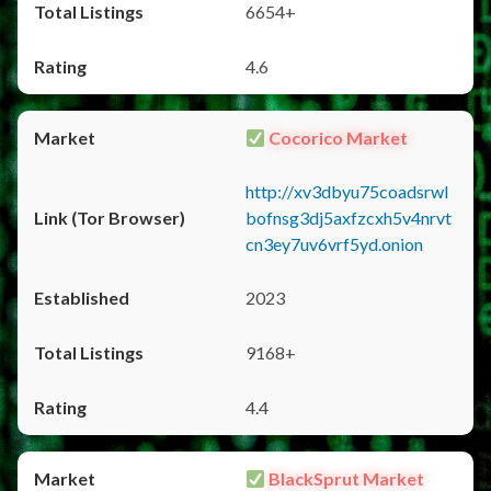
6654+
4.6
Cocorico Market
http://xv3dbyu75coadsrwl
bofnsg3dj5axfzcxh5v4nrvt
cn3ey7uv6vrf5yd.onion
2023
9168+
4.4
BlackSprut Market