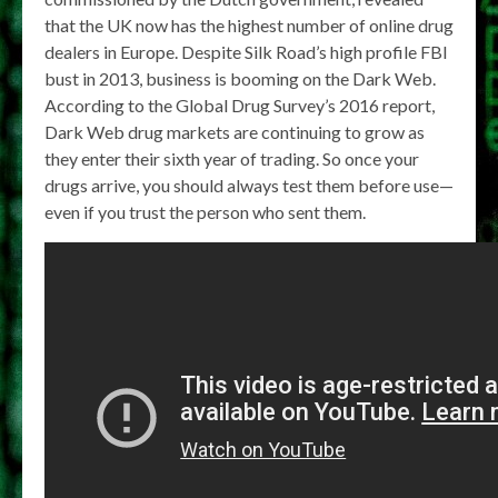
that the UK now has the highest number of online drug
dealers in Europe. Despite Silk Road’s high profile FBI
bust in 2013, business is booming on the Dark Web.
According to the Global Drug Survey’s 2016 report,
Dark Web drug markets are continuing to grow as
they enter their sixth year of trading. So once your
drugs arrive, you should always test them before use—
even if you trust the person who sent them.