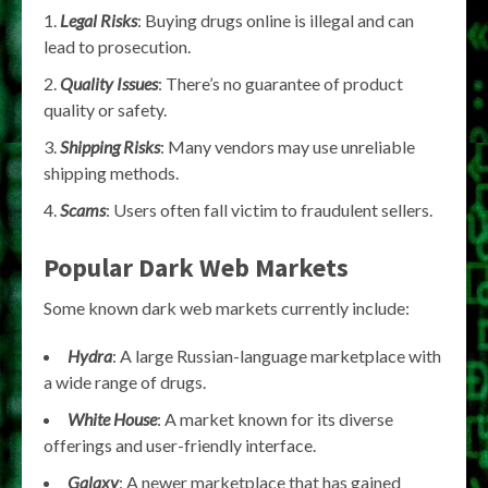
Legal Risks
: Buying drugs online is illegal and can
lead to prosecution.
Quality Issues
: There’s no guarantee of product
quality or safety.
Shipping Risks
: Many vendors may use unreliable
shipping methods.
Scams
: Users often fall victim to fraudulent sellers.
Popular Dark Web Markets
Some known dark web markets currently include:
Hydra
: A large Russian-language marketplace with
a wide range of drugs.
White House
: A market known for its diverse
offerings and user-friendly interface.
Galaxy
: A newer marketplace that has gained