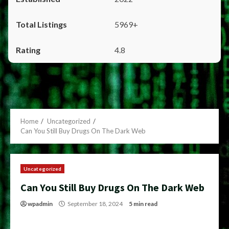
5969+
4.8
Home
Uncategorized
Can You Still Buy Drugs On The Dark Web
Uncategorized
Can You Still Buy Drugs On The Dark Web
wpadmin
September 18, 2024
5 min read