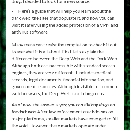
drug, I decided to look for a new source.
Here’s a guide that will help you learn about the
dark web, the sites that populate it, and how you can
visit it safely using the added protection of a VPN and
antivirus software.
Many teens can’t resist the temptation to check it out
to see what it is all about. First, let’s explain the
difference between the Deep Web and the Dark Web.
Although both are inaccessible with standard search
engines, they are very different. It includes medical
records, legal documents, financial information, and
government resources. Although invisible to common
web browsers, the Deep Web is not dangerous.
As of now, the answer is yes;
you can still buy drugs on
the dark web
. After law enforcement crackdowns on
major platforms, smaller markets have emerged to fill
the void. However, these markets operate under