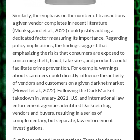
Similarly, the emphasis on the number of transactions
a given vendor completes in recent literature
(Munksgaard et al., 2022) could justify adding a
dedicated factor measuring its importance. Regarding
policy implications, the findings suggest that
emphasizing the risks that consumers are exposed to
concerning theft, fraud, fake sites, and products could
facilitate crime prevention. For example, warnings
about scammers could directly influence the activity
of vendors and customers on a given darknet market
(Howell et al., 2022). Following the DarkMarket
takedown in January 2021, U.S. and international law
enforcement agencies identified Darknet drug
vendors and buyers, resulting in a series of
complementary, but separate, law enforcement
investigations.
Our Research and Investigations Team also focuses