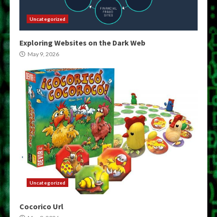
Uncategorized
Exploring Websites on the Dark Web
May 9, 2026
Uncategorized
Cocorico Url