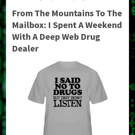
From The Mountains To The
Mailbox: I Spent A Weekend
With A Deep Web Drug
Dealer