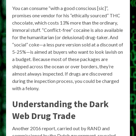
You can consume “with a good conscious [sic]”,
promises one vendor for his “ethically sourced” THC
chocolate, which costs 13% more than the ordinary,
immoral stuff. “Conflict-free” cocaine is also available
for the humanitarian (or delusional) drug-taker. And
“social” coke—a less pure version sold at a discount of
5-25%—is aimed at buyers who want to look lavish on
a budget. Because most of these packages are
shipped across the ocean or over borders, they’re
almost always inspected. If drugs are discovered
during the inspection process, you could be charged
with a felony.
Understanding the Dark
Web Drug Trade
Another 2016 report, carried out by RAND and
commissioned by the Dutch government, revealed