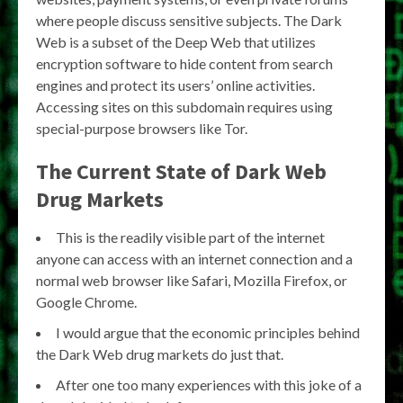
where people discuss sensitive subjects. The Dark
Web is a subset of the Deep Web that utilizes
encryption software to hide content from search
engines and protect its users’ online activities.
Accessing sites on this subdomain requires using
special-purpose browsers like Tor.
The Current State of Dark Web
Drug Markets
This is the readily visible part of the internet
anyone can access with an internet connection and a
normal web browser like Safari, Mozilla Firefox, or
Google Chrome.
I would argue that the economic principles behind
the Dark Web drug markets do just that.
After one too many experiences with this joke of a