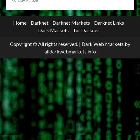
May 9, 2026
Home
Darknet
Darknet Markets
Darknet Links
Dark Markets
Tor Darknet
Copyright © All rights reserved.
|
Dark Web Markets
by
alldarkwebmarkets.info