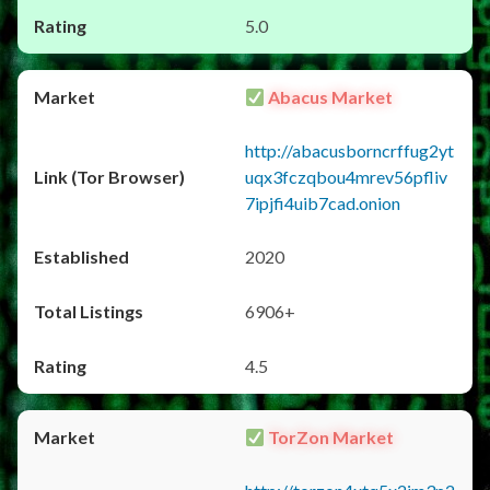
5.0
Abacus Market
http://abacusborncrffug2yt
uqx3fczqbou4mrev56pfliv
7ipjfi4uib7cad.onion
2020
6906+
4.5
TorZon Market