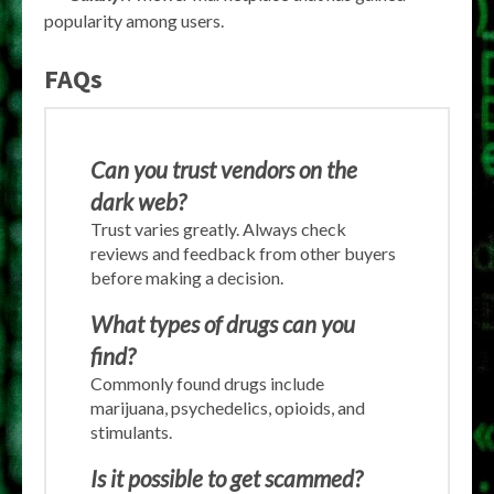
popularity among users.
FAQs
Can you trust vendors on the
dark web?
Trust varies greatly. Always check
reviews and feedback from other buyers
before making a decision.
What types of drugs can you
find?
Commonly found drugs include
marijuana, psychedelics, opioids, and
stimulants.
Is it possible to get scammed?