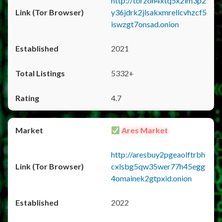
http://torzon4xtq5x2im3p2
y36jdrk2jlsakxmrellcvhzcf5
iswzgt7onsad.onion
2021
5332+
4.7
Ares Market
http://aresbuy2pgeaolftrbh
cxlsbg5qw35wer77h45egg
4omainek2gtpxid.onion
2022