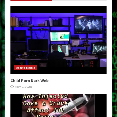
Uncategorized
Child Porn Dark Web
May 9, 2026