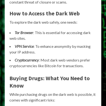
constant threat of closure or scams.
How to Access the Dark Web
To explore the dark web safely, one needs:
Tor Browser
: This is essential for accessing dark
web sites.
VPN Service
: To enhance anonymity by masking
your IP address.
Cryptocurrency
: Most dark web vendors prefer
cryptocurrencies like Bitcoin for transactions.
Buying Drugs: What You Need to
Know
While purchasing drugs on the dark web is possible, it
comes with significant risks: