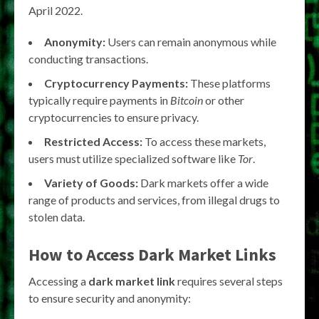
April 2022.
Anonymity:
Users can remain anonymous while
conducting transactions.
Cryptocurrency Payments:
These platforms
typically require payments in
Bitcoin
or other
cryptocurrencies to ensure privacy.
Restricted Access:
To access these markets,
users must utilize specialized software like
Tor
.
Variety of Goods:
Dark markets offer a wide
range of products and services, from illegal drugs to
stolen data.
How to Access Dark Market Links
Accessing a
dark market link
requires several steps
to ensure security and anonymity: