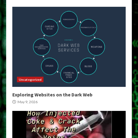
Uncategorized
Exploring Websites on the Dark Web
May 9, 2026