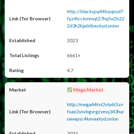
http://blackspq44byupod7
fyz4tcckmmqt27hq5x2b22
2d3h2hjaiidbez6yd.onion
2023
6661+
4.7
Mega Market
http://mega44tvt2vly6t5zv
fxae2snvbgvrgzvmq343hur
uwwpsc4kevaxhyd.onion
2022