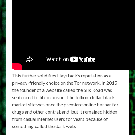
This further solidifies Haystack’s reputation as a
privacy-friendly choice on the Tor network. In 2015,
the founder of a website called the Silk Road was
sentenced to life in prison. The billion-dollar black
market site was once the premiere online bazaar for
drugs and other contraband, but it remained hidden
from casual internet users for years because of
something called the dark web.