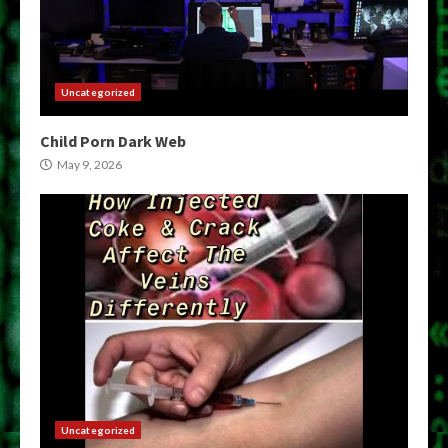
Uncategorized
Child Porn Dark Web
May 9, 2026
Uncategorized