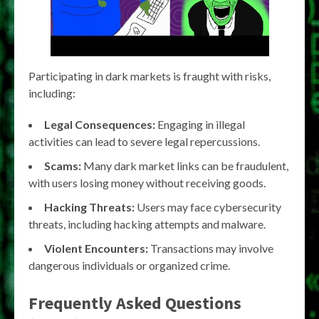
Participating in dark markets is fraught with risks,
including:
Legal Consequences:
Engaging in illegal
activities can lead to severe legal repercussions.
Scams:
Many dark market links can be fraudulent,
with users losing money without receiving goods.
Hacking Threats:
Users may face cybersecurity
threats, including hacking attempts and malware.
Violent Encounters:
Transactions may involve
dangerous individuals or organized crime.
Frequently Asked Questions