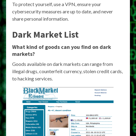
To protect yourself, use a VPN, ensure your
cybersecurity measures are up to date, and never
share personal information.
Dark Market List
What kind of goods can you find on dark
markets?
Goods available on dark markets can range from
illegal drugs, counterfeit currency, stolen credit cards,
to hacking services.