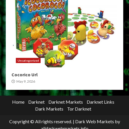
Uncategorized
Cocorico Url
May 9, 2026
Home
Darknet
Darknet Markets
Darknet Links
Dark Markets
Tor Darknet
Copyright © All rights reserved.
|
Dark Web Markets
by
alldarkwebmarkets.info