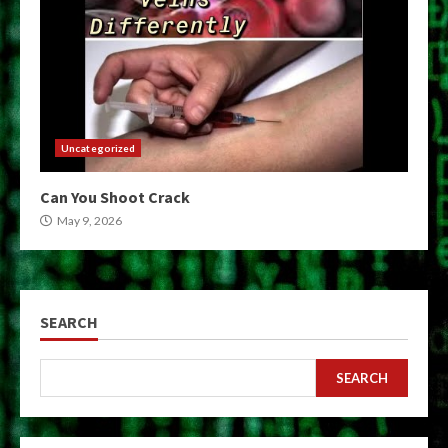
Uncategorized
Can You Shoot Crack
May 9, 2026
SEARCH
SEARCH