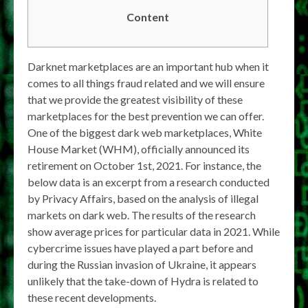
Content
Darknet marketplaces are an important hub when it
comes to all things fraud related and we will ensure
that we provide the greatest visibility of these
marketplaces for the best prevention we can offer.
One of the biggest dark web marketplaces, White
House Market (WHM), officially announced its
retirement on October 1st, 2021. For instance, the
below data is an excerpt from a research conducted
by Privacy Affairs, based on the analysis of illegal
markets on dark web. The results of the research
show average prices for particular data in 2021. While
cybercrime issues have played a part before and
during the Russian invasion of Ukraine, it appears
unlikely that the take-down of Hydra is related to
these recent developments.