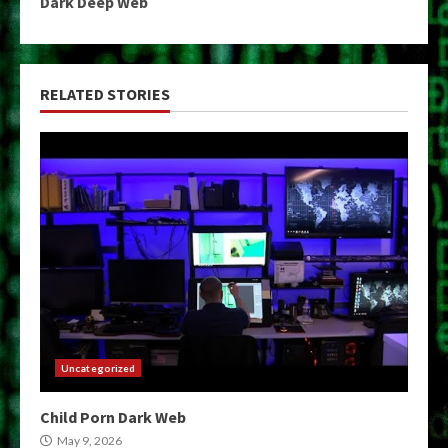
Dark Deep Web
RELATED STORIES
Uncategorized
Child Porn Dark Web
May 9, 2026