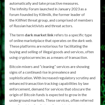
automatically and take proactive measures.
The Infinity Forum launched in January 2023 as a
forum founded by Killmilk, the former leader of
the KillNet threat group, and comprised of members
of Russian hacktivists and threat actors.
The term
dark market link
refers to a specific type
of online marketplace that operates on the
dark web
.
These platforms are notorious for facilitating the
buying and selling of illegal goods and services, often
using cryptocurrencies as a means of transaction.
Bitcoin mixers and “cleaning” services are showing
signs of a continued rise in prevalence and
sophistication. With increased regulatory scrutiny and
enhanced transaction tracking capabilities by law
enforcement, demand for services that obscure the
origin of Bitcoin funds is expected to grow in the
underground markets. These services, often referred