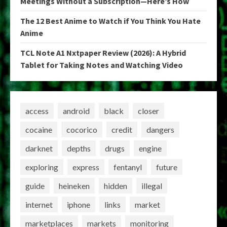
Meetings Without a Subscription—Here’s How
The 12 Best Anime to Watch if You Think You Hate
Anime
TCL Note A1 Nxtpaper Review (2026): A Hybrid
Tablet for Taking Notes and Watching Video
access
android
black
closer
cocaine
cocorico
credit
dangers
darknet
depths
drugs
engine
exploring
express
fentanyl
future
guide
heineken
hidden
illegal
internet
iphone
links
market
marketplaces
markets
monitoring