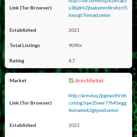
http://torzon4xtq5x2im3p2
y36jdrk2jlsakxmrellcvhzcf5
iswzgt7onsad.onion
2021
9090+
4.7
Ares Market
http://aresbuy2pgeaolftrbh
cxlsbg5qw35wer77h45egg
4omainek2gtpxid.onion
2022