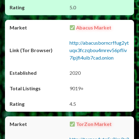
5.0
Abacus Market
http://abacusborncrffug2yt
uqx3fczqbou4mrev56pfliv
7ipjfi4uib7cad.onion
2020
9019+
4.5
TorZon Market