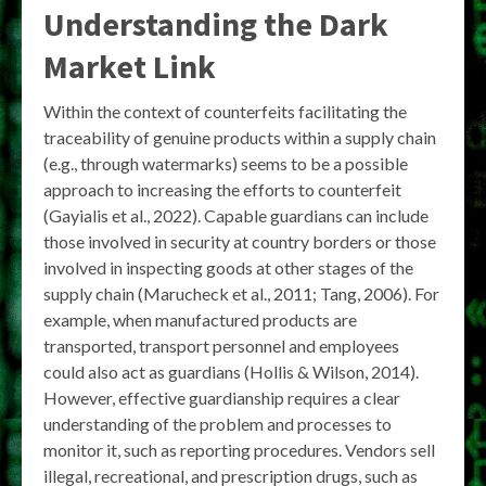
Understanding the Dark
Market Link
Within the context of counterfeits facilitating the
traceability of genuine products within a supply chain
(e.g., through watermarks) seems to be a possible
approach to increasing the efforts to counterfeit
(Gayialis et al., 2022). Capable guardians can include
those involved in security at country borders or those
involved in inspecting goods at other stages of the
supply chain (Marucheck et al., 2011; Tang, 2006). For
example, when manufactured products are
transported, transport personnel and employees
could also act as guardians (Hollis & Wilson, 2014).
However, effective guardianship requires a clear
understanding of the problem and processes to
monitor it, such as reporting procedures. Vendors sell
illegal, recreational, and prescription drugs, such as