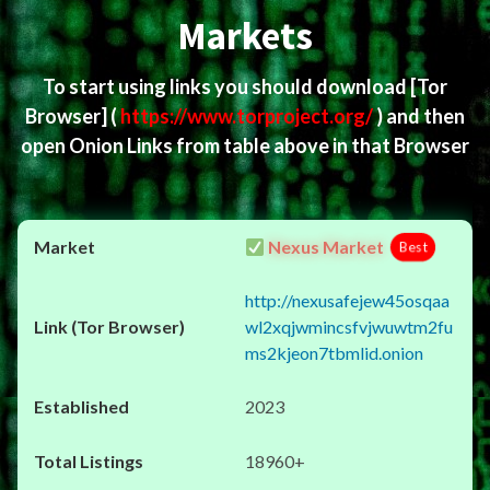
Markets
To start using links you should download
[Tor
Browser]
(
https://www.torproject.org/
) and then
open Onion Links from table above in that Browser
Nexus Market
Best
http://nexusafejew45osqaa
wl2xqjwmincsfvjwuwtm2fu
ms2kjeon7tbmlid.onion
2023
18960+