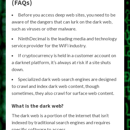
(FAQs)
Before you access deep web sites, you need to be
aware of the dangers that can lurk on the dark web,
such as viruses or other malware.
NinthDecimal is the leading media and technology
service provider for the WiFi industry.
If cryptocurrency is held in a customer account on
a darknet platform, it’s always at risk if a site shuts
down.
Specialized dark web search engines are designed
to crawl and index dark web content, though
sometimes, they also crawl for surface web content.
What is the dark web?
The dark web is a portion of the internet that isn’t
indexed by traditional search engines and requires
specific software to access.