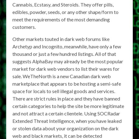
Cannabis, Ecstasy, and Steroids. They offer pills,
edibles, powder, seeds, or any other shape/form to
meet the requirements of the most demanding
customers.
Other markets touted in dark web forums like
Archetyp and Incognito, meanwhile, have only a few
thousand or just a few hundred listings. All of that
suggests AlphaBay may already be the most popular
market for dark web vendors to list their wares for
sale. WeTheNorth is a new Canadian dark web
marketplace that appears to be hosting a semi-safe
space for locals to sell illegal goods and services.
There are strict rules in place and they have banned
certain categories to help the site be more legitimate
and not attract a certain clientele. Using SOCRadar
Extended Threat Intelligence, when you have leaked
or stolen data about your organization on the dark
web and black markets, it can be detected