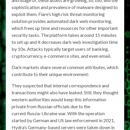
and usage of, these assets are growing, so, too, will the
sophistication and prevalence of malware designed to
exploit them. Flare’s high risk threat monitoring
solution provides automated dark web monitoring,
which frees up time and resources for other important
security tasks. The platform takes around 15 minutes
to set up and it decreases dark web investigation time
by 10x. Attacks typically target users of banking,
cryptocurrency, e-commerce sites, and even email.
Dark markets share several common attributes, which
contribute to their unique environment:
They suspected that internal correspondence and
transactions might also have leaked. Still, they thought
western authorities would keep this information
private from Russian officials due to the
current Russia-Ukraine war. With the operation
started by German and US law enforcement in 2021,
Hydra’s Germany-based servers were taken down in