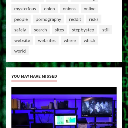
mysterious
onion
onions
online
people
pornography
reddit
risks
safely
search
sites
stepbystep
still
website
websites
where
which
world
YOU MAY HAVE MISSED