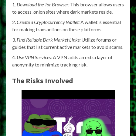
Download the Tor Browser:
This browser allows users
to access .onion sites where dark markets reside.
Create a Cryptocurrency Wallet:
A wallet is essential
for making transactions on these platforms.
Find Reliable Dark Market Links:
Utilize forums or
guides that list current active markets to avoid scams.
Use VPN Services:
A VPN adds an extra layer of
anonymity to minimize tracking risk.
The Risks Involved