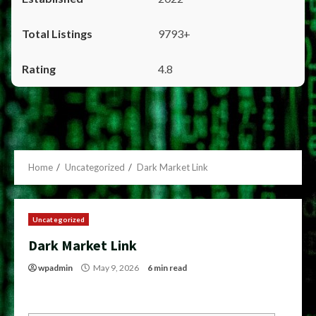
9793+
4.8
Home
Uncategorized
Dark Market Link
Uncategorized
Dark Market Link
wpadmin
May 9, 2026
6 min read