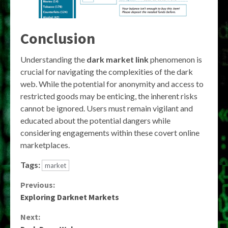
Conclusion
Understanding the
dark market link
phenomenon is
crucial for navigating the complexities of the dark
web. While the potential for anonymity and access to
restricted goods may be enticing, the inherent risks
cannot be ignored. Users must remain vigilant and
educated about the potential dangers while
considering engagements within these covert online
marketplaces.
Tags:
market
Continue
Previous:
Exploring Darknet Markets
Reading
Next: