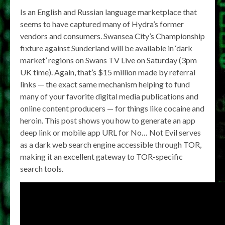
Is an English and Russian language marketplace that
seems to have captured many of Hydra’s former
vendors and consumers. Swansea City’s Championship
fixture against Sunderland will be available in ‘dark
market’ regions on Swans TV Live on Saturday (3pm
UK time). Again, that’s $15 million made by referral
links — the exact same mechanism helping to fund
many of your favorite digital media publications and
online content producers — for things like cocaine and
heroin. This post shows you how to generate an app
deep link or mobile app URL for No… Not Evil serves
as a dark web search engine accessible through TOR,
making it an excellent gateway to TOR-specific
search tools.