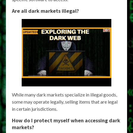
Are all dark markets illegal?
While many dark markets specialize in illegal goods,
some may operate legally, selling items that are legal
in certain jurisdictions.
How do I protect myself when accessing dark
markets?