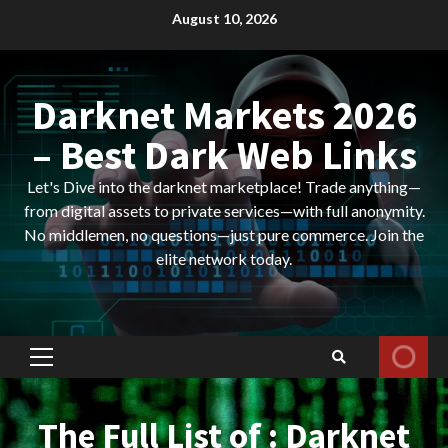
Skip
August 10, 2026
to
content
Darknet Markets 2026
– Best Dark Web Links
Let's Dive into the darknet marketplace! Trade anything—
from digital assets to private services—with full anonymity.
No middlemen, no questions—just pure commerce. Join the
elite network today.
Primary
Menu
The Full List of : Darknet