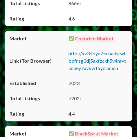
8666+
4.6
Cocorico Market
http://xv3dbyu75coadsrwl
bofnsg3dj5axfzcxh5v4nrvt
cn3ey7uv6vrf5yd.onion
2023
7202+
4.4
BlackSprut Market