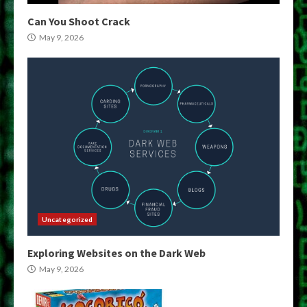
Can You Shoot Crack
May 9, 2026
Uncategorized
Exploring Websites on the Dark Web
May 9, 2026