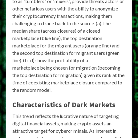
to as “tumblers” or “mixers”, provide threats actors or
other nefarious users with the ability to anonymize
their cryptocurrency transactions, making them
challenging to trace back to the source. (a) The
median share (across closures) of a closed
marketplace (blue line), the top destination
marketplace for the migrant users (orange line) and
the second top destination for migrant users (green
line). (b–d) show the probability of a
marketplace being chosen for migration (becoming
the top destination for migration) given its rank at the
time of coexisting marketplace closure compared to
the random model.
Characteristics of Dark Markets
This trend reflects the lucrative nature of targeting
digital financial assets, making crypto assets an
attractive target for cybercriminals. As interest in,