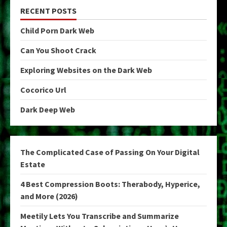
RECENT POSTS
Child Porn Dark Web
Can You Shoot Crack
Exploring Websites on the Dark Web
Cocorico Url
Dark Deep Web
The Complicated Case of Passing On Your Digital
Estate
4 Best Compression Boots: Therabody, Hyperice,
and More (2026)
Meetily Lets You Transcribe and Summarize