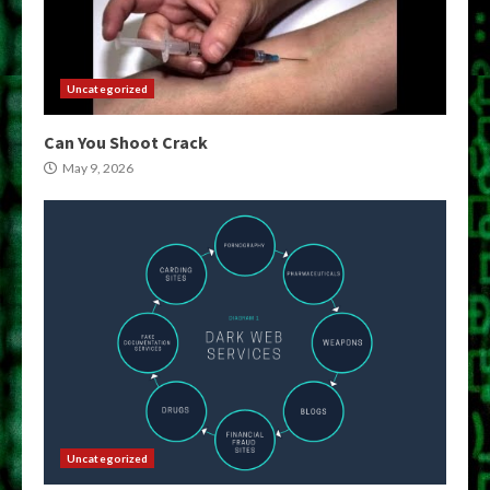
Uncategorized
Can You Shoot Crack
May 9, 2026
Uncategorized