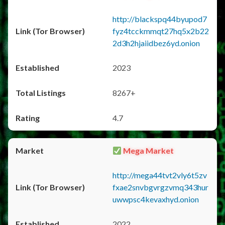
http://blackspq44byupod7
fyz4tcckmmqt27hq5x2b22
2d3h2hjaiidbez6yd.onion
2023
8267+
4.7
Mega Market
http://mega44tvt2vly6t5zv
fxae2snvbgvrgzvmq343hur
uwwpsc4kevaxhyd.onion
2022