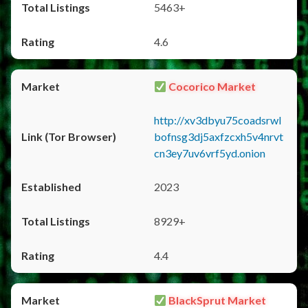
5463+
4.6
Cocorico Market
http://xv3dbyu75coadsrwl
bofnsg3dj5axfzcxh5v4nrvt
cn3ey7uv6vrf5yd.onion
2023
8929+
4.4
BlackSprut Market