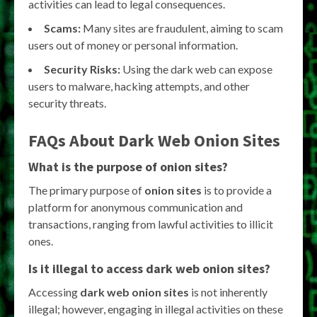
activities can lead to legal consequences.
Scams:
Many sites are fraudulent, aiming to scam
users out of money or personal information.
Security Risks:
Using the dark web can expose
users to malware, hacking attempts, and other
security threats.
FAQs About Dark Web Onion Sites
What is the purpose of onion sites?
The primary purpose of
onion sites
is to provide a
platform for anonymous communication and
transactions, ranging from lawful activities to illicit
ones.
Is it illegal to access dark web onion sites?
Accessing
dark web onion sites
is not inherently
illegal; however, engaging in illegal activities on these