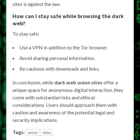
sites is against the law.
How can I stay safe while browsing the dark
web?
To stay safe:
Use a VPN in addition to the Tor browser.
Avoid sharing personal information.
Be cautious with downloads and links.
In conclusion, while
dark web onion sites
offer a
unique space for anonymous digital interaction, they
come with substantial risks and ethical
considerations. Users should approach them with
caution and awareness of the potential legal and
security implications.
Tags:
onion
sites