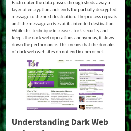
Each router the data passes through sheds away a
layer of encryption and sends the partially decrypted
message to the next destination. The process repeats
until the message arrives at its intended destination.
While this technique increases Tor’s security and
keeps the dark web operations anonymous, it slows
down the performance. This means that the domains
of dark web websites do not end in.com or.net.
Understanding Dark Web