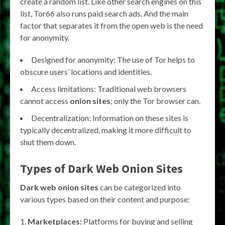
create a random list. Like other search engines on this
list, Tor66 also runs paid search ads. And the main
factor that separates it from the open web is the need
for anonymity.
Designed for anonymity: The use of Tor helps to
obscure users’ locations and identities.
Access limitations: Traditional web browsers
cannot access
onion sites
; only the Tor browser can.
Decentralization: Information on these sites is
typically decentralized, making it more difficult to
shut them down.
Types of Dark Web Onion Sites
Dark web onion sites
can be categorized into
various types based on their content and purpose:
Marketplaces:
Platforms for buying and selling