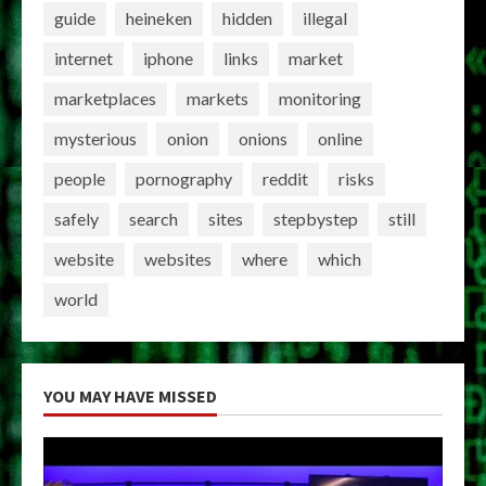
guide
heineken
hidden
illegal
internet
iphone
links
market
marketplaces
markets
monitoring
mysterious
onion
onions
online
people
pornography
reddit
risks
safely
search
sites
stepbystep
still
website
websites
where
which
world
YOU MAY HAVE MISSED