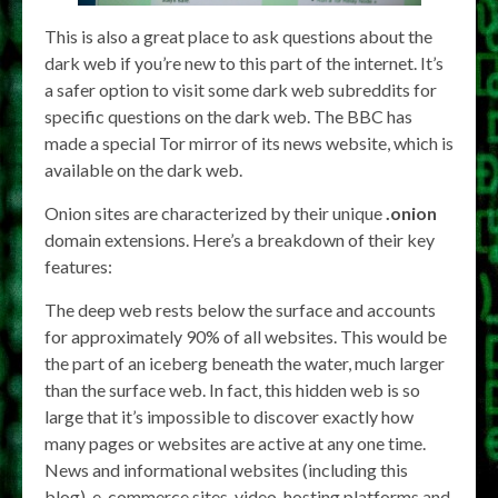
This is also a great place to ask questions about the
dark web if you’re new to this part of the internet. It’s
a safer option to visit some dark web subreddits for
specific questions on the dark web. The BBC has
made a special Tor mirror of its news website, which is
available on the dark web.
Onion sites are characterized by their unique
.onion
domain extensions. Here’s a breakdown of their key
features:
The deep web rests below the surface and accounts
for approximately 90% of all websites. This would be
the part of an iceberg beneath the water, much larger
than the surface web. In fact, this hidden web is so
large that it’s impossible to discover exactly how
many pages or websites are active at any one time.
News and informational websites (including this
blog), e-commerce sites, video-hosting platforms and