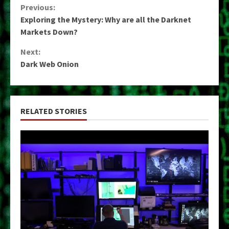
Continue
Previous:
Exploring the Mystery: Why are all the Darknet
Reading
Markets Down?
Next:
Dark Web Onion
RELATED STORIES