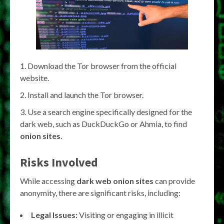
Download the Tor browser from the official
website.
Install and launch the Tor browser.
Use a search engine specifically designed for the
dark web, such as DuckDuckGo or Ahmia, to find
onion sites
.
Risks Involved
While accessing
dark web onion sites
can provide
anonymity, there are significant risks, including:
Legal Issues:
Visiting or engaging in illicit