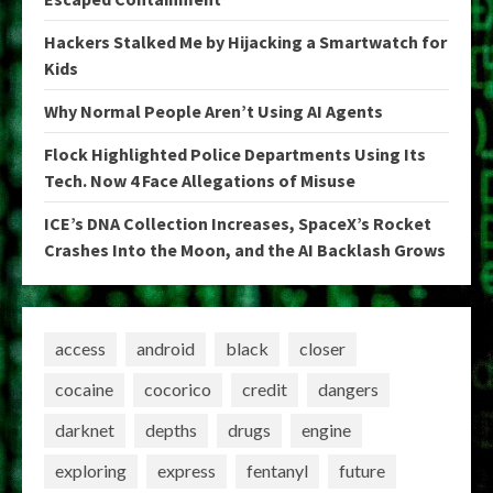
Hackers Stalked Me by Hijacking a Smartwatch for
Kids
Why Normal People Aren’t Using AI Agents
Flock Highlighted Police Departments Using Its
Tech. Now 4 Face Allegations of Misuse
ICE’s DNA Collection Increases, SpaceX’s Rocket
Crashes Into the Moon, and the AI Backlash Grows
access
android
black
closer
cocaine
cocorico
credit
dangers
darknet
depths
drugs
engine
exploring
express
fentanyl
future