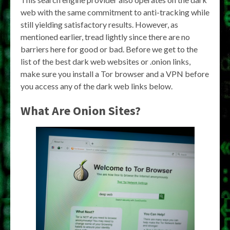
web with the same commitment to anti-tracking while
still yielding satisfactory results. However, as
mentioned earlier, tread lightly since there are no
barriers here for good or bad. Before we get to the
list of the best dark web websites or .onion links,
make sure you install a Tor browser and a VPN before
you access any of the dark web links below.
What Are Onion Sites?