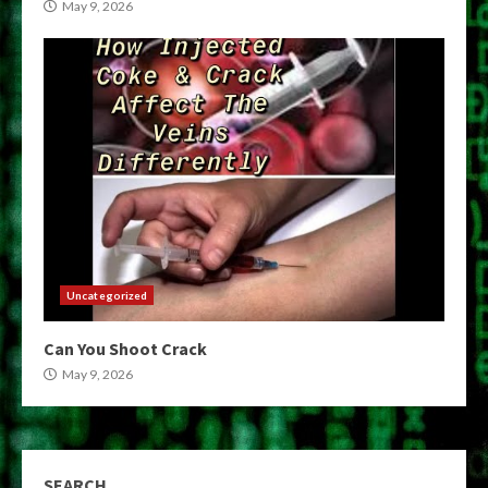
May 9, 2026
Uncategorized
Can You Shoot Crack
May 9, 2026
SEARCH