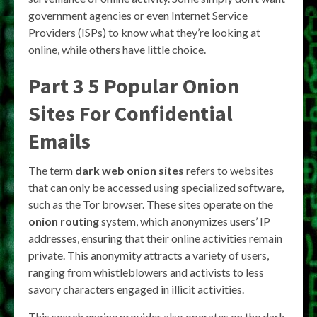
government agencies or even Internet Service
Providers (ISPs) to know what they’re looking at
online, while others have little choice.
Part 3 5 Popular Onion
Sites For Confidential
Emails
The term
dark web onion sites
refers to websites
that can only be accessed using specialized software,
such as the Tor browser. These sites operate on the
onion routing
system, which anonymizes users’ IP
addresses, ensuring that their online activities remain
private. This anonymity attracts a variety of users,
ranging from whistleblowers and activists to less
savory characters engaged in illicit activities.
This search engine provider also operates on the dark