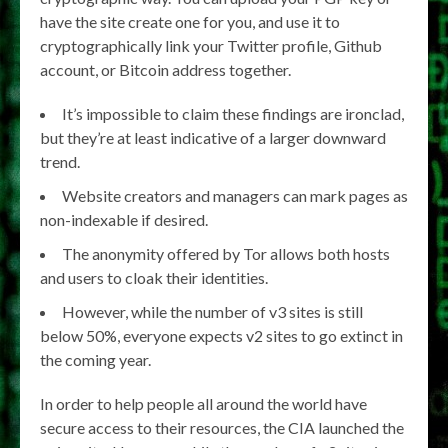
have the site create one for you, and use it to
cryptographically link your Twitter profile, Github
account, or Bitcoin address together.
It’s impossible to claim these findings are ironclad,
but they’re at least indicative of a larger downward
trend.
Website creators and managers can mark pages as
non-indexable if desired.
The anonymity offered by Tor allows both hosts
and users to cloak their identities.
However, while the number of v3 sites is still
below 50%, everyone expects v2 sites to go extinct in
the coming year.
In order to help people all around the world have
secure access to their resources, the CIA launched the