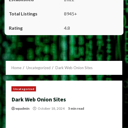
8945+
4.8
Home
Uncategorized
Dark Web Onion Sites
Uncategorized
Dark Web Onion Sites
wpadmin
October 18, 2024
5 min read