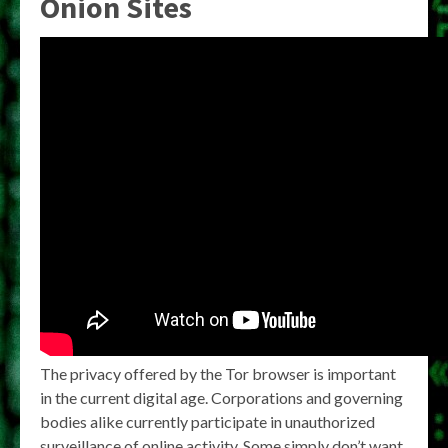
Onion Sites
The privacy offered by the Tor browser is important
in the current digital age. Corporations and governing
bodies alike currently participate in unauthorized
surveillance of online activity. Some simply don’t want