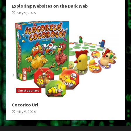
Exploring Websites on the Dark Web
May 9, 2026
Uncategorized
Cocorico Url
May 9, 2026