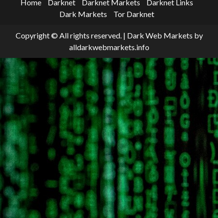
Home
Darknet
Darknet Markets
Darknet Links
Dark Markets
Tor Darknet
Copyright © All rights reserved.
|
Dark Web Markets
by
alldarkwebmarkets.info