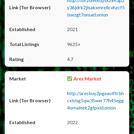
http://torzon4xtq5x2im3p2
y36jdrk2jlsakxmrellcvhzcf5
iswzgt7onsad.onion
2021
9625+
4.7
Ares Market
http://aresbuy2pgeaolftrbh
cxlsbg5qw35wer77h45egg
4omainek2gtpxid.onion
2022