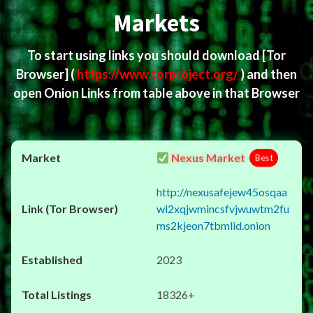
Markets
To start using links you should download
[Tor
Browser]
(
https://www.torproject.org/
) and then
open Onion Links from table above in that Browser
Nexus Market
Best
http://nexusafejew45osqaa
wl2xqjwmincsfvjwuwtm2fu
ms2kjeon7tbmlid.onion
2023
18326+