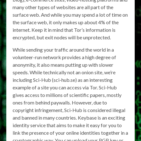
many other types of websites are all part of the
surface web. And while you may spend a lot of time on
the surface web, it only makes up about 4% of the
internet. Keep it in mind that Tor’s information is
encrypted, but exit nodes will be unprotected.
While sending your traffic around the world in a
volunteer-run network provides a high degree of
anonymity, it also means putting up with slower
speeds. While technically not an onion site, we’re
including Sci-Hub (sci-hub.se) as an interesting
example of a site you can access via Tor. Sci-Hub
gives access to millions of scientific papers, mostly
ones from behind paywalls. However, due to
copyright infringement, Sci-Hub is considered illegal
and banned in many countries. Keybase is an exciting
identity service that aims to make it easy for you to
link the presence of your online identities together in a
cryptographic way. You can upload your PGP key or