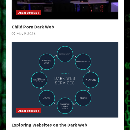
Uncategorized
Child Porn Dark Web
May 9, 2026
Uncategorized
Exploring Websites on the Dark Web