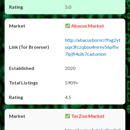
5.0
Abacus Market
http://abacusborncrffug2yt
uqx3fczqbou4mrev56pfliv
7ipjfi4uib7cad.onion
2020
5909+
4.5
TorZon Market