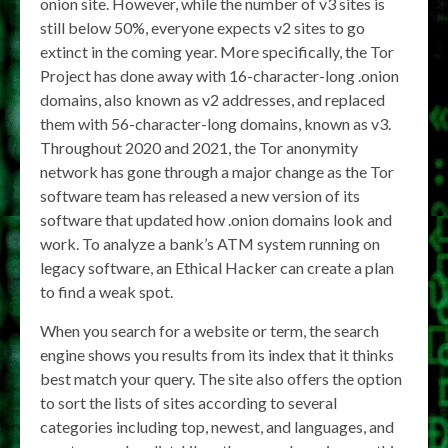
onion site. However, while the number of v3 sites is
still below 50%, everyone expects v2 sites to go
extinct in the coming year. More specifically, the Tor
Project has done away with 16-character-long .onion
domains, also known as v2 addresses, and replaced
them with 56-character-long domains, known as v3.
Throughout 2020 and 2021, the Tor anonymity
network has gone through a major change as the Tor
software team has released a new version of its
software that updated how .onion domains look and
work. To analyze a bank’s ATM system running on
legacy software, an Ethical Hacker can create a plan
to find a weak spot.
When you search for a website or term, the search
engine shows you results from its index that it thinks
best match your query. The site also offers the option
to sort the lists of sites according to several
categories including top, newest, and languages, and