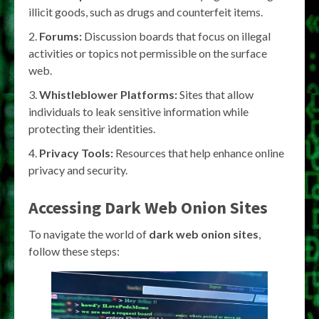
illicit goods, such as drugs and counterfeit items.
Forums:
Discussion boards that focus on illegal
activities or topics not permissible on the surface
web.
Whistleblower Platforms:
Sites that allow
individuals to leak sensitive information while
protecting their identities.
Privacy Tools:
Resources that help enhance online
privacy and security.
Accessing Dark Web Onion Sites
To navigate the world of
dark web onion sites
,
follow these steps: