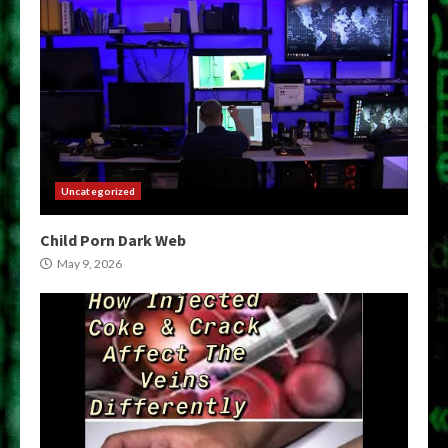
Uncategorized
Child Porn Dark Web
May 9, 2026