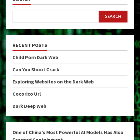
SEARCH
RECENT POSTS
Child Porn Dark Web
Can You Shoot Crack
Exploring Websites on the Dark Web
Cocorico Url
Dark Deep Web
One of China’s Most Powerful AI Models Has Also
Escaped Containment