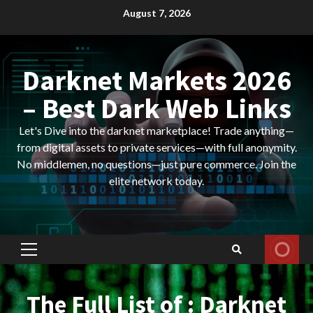
Skip
August 7, 2026
to
content
Darknet Markets 2026
– Best Dark Web Links
Let's Dive into the darknet marketplace! Trade anything—
from digital assets to private services—with full anonymity.
No middlemen, no questions—just pure commerce. Join the
elite network today.
Primary
Menu
The Full List of : Darknet