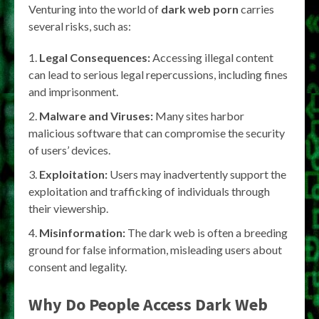
Venturing into the world of
dark web porn
carries
several risks, such as:
Legal Consequences:
Accessing illegal content
can lead to serious legal repercussions, including fines
and imprisonment.
Malware and Viruses:
Many sites harbor
malicious software that can compromise the security
of users’ devices.
Exploitation:
Users may inadvertently support the
exploitation and trafficking of individuals through
their viewership.
Misinformation:
The dark web is often a breeding
ground for false information, misleading users about
consent and legality.
Why Do People Access Dark Web