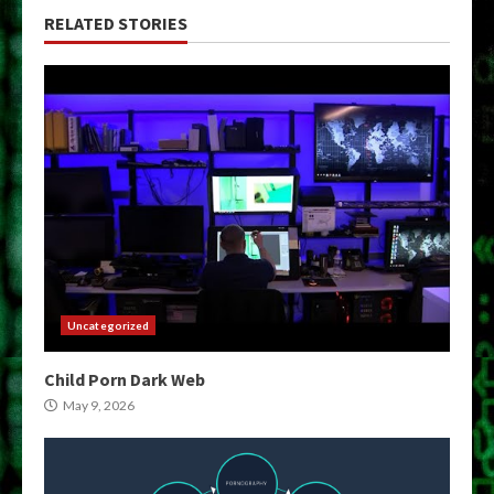
RELATED STORIES
Uncategorized
Child Porn Dark Web
May 9, 2026