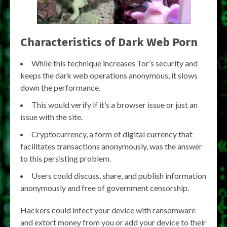
Characteristics of Dark Web Porn
While this technique increases Tor’s security and
keeps the dark web operations anonymous, it slows
down the performance.
This would verify if it’s a browser issue or just an
issue with the site.
Cryptocurrency, a form of digital currency that
facilitates transactions anonymously, was the answer
to this persisting problem.
Users could discuss, share, and publish information
anonymously and free of government censorship.
Hackers could infect your device with ransomware
and extort money from you or add your device to their