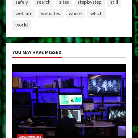
safely
search
sites
stepbystep
still
website
websites
where
which
world
YOU MAY HAVE MISSED
Uncategorized