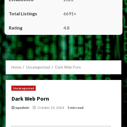
6691+
4.8
Home
Uncategorized
Dark Web Porn
Uncategorized
Dark Web Porn
wpadmin
October 23, 2024
5 min read