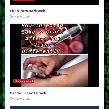
Child Porn Dark Web
May 9, 2026
Uncategorized
Can You Shoot Crack
May 9, 2026