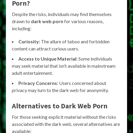
Porn?
Despite the risks, individuals may find themselves
drawn to
dark web porn
for various reasons,
including:
Curiosity:
The allure of taboo and forbidden
content can attract curious users.
Access to Unique Material:
Some individuals
may seek material that isn’t available in mainstream
adult entertainment.
Privacy Concerns:
Users concerned about
privacy may turn to the dark web for anonymity.
Alternatives to Dark Web Porn
For those seeking explicit material without the risks
associated with the dark web, several alternatives are
available: