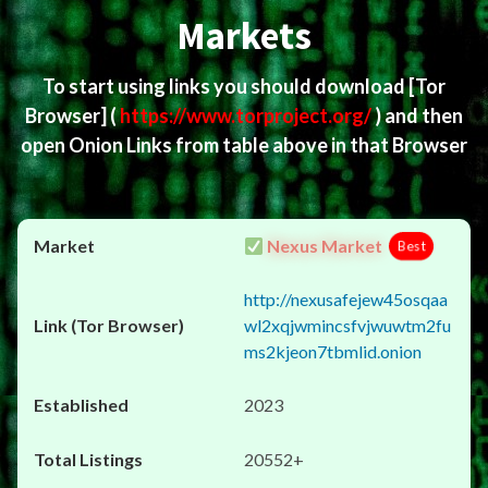
Markets
To start using links you should download
[Tor
Browser]
(
https://www.torproject.org/
) and then
open Onion Links from table above in that Browser
Nexus Market
Best
http://nexusafejew45osqaa
wl2xqjwmincsfvjwuwtm2fu
ms2kjeon7tbmlid.onion
2023
20552+