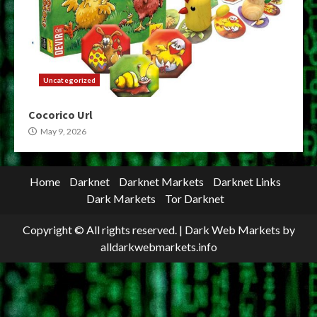
Uncategorized
Cocorico Url
May 9, 2026
Home
Darknet
Darknet Markets
Darknet Links
Dark Markets
Tor Darknet
Copyright © All rights reserved.
|
Dark Web Markets
by
alldarkwebmarkets.info