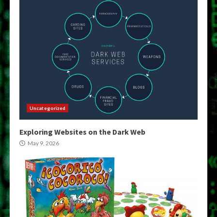
Uncategorized
Exploring Websites on the Dark Web
May 9, 2026