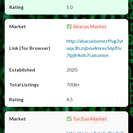
5.0
Abacus Market
http://abacusborncrffug2yt
uqx3fczqbou4mrev56pfliv
7ipjfi4uib7cad.onion
2020
7008+
4.5
TorZon Market