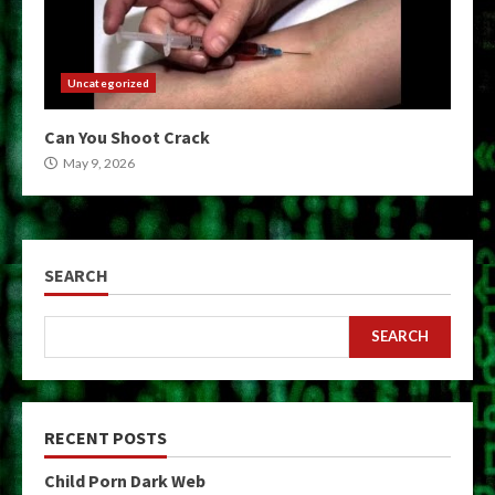
Uncategorized
Can You Shoot Crack
May 9, 2026
SEARCH
SEARCH
RECENT POSTS
Child Porn Dark Web