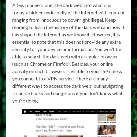
A few pioneers built the dark web into what it is
today, a hidden underbelly of the Internet with content
ranging from innocuous to downright illegal. Keep
reading to learn the history of the dark web and how it
has shaped the Internet as we know it. However, it is
essential to note that this does not provide any extra
security for your device or information. You won’t be
able to search the dark web with a regular browser
(such as Chrome or Firefox). Besides, your online
activity on such browsers is visible to your ISP unless
you connect to a VPN service. There are many
different ways to access the dark web, but navigating
it can be tricky and dangerous if you don’t know what
you’re doing.