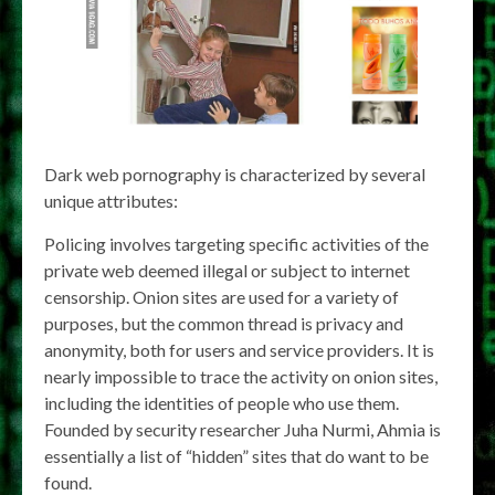
Dark web pornography is characterized by several
unique attributes:
Policing involves targeting specific activities of the
private web deemed illegal or subject to internet
censorship. Onion sites are used for a variety of
purposes, but the common thread is privacy and
anonymity, both for users and service providers. It is
nearly impossible to trace the activity on onion sites,
including the identities of people who use them.
Founded by security researcher Juha Nurmi, Ahmia is
essentially a list of “hidden” sites that do want to be
found.