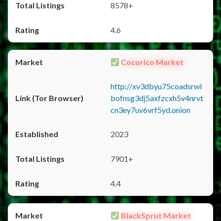
8578+
4.6
Cocorico Market
http://xv3dbyu75coadsrwl
bofnsg3dj5axfzcxh5v4nrvt
cn3ey7uv6vrf5yd.onion
2023
7901+
4.4
BlackSprut Market