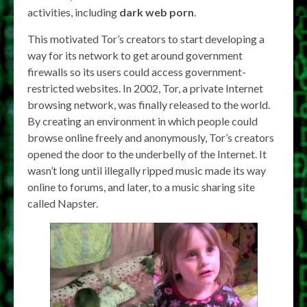
activities, including
dark web porn
.
This motivated Tor’s creators to start developing a
way for its network to get around government
firewalls so its users could access government-
restricted websites. In 2002, Tor, a private Internet
browsing network, was finally released to the world.
By creating an environment in which people could
browse online freely and anonymously, Tor’s creators
opened the door to the underbelly of the Internet. It
wasn’t long until illegally ripped music made its way
online to forums, and later, to a music sharing site
called Napster.