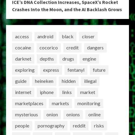
ICE’s DNA Collection Increases, SpaceX’s Rocket
Crashes Into the Moon, and the AI Backlash Grows
access
android
black
closer
cocaine
cocorico
credit
dangers
darknet
depths
drugs
engine
exploring
express
fentanyl
future
guide
heineken
hidden
illegal
internet
iphone
links
market
marketplaces
markets
monitoring
mysterious
onion
onions
online
people
pornography
reddit
risks