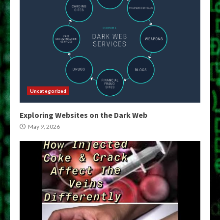
Uncategorized
Exploring Websites on the Dark Web
May 9, 2026