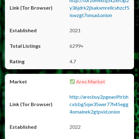
http://torzon4xtq5x2im3p2
y36jdrk2jlsakxmrellcvhzcf5
iswzgt7onsad.onion
2021
6299+
4.7
Ares Market
http://aresbuy2pgeaolftrbh
cxlsbg5qw35wer77h45egg
4omainek2gtpxid.onion
2022