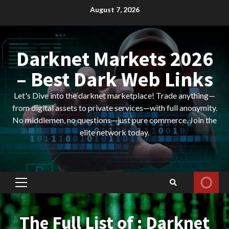
Skip
August 7, 2026
to
content
Darknet Markets 2026
– Best Dark Web Links
Let's Dive into the darknet marketplace! Trade anything—
from digital assets to private services—with full anonymity.
No middlemen, no questions—just pure commerce. Join the
elite network today.
Primary
Menu
The Full List of : Darknet