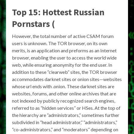
Top 15: Hottest Russian
Pornstars (
However, the total number of active CSAM forum
users is unknown. The TOR browser, on its own
merits, is an application and preforms as an Internet
browser, enabling the user to access the world wide
web, while ensuring anonymity for the end user. In
addition to these “clearweb” sites, the TOR browser
accommodates darknet sites or onion sites—websites
whose url ends with .onion. These darknet sites are
websites, forums, and other online archives that are
not indexed by publicly recognized search engines,
referred to as “hidden services” or HSes. At the top of
the hierarchy are “administrators,” sometimes further
subdivided in “head administrator,” “administrators,”
“co-administrators,” and “moderators” depending on