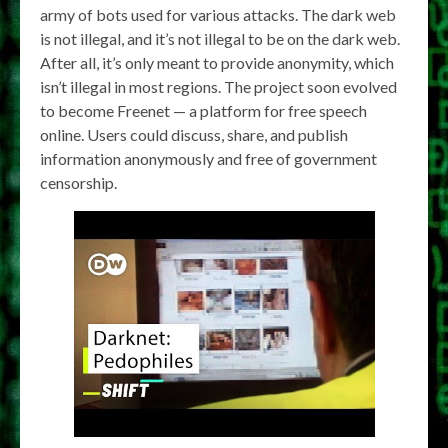
army of bots used for various attacks. The dark web
is not illegal, and it’s not illegal to be on the dark web.
After all, it’s only meant to provide anonymity, which
isn’t illegal in most regions. The project soon evolved
to become Freenet — a platform for free speech
online. Users could discuss, share, and publish
information anonymously and free of government
censorship.