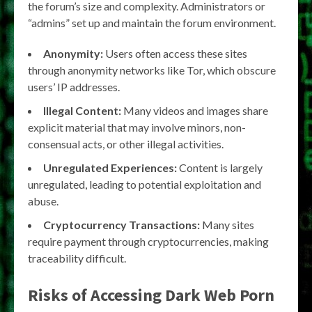
the forum’s size and complexity. Administrators or
“admins” set up and maintain the forum environment.
Anonymity:
Users often access these sites
through anonymity networks like Tor, which obscure
users’ IP addresses.
Illegal Content:
Many videos and images share
explicit material that may involve minors, non-
consensual acts, or other illegal activities.
Unregulated Experiences:
Content is largely
unregulated, leading to potential exploitation and
abuse.
Cryptocurrency Transactions:
Many sites
require payment through cryptocurrencies, making
traceability difficult.
Risks of Accessing Dark Web Porn