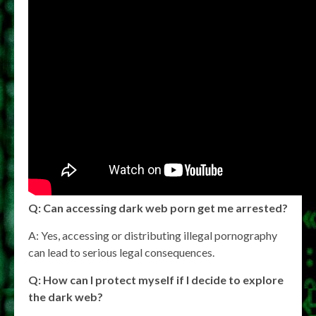
Q: Can accessing dark web porn get me arrested?
A: Yes, accessing or distributing illegal pornography
can lead to serious legal consequences.
Q: How can I protect myself if I decide to explore
the dark web?