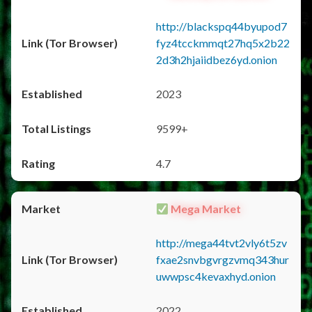
http://blackspq44byupod7
fyz4tcckmmqt27hq5x2b22
2d3h2hjaiidbez6yd.onion
2023
9599+
4.7
Mega Market
http://mega44tvt2vly6t5zv
fxae2snvbgvrgzvmq343hur
uwwpsc4kevaxhyd.onion
2022