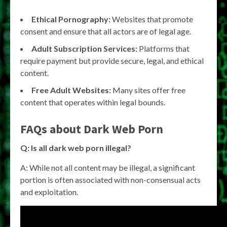
Ethical Pornography:
Websites that promote
consent and ensure that all actors are of legal age.
Adult Subscription Services:
Platforms that
require payment but provide secure, legal, and ethical
content.
Free Adult Websites:
Many sites offer free
content that operates within legal bounds.
FAQs about Dark Web Porn
Q: Is all dark web porn illegal?
A: While not all content may be illegal, a significant
portion is often associated with non-consensual acts
and exploitation.