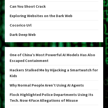
Can You Shoot Crack
Exploring Websites on the Dark Web
Cocorico Url
Dark Deep Web
One of China’s Most Powerful AI Models Has Also
Escaped Containment
Hackers Stalked Me by Hijacking a Smartwatch for
Kids
Why Normal People Aren’t Using AI Agents
Flock Highlighted Police Departments Using Its
Tech. Now 4 Face Allegations of Misuse