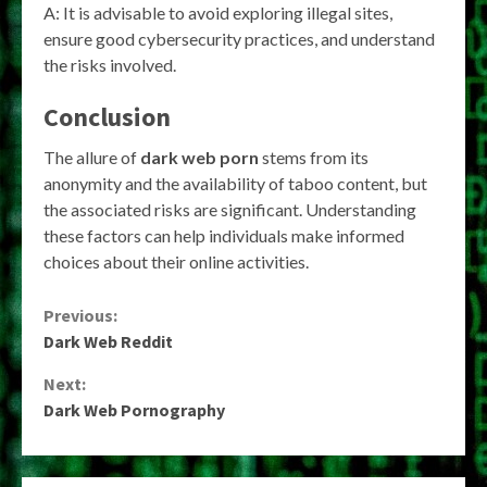
A: It is advisable to avoid exploring illegal sites,
ensure good cybersecurity practices, and understand
the risks involved.
Conclusion
The allure of
dark web porn
stems from its
anonymity and the availability of taboo content, but
the associated risks are significant. Understanding
these factors can help individuals make informed
choices about their online activities.
Continue
Previous:
Dark Web Reddit
Reading
Next:
Dark Web Pornography