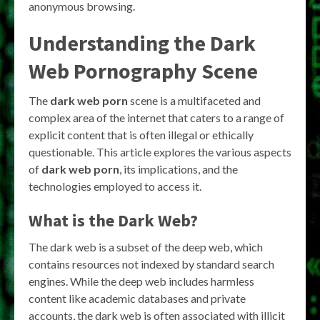
anonymous browsing.
Understanding the Dark
Web Pornography Scene
The
dark web porn
scene is a multifaceted and
complex area of the internet that caters to a range of
explicit content that is often illegal or ethically
questionable. This article explores the various aspects
of
dark web porn
, its implications, and the
technologies employed to access it.
What is the Dark Web?
The dark web is a subset of the deep web, which
contains resources not indexed by standard search
engines. While the deep web includes harmless
content like academic databases and private
accounts, the dark web is often associated with illicit