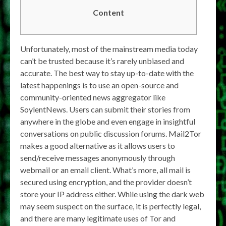
Content
Unfortunately, most of the mainstream media today
can’t be trusted because it’s rarely unbiased and
accurate. The best way to stay up-to-date with the
latest happenings is to use an open-source and
community-oriented news aggregator like
SoylentNews. Users can submit their stories from
anywhere in the globe and even engage in insightful
conversations on public discussion forums. Mail2Tor
makes a good alternative as it allows users to
send/receive messages anonymously through
webmail or an email client. What’s more, all mail is
secured using encryption, and the provider doesn’t
store your IP address either. While using the dark web
may seem suspect on the surface, it is perfectly legal,
and there are many legitimate uses of Tor and